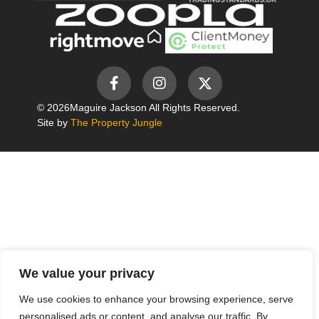
© 2026
Maguire Jackson All Rights Reserved.
Site by
The Property Jungle
We value your privacy
We use cookies to enhance your browsing experience, serve
personalised ads or content, and analyse our traffic. By