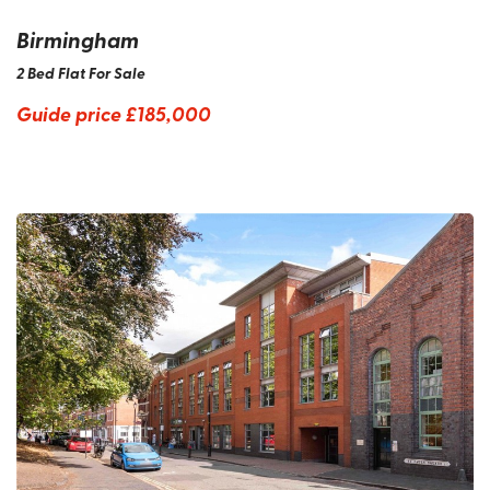
Birmingham
2 Bed Flat For Sale
Guide price
£185,000