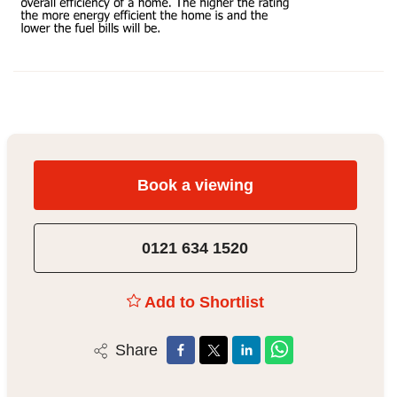
Book a viewing
0121 634 1520
Add to Shortlist
Share