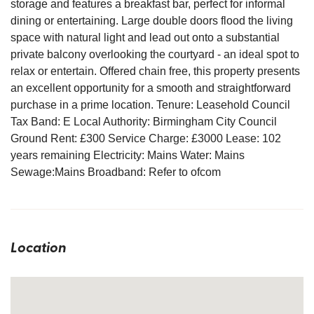
storage and features a breakfast bar, perfect for informal
dining or entertaining. Large double doors flood the living
space with natural light and lead out onto a substantial
private balcony overlooking the courtyard - an ideal spot to
relax or entertain. Offered chain free, this property presents
an excellent opportunity for a smooth and straightforward
purchase in a prime location. Tenure: Leasehold Council
Tax Band: E Local Authority: Birmingham City Council
Ground Rent: £300 Service Charge: £3000 Lease: 102
years remaining Electricity: Mains Water: Mains
Sewage:Mains Broadband: Refer to ofcom
Location