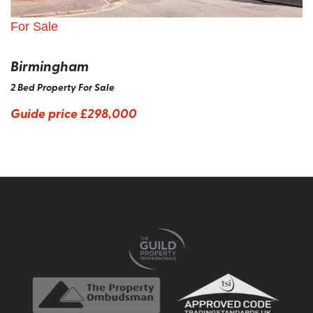
For Sale
Birmingham
2 Bed Property For Sale
Guide price
£298,000