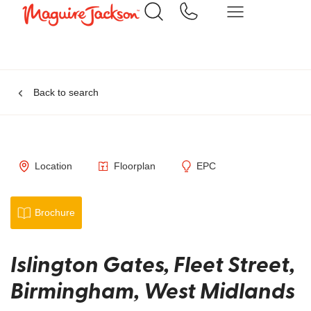
Back to search
Location
Floorplan
EPC
Brochure
Islington Gates, Fleet Street,
Birmingham, West Midlands