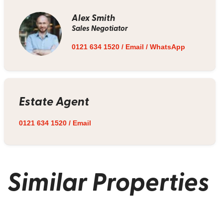
Alex Smith
Sales Negotiator
0121 634 1520
/
Email
/
WhatsApp
Estate Agent
0121 634 1520
/
Email
Similar Properties