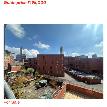
Guide price
£195,000
For Sale