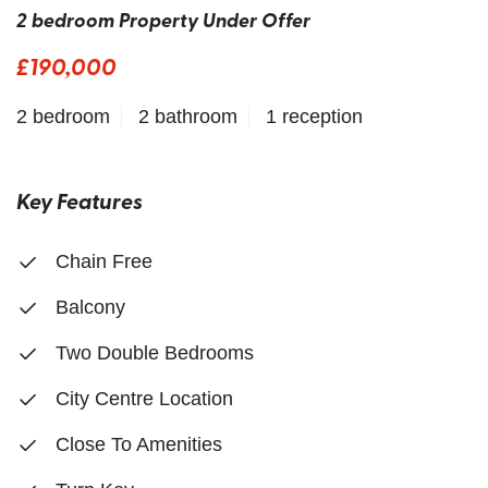
2 bedroom Property Under Offer
£190,000
2 bedroom
2 bathroom
1 reception
Key Features
Chain Free
Balcony
Two Double Bedrooms
City Centre Location
Close To Amenities