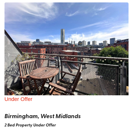
Under Offer
Birmingham, West Midlands
2 Bed Property Under Offer