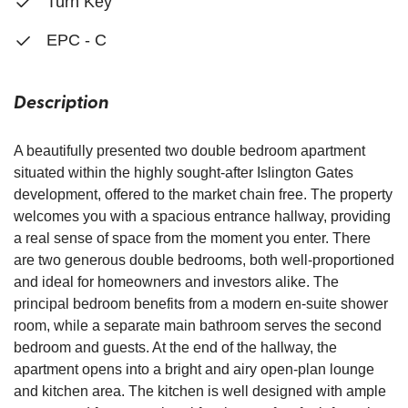
Turn Key
EPC - C
Description
A beautifully presented two double bedroom apartment
situated within the highly sought-after Islington Gates
development, offered to the market chain free. The property
welcomes you with a spacious entrance hallway, providing
a real sense of space from the moment you enter. There
are two generous double bedrooms, both well-proportioned
and ideal for homeowners and investors alike. The
principal bedroom benefits from a modern en-suite shower
room, while a separate main bathroom serves the second
bedroom and guests. At the end of the hallway, the
apartment opens into a bright and airy open-plan lounge
and kitchen area. The kitchen is well designed with ample