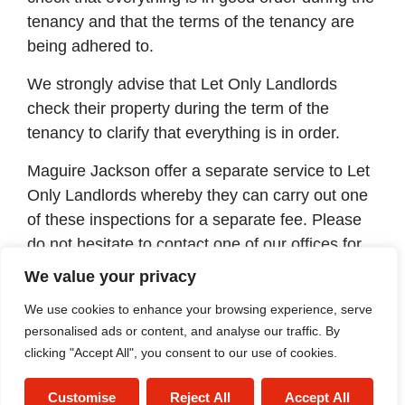
tenancy and that the terms of the tenancy are
being adhered to.
We strongly advise that Let Only Landlords
check their property during the term of the
tenancy to clarify that everything is in order.
Maguire Jackson offer a separate service to Let
Only Landlords whereby they can carry out one
of these inspections for a separate fee. Please
do not hesitate to contact one of our offices for
further information and costs.
We value your privacy
If you cannot find the answer to your question
We use cookies to enhance your browsing experience, serve
above, please do not hesitate to contact us for
personalised ads or content, and analyse our traffic. By
clicking "Accept All", you consent to our use of cookies.
information.
Customise
Reject All
Accept All