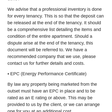
We advise that a professional inventory is done
for every tenancy. This is so that the deposit can
be released at the end of the tenancy. It should
be a comprehensive list detailing the items and
condition of the entire apartment. Should a
dispute arise at the end of the tenancy, this
document will be referred to. We have a
recommended company that we use, please
contact us for further details and costs.
• EPC (Energy Performance Certificate)
By law any property being marketed from the
outset must have an EPC in place and to be
rated as an E rating or above. This may be
provided to us by the client, or we can arrange
one for you at an additional cost