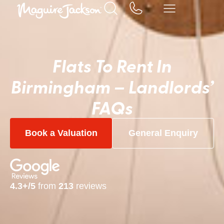
Flats To Rent In
Birmingham – Landlords’
FAQs
Book a Valuation
General Enquiry
4.3+/5
from
213
reviews