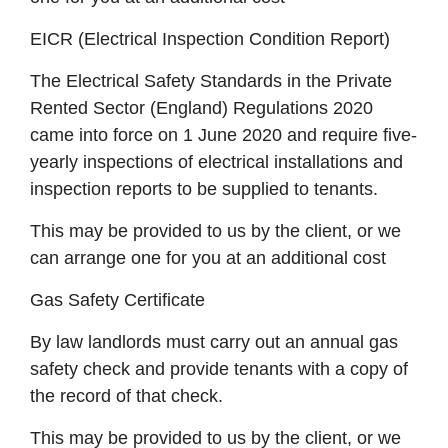
EICR (Electrical Inspection Condition Report)
The Electrical Safety Standards in the Private
Rented Sector (England) Regulations 2020
came into force on 1 June 2020 and require five-
yearly inspections of electrical installations and
inspection reports to be supplied to tenants.
This may be provided to us by the client, or we
can arrange one for you at an additional cost
Gas Safety Certificate
By law landlords must carry out an annual gas
safety check and provide tenants with a copy of
the record of that check.
This may be provided to us by the client, or we