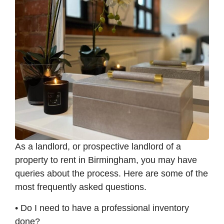
As a landlord, or prospective landlord of a
property to rent in Birmingham, you may have
queries about the process. Here are some of the
most frequently asked questions.
• Do I need to have a professional inventory
done?