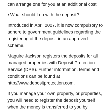
can arrange one for you at an additional cost
• What should I do with the deposit?
Introduced in April 2007, it is now compulsory to
adhere to government guidelines regarding the
registering of the deposit in an approved
scheme.
Maguire Jackson registers the deposits for all
managed properties with Deposit Protection
Service (DPS). Further information, terms and
conditions can be found at
http://www.depositprotection.com.
If you manage your own property, or properties,
you will need to register the deposit yourself
when the money is transferred to you by