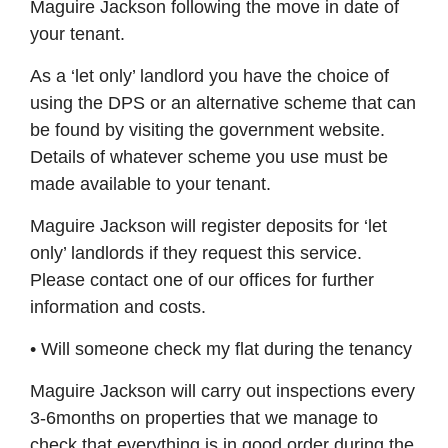
Maguire Jackson following the move in date of
your tenant.
As a ‘let only’ landlord you have the choice of
using the DPS or an alternative scheme that can
be found by visiting the government website.
Details of whatever scheme you use must be
made available to your tenant.
Maguire Jackson will register deposits for ‘let
only’ landlords if they request this service.
Please contact one of our offices for further
information and costs.
• Will someone check my flat during the tenancy
Maguire Jackson will carry out inspections every
3-6months on properties that we manage to
check that everything is in good order during the