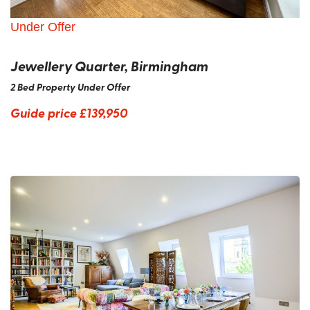
Under Offer
Jewellery Quarter, Birmingham
2 Bed Property Under Offer
Guide price
£139,950