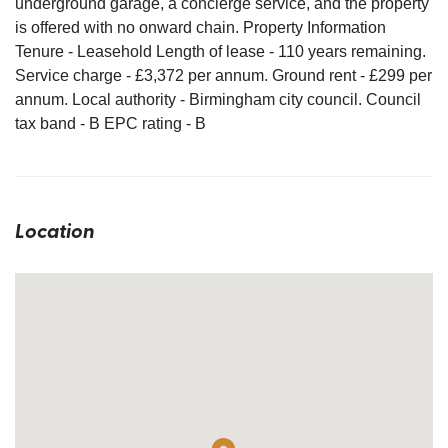
underground garage, a concierge service, and the property
is offered with no onward chain. Property Information
Tenure - Leasehold Length of lease - 110 years remaining.
Service charge - £3,372 per annum. Ground rent - £299 per
annum. Local authority - Birmingham city council. Council
tax band - B EPC rating - B
Location