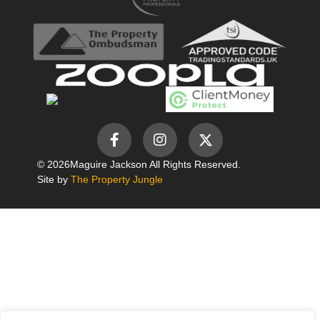
© 2026
Maguire Jackson All Rights Reserved.
Site by
The Property Jungle