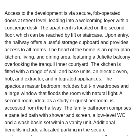
Access to the development is via secure, fob-operated
doors at street level, leading into a welcoming foyer with a
concierge desk. The apartment is located on the second
floor, which can be reached by lift or staircase. Upon entry,
the hallway offers a useful storage cupboard and provides
access to all rooms. The heart of the home is an open-plan
kitchen, living, and dining area, featuring a Juliette balcony
overlooking the tranquil inner courtyard. The kitchen is
fitted with a range of wall and base units, an electric oven,
hob, and extractor, and integrated appliances. The
spacious master bedroom includes built-in wardrobes and
a large window that floods the room with natural light. A
second room, ideal as a study or guest bedroom, is
accessed from the hallway. The family bathroom comprises
a panelled bath with shower and screen, a low-level WC,
and a wash basin set within a vanity unit. Additional
benefits include allocated parking in the secure