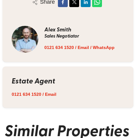
Share
Alex Smith
Sales Negotiator
0121 634 1520
/
Email
/
WhatsApp
Estate Agent
0121 634 1520
/
Email
Similar Properties