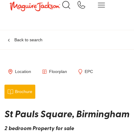
Back to search
Location
Floorplan
EPC
Brochure
St Pauls Square, Birmingham
2 bedroom Property for sale