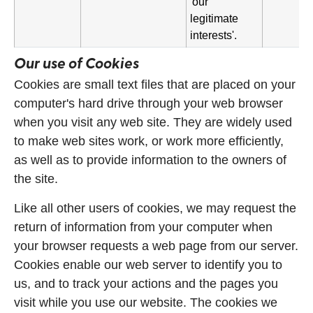
'our
legitimate
interests'.
Our use of Cookies
Cookies are small text files that are placed on your
computer's hard drive through your web browser
when you visit any web site. They are widely used
to make web sites work, or work more efficiently,
as well as to provide information to the owners of
the site.
Like all other users of cookies, we may request the
return of information from your computer when
your browser requests a web page from our server.
Cookies enable our web server to identify you to
us, and to track your actions and the pages you
visit while you use our website. The cookies we