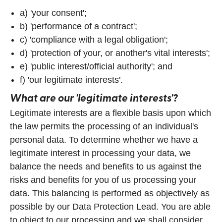
a) 'your consent';
b) 'performance of a contract';
c) 'compliance with a legal obligation';
d) 'protection of your, or another's vital interests';
e) 'public interest/official authority'; and
f) 'our legitimate interests'.
What are our 'legitimate interests'?
Legitimate interests are a flexible basis upon which
the law permits the processing of an individual's
personal data. To determine whether we have a
legitimate interest in processing your data, we
balance the needs and benefits to us against the
risks and benefits for you of us processing your
data. This balancing is performed as objectively as
possible by our Data Protection Lead. You are able
to object to our processing and we shall consider