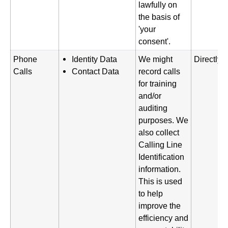
lawfully on
the basis of
'your
consent'.
Phone
Identity Data
We might
Directly 
Calls
Contact Data
record calls
for training
and/or
auditing
purposes. We
also collect
Calling Line
Identification
information.
This is used
to help
improve the
efficiency and