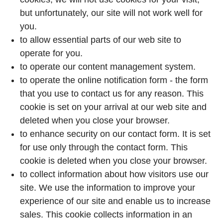
but unfortunately, our site will not work well for
you.
to allow essential parts of our web site to
operate for you.
to operate our content management system.
to operate the online notification form - the form
that you use to contact us for any reason. This
cookie is set on your arrival at our web site and
deleted when you close your browser.
to enhance security on our contact form. It is set
for use only through the contact form. This
cookie is deleted when you close your browser.
to collect information about how visitors use our
site. We use the information to improve your
experience of our site and enable us to increase
sales. This cookie collects information in an