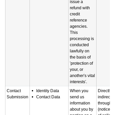
issue a
refund with
credit
reference
agencies.
This
processing is
conducted
lawfully on
the basis of
'protection of
your, or
another's vital
interests'.
Contact
Identity Data
When you
Directly 
Submission
Contact Data
send us
indirectl
information
through a
about you by
(notice gi