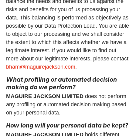
balance the needs and benefits to us against the
risks and benefits for you of us processing your
data. This balancing is performed as objectively as
possible by our Data Protection Lead. You are able
to object to our processing and we shall consider
the extent to which this affects whether we have a
legitimate interest. If you would like to find out
more about our legitimate interests, please contact
bham@maguirejackson.com
.
What profiling or automated decision
making do we perform?
MAGUIRE JACKSON LIMITED
does not perform
any profiling or automated decision making based
on your personal data.
How long will your personal data be kept?
MAGUIRE JACKSON LIMITED
holds different