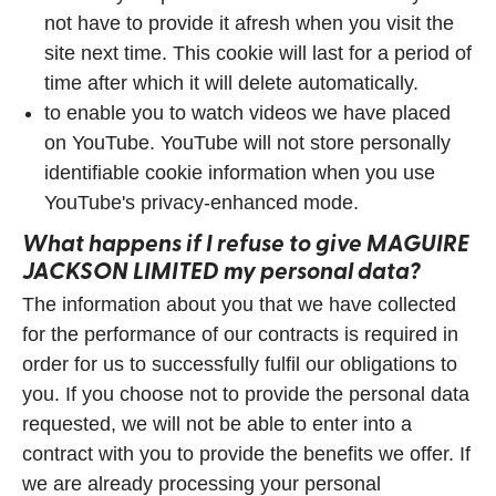
not have to provide it afresh when you visit the
site next time. This cookie will last for a period of
time after which it will delete automatically.
to enable you to watch videos we have placed
on YouTube. YouTube will not store personally
identifiable cookie information when you use
YouTube's privacy-enhanced mode.
What happens if I refuse to give
MAGUIRE
JACKSON LIMITED
my personal data?
The information about you that we have collected
for the performance of our contracts is required in
order for us to successfully fulfil our obligations to
you. If you choose not to provide the personal data
requested, we will not be able to enter into a
contract with you to provide the benefits we offer. If
we are already processing your personal