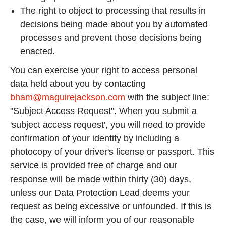
The right to object to processing that results in
decisions being made about you by automated
processes and prevent those decisions being
enacted.
You can exercise your right to access personal
data held about you by contacting
bham@maguirejackson.com
with the subject line:
"Subject Access Request". When you submit a
'subject access request', you will need to provide
confirmation of your identity by including a
photocopy of your driver's license or passport. This
service is provided free of charge and our
response will be made within thirty (30) days,
unless our Data Protection Lead deems your
request as being excessive or unfounded. If this is
the case, we will inform you of our reasonable