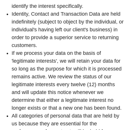
identify the interest specifically.
Identity, Contact and Transaction Data are held
indefinitely (subject to object by the individual, or
individual's having left our client's business) in
order to provide a superior service to returning
customers.
If we process your data on the basis of
'legitimate interests', we will retain your data for
so long as the purpose for which it is processed
remains active. We review the status of our
legitimate interests every twelve (12) months
and will update this notice whenever we
determine that either a legitimate interest no
longer exists or that a new one has been found.
All categories of personal data that are held by
us because they are essential for the