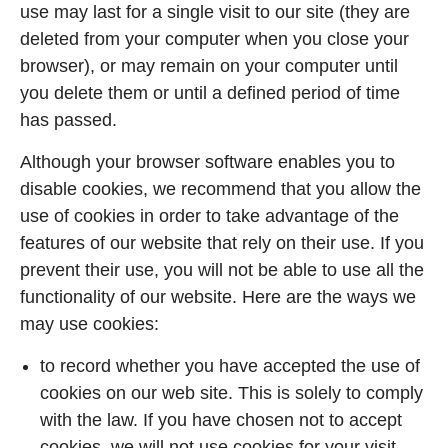
use may last for a single visit to our site (they are
deleted from your computer when you close your
browser), or may remain on your computer until
you delete them or until a defined period of time
has passed.
Although your browser software enables you to
disable cookies, we recommend that you allow the
use of cookies in order to take advantage of the
features of our website that rely on their use. If you
prevent their use, you will not be able to use all the
functionality of our website. Here are the ways we
may use cookies:
to record whether you have accepted the use of
cookies on our web site. This is solely to comply
with the law. If you have chosen not to accept
cookies, we will not use cookies for your visit,