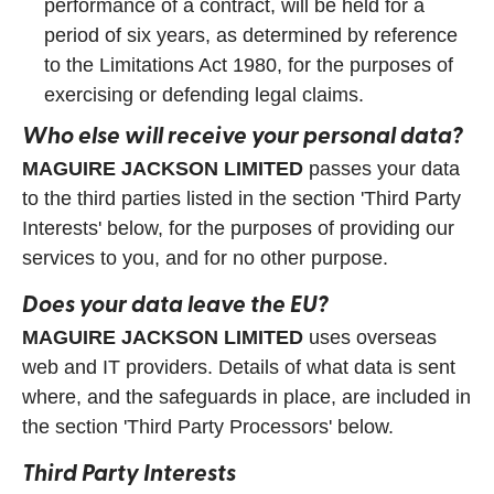
performance of a contract, will be held for a
period of six years, as determined by reference
to the Limitations Act 1980, for the purposes of
exercising or defending legal claims.
Who else will receive your personal data?
MAGUIRE JACKSON LIMITED
passes your data
to the third parties listed in the section 'Third Party
Interests' below, for the purposes of providing our
services to you, and for no other purpose.
Does your data leave the EU?
MAGUIRE JACKSON LIMITED
uses overseas
web and IT providers. Details of what data is sent
where, and the safeguards in place, are included in
the section 'Third Party Processors' below.
Third Party Interests