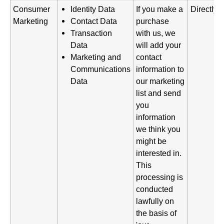
Consumer
Identity Data
If you make a
Directly 
Marketing
Contact Data
purchase
Transaction
with us, we
Data
will add your
Marketing and
contact
Communications
information to
Data
our marketing
list and send
you
information
we think you
might be
interested in.
This
processing is
conducted
lawfully on
the basis of