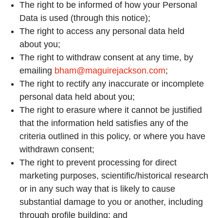
The right to be informed of how your Personal
Data is used (through this notice);
The right to access any personal data held
about you;
The right to withdraw consent at any time, by
emailing
bham@maguirejackson.com
;
The right to rectify any inaccurate or incomplete
personal data held about you;
The right to erasure where it cannot be justified
that the information held satisfies any of the
criteria outlined in this policy, or where you have
withdrawn consent;
The right to prevent processing for direct
marketing purposes, scientific/historical research
or in any such way that is likely to cause
substantial damage to you or another, including
through profile building; and