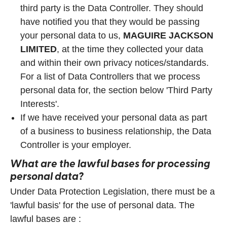
third party is the Data Controller. They should
have notified you that they would be passing
your personal data to us,
MAGUIRE JACKSON
LIMITED
, at the time they collected your data
and within their own privacy notices/standards.
For a list of Data Controllers that we process
personal data for, the section below 'Third Party
Interests'.
If we have received your personal data as part
of a business to business relationship, the Data
Controller is your employer.
What are the lawful bases for processing
personal data?
Under Data Protection Legislation, there must be a
'lawful basis' for the use of personal data. The
lawful bases are :