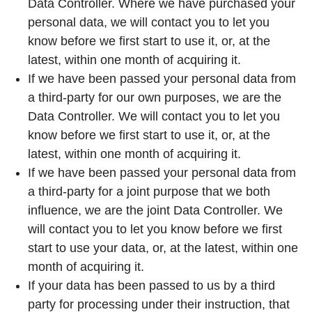
Data Controller. Where we have purchased your
personal data, we will contact you to let you
know before we first start to use it, or, at the
latest, within one month of acquiring it.
If we have been passed your personal data from
a third-party for our own purposes, we are the
Data Controller. We will contact you to let you
know before we first start to use it, or, at the
latest, within one month of acquiring it.
If we have been passed your personal data from
a third-party for a joint purpose that we both
influence, we are the joint Data Controller. We
will contact you to let you know before we first
start to use your data, or, at the latest, within one
month of acquiring it.
If your data has been passed to us by a third
party for processing under their instruction, that