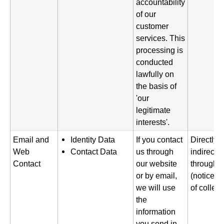
accountability
of our
customer
services. This
processing is
conducted
lawfully on
the basis of
'our
legitimate
interests'.
Email and
Identity Data
If you contact
Directly 
Web
Contact Data
us through
indirectl
Contact
our website
through o
or by email,
(notice gi
we will use
of collect
the
information
you send in