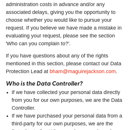
administration costs in advance and/or any
associated delays, giving you the opportunity to
choose whether you would like to pursue your
request. If you believe we have made a mistake in
evaluating your request, please see the section
'Who can you complain to?'.
If you have questions about any of the rights
mentioned in this section, please contact our Data
Protection Lead at
bham@maguirejackson.com
.
Who is the Data Controller?
If we have collected your personal data directly
from you for our own purposes, we are the Data
Controller.
If we have purchased your personal data from a
third-party for our own purposes, we are the