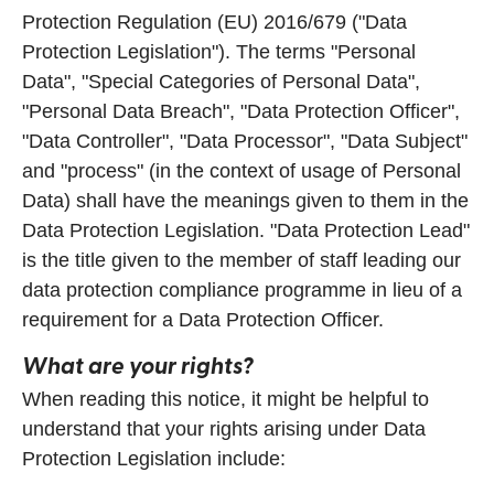
Protection Regulation (EU) 2016/679 ("Data
Protection Legislation"). The terms "Personal
Data", "Special Categories of Personal Data",
"Personal Data Breach", "Data Protection Officer",
"Data Controller", "Data Processor", "Data Subject"
and "process" (in the context of usage of Personal
Data) shall have the meanings given to them in the
Data Protection Legislation. "Data Protection Lead"
is the title given to the member of staff leading our
data protection compliance programme in lieu of a
requirement for a Data Protection Officer.
What are your rights?
When reading this notice, it might be helpful to
understand that your rights arising under Data
Protection Legislation include: