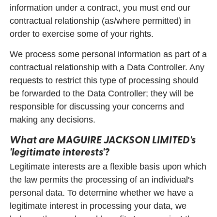
information under a contract, you must end our
contractual relationship (as/where permitted) in
order to exercise some of your rights.
We process some personal information as part of a
contractual relationship with a Data Controller. Any
requests to restrict this type of processing should
be forwarded to the Data Controller; they will be
responsible for discussing your concerns and
making any decisions.
What are
MAGUIRE JACKSON LIMITED
's
'legitimate interests'?
Legitimate interests are a flexible basis upon which
the law permits the processing of an individual's
personal data. To determine whether we have a
legitimate interest in processing your data, we