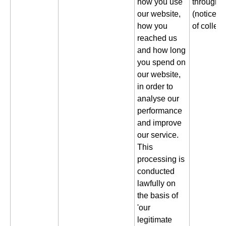
how you use
through a
our website,
(notice gi
how you
of collect
reached us
and how long
you spend on
our website,
in order to
analyse our
performance
and improve
our service.
This
processing is
conducted
lawfully on
the basis of
'our
legitimate