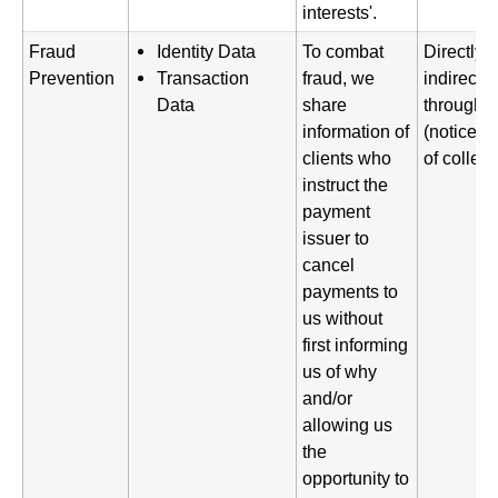
interests'.
Fraud
Identity Data
To combat
Directly 
Prevention
Transaction
fraud, we
indirectl
Data
share
through a
information of
(notice gi
clients who
of collect
instruct the
payment
issuer to
cancel
payments to
us without
first informing
us of why
and/or
allowing us
the
opportunity to