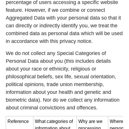
percentage of users accessing a specific website
feature. However, if we combine or connect
Aggregated Data with your personal data so that it
can directly or indirectly identify you, we treat the
combined data as personal data which will be used
in accordance with this privacy notice.
We do not collect any Special Categories of
Personal Data about you (this includes details
about your race or ethnicity, religious or
philosophical beliefs, sex life, sexual orientation,
political opinions, trade union membership,
information about your health and genetic and
biometric data). Nor do we collect any information
about criminal convictions and offences.
Reference
What categories of
Why are we
Where di
information about
processing
personal 