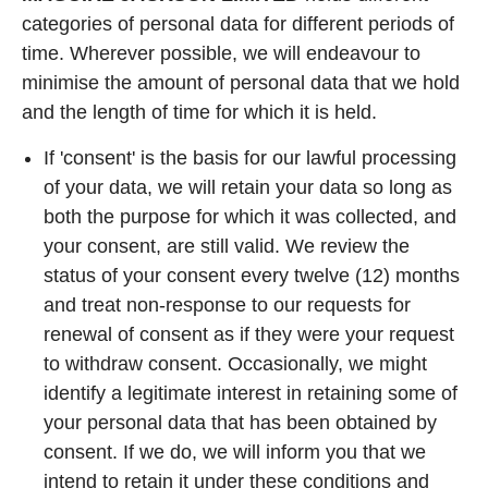
categories of personal data for different periods of
time. Wherever possible, we will endeavour to
minimise the amount of personal data that we hold
and the length of time for which it is held.
If 'consent' is the basis for our lawful processing
of your data, we will retain your data so long as
both the purpose for which it was collected, and
your consent, are still valid. We review the
status of your consent every twelve (12) months
and treat non-response to our requests for
renewal of consent as if they were your request
to withdraw consent. Occasionally, we might
identify a legitimate interest in retaining some of
your personal data that has been obtained by
consent. If we do, we will inform you that we
intend to retain it under these conditions and