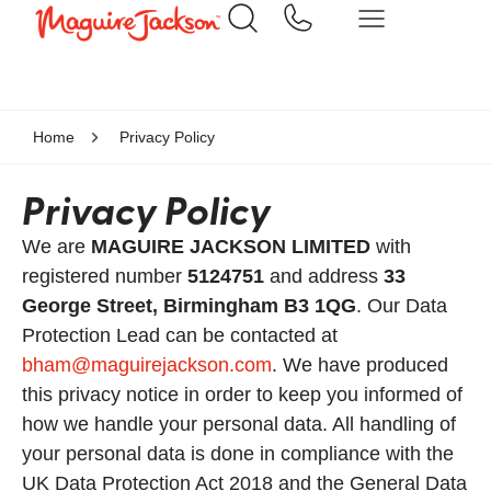
Home
Privacy Policy
Privacy Policy
We are
MAGUIRE JACKSON LIMITED
with
registered number
5124751
and address
33
George Street, Birmingham B3 1QG
. Our Data
Protection Lead can be contacted at
bham@maguirejackson.com
. We have produced
this privacy notice in order to keep you informed of
how we handle your personal data. All handling of
your personal data is done in compliance with the
UK Data Protection Act 2018 and the General Data