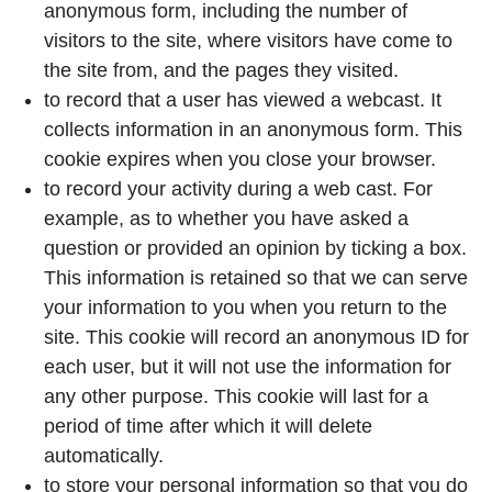
anonymous form, including the number of
visitors to the site, where visitors have come to
the site from, and the pages they visited.
to record that a user has viewed a webcast. It
collects information in an anonymous form. This
cookie expires when you close your browser.
to record your activity during a web cast. For
example, as to whether you have asked a
question or provided an opinion by ticking a box.
This information is retained so that we can serve
your information to you when you return to the
site. This cookie will record an anonymous ID for
each user, but it will not use the information for
any other purpose. This cookie will last for a
period of time after which it will delete
automatically.
to store your personal information so that you do