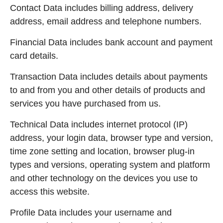
Contact Data includes billing address, delivery
address, email address and telephone numbers.
Financial Data includes bank account and payment
card details.
Transaction Data includes details about payments
to and from you and other details of products and
services you have purchased from us.
Technical Data includes internet protocol (IP)
address, your login data, browser type and version,
time zone setting and location, browser plug-in
types and versions, operating system and platform
and other technology on the devices you use to
access this website.
Profile Data includes your username and