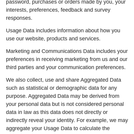
password, purchases or orders made by you, your
interests, preferences, feedback and survey
responses.
Usage Data includes information about how you
use our website, products and services.
Marketing and Communications Data includes your
preferences in receiving marketing from us and our
third parties and your communication preferences.
We also collect, use and share Aggregated Data
such as statistical or demographic data for any
purpose. Aggregated Data may be derived from
your personal data but is not considered personal
data in law as this data does not directly or
indirectly reveal your identity. For example, we may
aggregate your Usage Data to calculate the