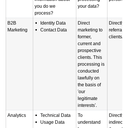
you do we
your data?
process?
B2B
Identity Data
Direct
Directly 
Marketing
Contact Data
marketing to
referral f
former,
clients/p
current and
prospective
clients. This
processing is
conducted
lawfully on
the basis of
'our
legitimate
interests'.
Analytics
Technical Data
To
Directly 
Usage Data
understand
indirectl