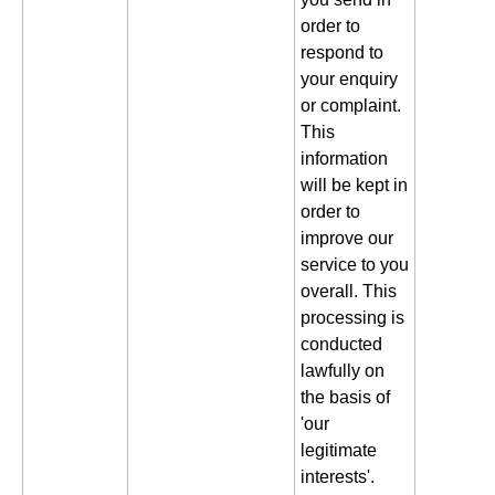
order to
respond to
your enquiry
or complaint.
This
information
will be kept in
order to
improve our
service to you
overall. This
processing is
conducted
lawfully on
the basis of
'our
legitimate
interests'.