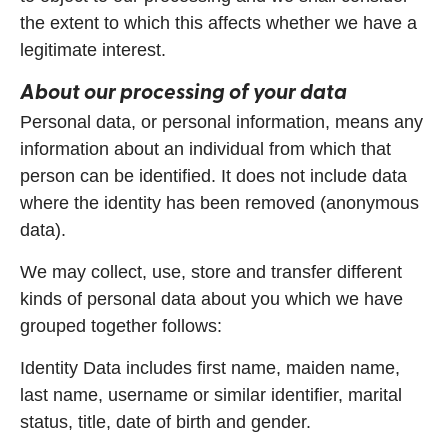
the extent to which this affects whether we have a
legitimate interest.
About our processing of your data
Personal data, or personal information, means any
information about an individual from which that
person can be identified. It does not include data
where the identity has been removed (anonymous
data).
We may collect, use, store and transfer different
kinds of personal data about you which we have
grouped together follows:
Identity Data includes first name, maiden name,
last name, username or similar identifier, marital
status, title, date of birth and gender.