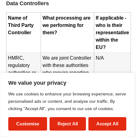
Data Controllers
Name of
What processing are
If applicable -
Third Party
we performing for
who is their
Controller
them?
representative
within the
EU?
HMRC,
We are joint Controller
N/A
regulatory
with these authorities
authorities or
who require reporting
other
of processing in some
We value your privacy
authorities
situations
We use cookies to enhance your browsing experience, serve
Postal/Courier
Where these providers
N/A
personalised ads or content, and analyse our traffic. By
Providers
act as Data Controller,
clicking "Accept All", you consent to our use of cookies.
we are joint Controller
with them for the
Customise
Reject All
Accept All
purposes of sending
you physical