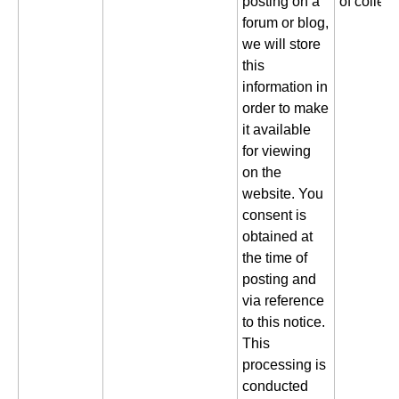
posting on a
of collect
forum or blog,
we will store
this
information in
order to make
it available
for viewing
on the
website. You
consent is
obtained at
the time of
posting and
via reference
to this notice.
This
processing is
conducted