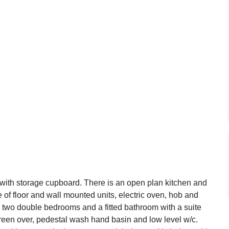
l with storage cupboard. There is an open plan kitchen and
e of floor and wall mounted units, electric oven, hob and
e two double bedrooms and a fitted bathroom with a suite
reen over, pedestal wash hand basin and low level w/c.