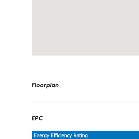
Floorplan
EPC