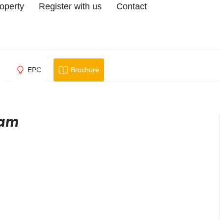
roperty
Register with us
Contact
EPC
Brochure
ham