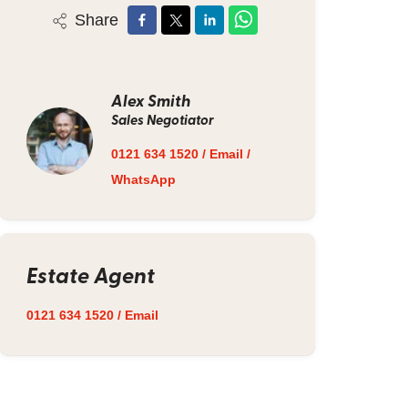
Share
Alex Smith
Sales Negotiator
0121 634 1520
/
Email
/
WhatsApp
Estate Agent
0121 634 1520
/
Email