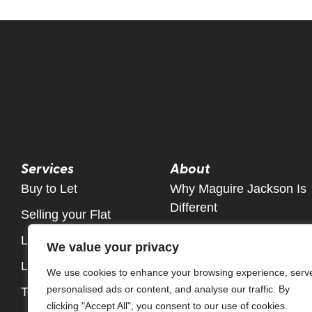
Services
About
Buy to Let
Why Maguire Jackson Is
Different
Selling your Flat
Meet The Team
Let Only Property Service
We value your privacy
Contact
Letting Fees
We use cookies to enhance your browsing experience, serv
personalised ads or content, and analyse our traffic. By
Tenant fees Information
clicking "Accept All", you consent to our use of cookies.