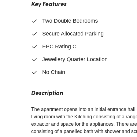
Key Features
Two Double Bedrooms
Secure Allocated Parking
EPC Rating C
Jewellery Quarter Location
No Chain
Description
The apartment opens into an initial entrance hal
living room with the Kitching consisting of a rang
extractor and space for the appliances. There ar
consisting of a panelled bath with shower and sc