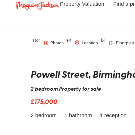
Property Valuation
Find a p
Home
Property Search
Birmingham
Photos
Location
Floorplan
Powell Street, Birming
2 bedroom Property for sale
£175,000
2 bedroom
1 bathroom
1 reception