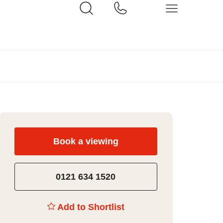
Book a viewing
0121 634 1520
Add to Shortlist