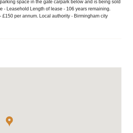
parking space in the gate carpark below and is being sold
e - Leasehold Length of lease - 106 years remaining.
- £150 per annum. Local authority - Birmingham city