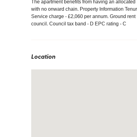
The apartment benefits from having an allocated 
with no onward chain. Property Information Tenur
Service charge - £2,060 per annum. Ground rent 
council. Council tax band - D EPC rating - C
Location