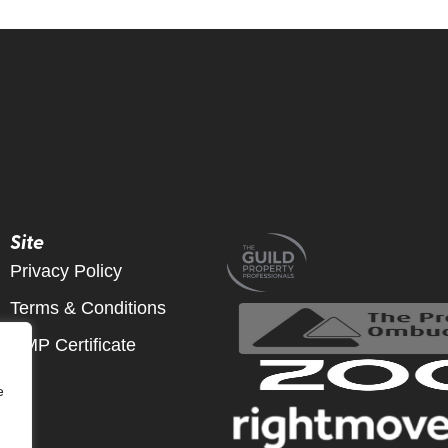
Site
Privacy Policy
Terms & Conditions
CMP Certificate
e