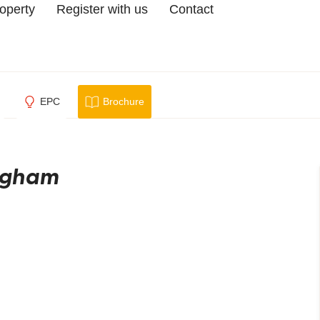
roperty
Register with us
Contact
EPC
Brochure
ingham