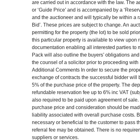
are carried out in accordance with the law. The ad
or ‘Guide Price’ and is accompanied by a ‘Reserve 
and the auctioneer and will typically be within a 
Bid’. These prices are subject to change. An auct
permitting for the property (the lot) to be sold pr
this particular property is available to view upon 
documentation enabling all interested parties to 
Pack will also outline the buyers’ obligations and
the counsel of a solicitor prior to proceeding wit
Additional Comments In order to secure the prop
exchange of contracts the successful bidder will
5% of the purchase price of the property. The depo
refundable reservation fee up to 6% inc VAT (sub
also required to be paid upon agreement of sale.
purchase price and consideration should be made
liability associated with overall purchase costs
necessary or beneficial to the customer to pass the
referral fee may be obtained. There is no requi
suppliers or services.