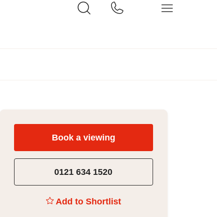
Book a viewing
0121 634 1520
Add to Shortlist