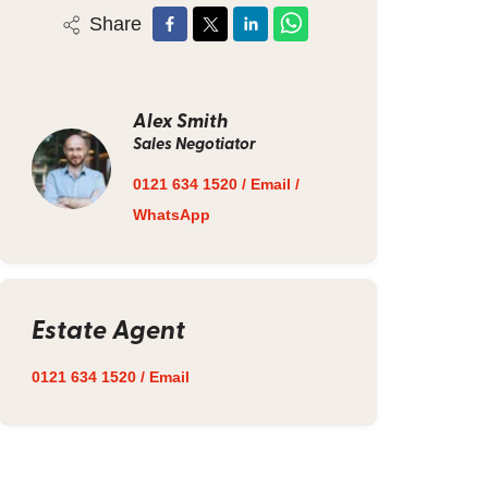
Share
Alex Smith
Sales Negotiator
0121 634 1520
/
Email
/
WhatsApp
Estate Agent
0121 634 1520
/
Email