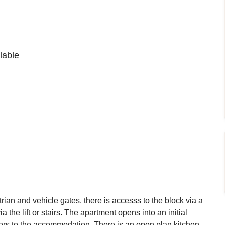
lable
ian and vehicle gates. there is accesss to the block via a
a the lift or stairs. The apartment opens into an initial
rs to the accommodation. There is an open plan kitchen