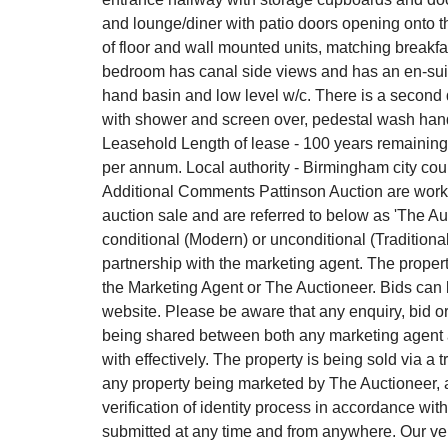
and lounge/diner with patio doors opening onto t
of floor and wall mounted units, matching breakf
bedroom has canal side views and has an en-sui
hand basin and low level w/c. There is a secon
with shower and screen over, pedestal wash hand 
Leasehold Length of lease - 100 years remaining
per annum. Local authority - Birmingham city cou
Additional Comments Pattinson Auction are workin
auction sale and are referred to below as 'The Auc
conditional (Modern) or unconditional (Traditiona
partnership with the marketing agent. The propert
the Marketing Agent or The Auctioneer. Bids can
website. Please be aware that any enquiry, bid or 
being shared between both any marketing agent an
with effectively. The property is being sold via a 
any property being marketed by The Auctioneer, al
verification of identity process in accordance w
submitted at any time and from anywhere. Our ver