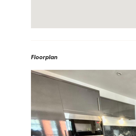
Floorplan