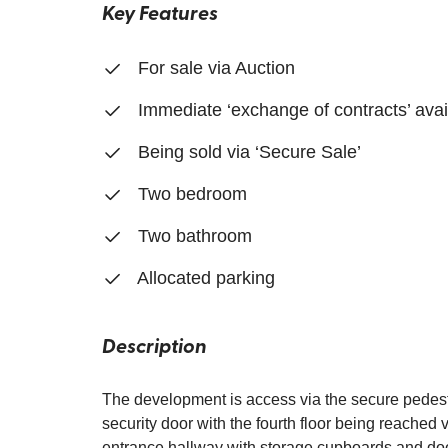
Key Features
For sale via Auction
Immediate ‘exchange of contracts’ avai
Being sold via ‘Secure Sale’
Two bedroom
Two bathroom
Allocated parking
Description
The development is access via the secure pedestr
security door with the fourth floor being reached vi
entrance hallway with storage cupboards and doo