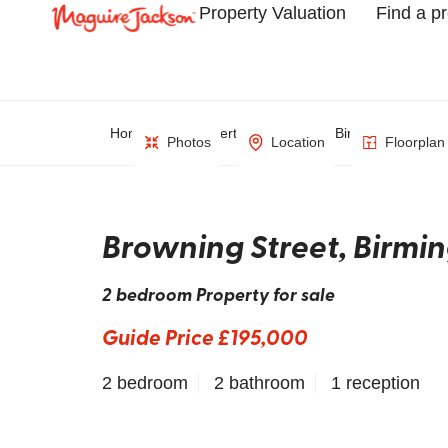
Property Valuation
Find a p
Home
Property Search
Birmingham
Photos
Location
Floorplan
Browning Street, Birm
2 bedroom Property for sale
Guide Price £195,000
2 bedroom
2 bathroom
1 reception