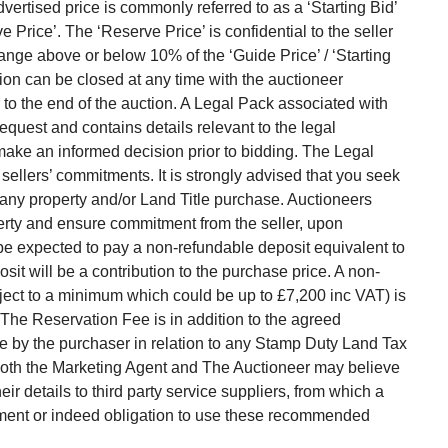
vertised price is commonly referred to as a ‘Starting Bid’
Price’. The ‘Reserve Price’ is confidential to the seller
range above or below 10% of the ‘Guide Price’ / ‘Starting
ion can be closed at any time with the auctioneer
ior to the end of the auction. A Legal Pack associated with
request and contains details relevant to the legal
make an informed decision prior to bidding. The Legal
 sellers’ commitments. It is strongly advised that you seek
h any property and/or Land Title purchase. Auctioneers
erty and ensure commitment from the seller, upon
 be expected to pay a non-refundable deposit equivalent to
sit will be a contribution to the purchase price. A non-
ject to a minimum which could be up to £7,200 inc VAT) is
 The Reservation Fee is in addition to the agreed
 by the purchaser in relation to any Stamp Duty Land Tax
. Both the Marketing Agent and The Auctioneer may believe
ir details to third party service suppliers, from which a
rement or indeed obligation to use these recommended