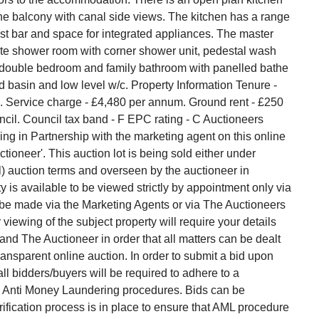
he balcony with canal side views. The kitchen has a range
ast bar and space for integrated appliances. The master
te shower room with corner shower unit, pedestal wash
d double bedroom and family bathroom with panelled bathe
basin and low level w/c. Property Information Tenure -
. Service charge - £4,480 per annum. Ground rent - £250
ncil. Council tax band - F EPC rating - C Auctioneers
g in Partnership with the marketing agent on this online
tioneer'. This auction lot is being sold either under
l) auction terms and overseen by the auctioneer in
y is available to be viewed strictly by appointment only via
 be made via the Marketing Agents or via The Auctioneers
viewing of the subject property will require your details
d The Auctioneer in order that all matters can be dealt
transparent online auction. In order to submit a bid upon
l bidders/buyers will be required to adhere to a
ith Anti Money Laundering procedures. Bids can be
ification process is in place to ensure that AML procedure