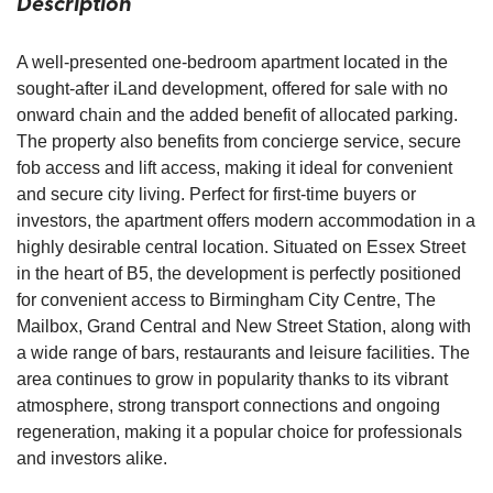
Description
A well-presented one-bedroom apartment located in the
sought-after iLand development, offered for sale with no
onward chain and the added benefit of allocated parking.
The property also benefits from concierge service, secure
fob access and lift access, making it ideal for convenient
and secure city living. Perfect for first-time buyers or
investors, the apartment offers modern accommodation in a
highly desirable central location. Situated on Essex Street
in the heart of B5, the development is perfectly positioned
for convenient access to Birmingham City Centre, The
Mailbox, Grand Central and New Street Station, along with
a wide range of bars, restaurants and leisure facilities. The
area continues to grow in popularity thanks to its vibrant
atmosphere, strong transport connections and ongoing
regeneration, making it a popular choice for professionals
and investors alike.