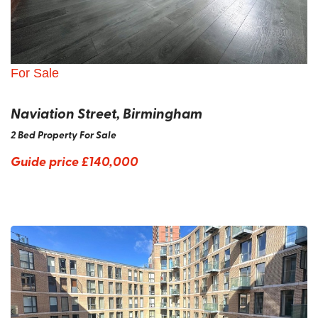
For Sale
Naviation Street, Birmingham
2 Bed Property For Sale
Guide price
£140,000