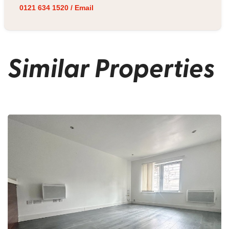
0121 634 1520
/
Email
Similar Properties