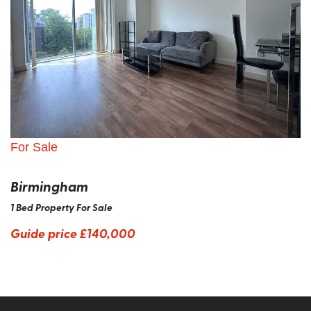
For Sale
Birmingham
1 Bed Property For Sale
Guide price
£140,000