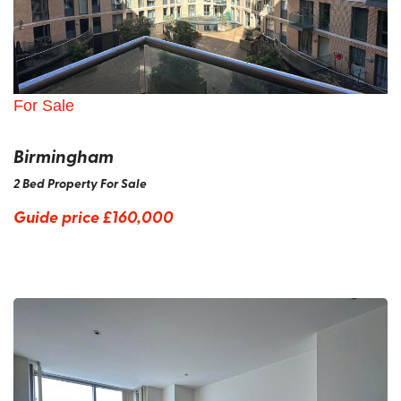
For Sale
Birmingham
2 Bed Property For Sale
Guide price
£160,000