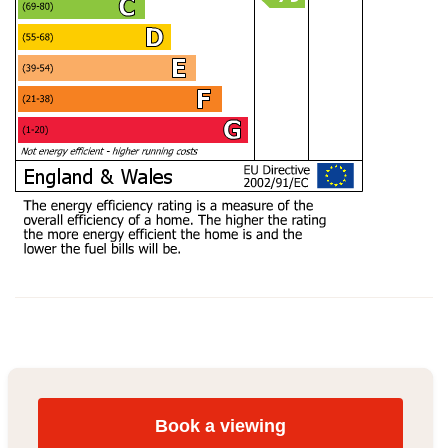
Book a viewing