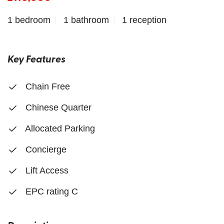
1 bedroom
1 bathroom
1 reception
Key Features
Chain Free
Chinese Quarter
Allocated Parking
Concierge
Lift Access
EPC rating C