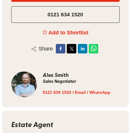
0121 634 1520
Add to Shortlist
Share
Alex Smith
Sales Negotiator
0121 634 1520
/
Email
/
WhatsApp
Estate Agent