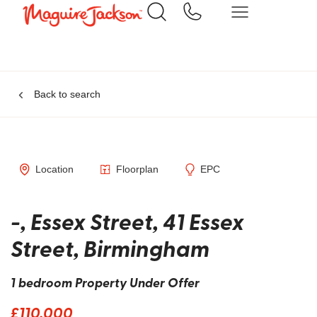
Back to search
Location
Floorplan
EPC
-, Essex Street, 41 Essex
Street, Birmingham
1 bedroom Property Under Offer
£110,000