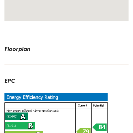
Floorplan
EPC