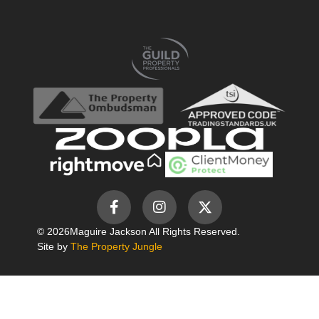
© 2026
Maguire Jackson All Rights Reserved.
Site by
The Property Jungle