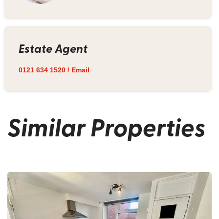
Estate Agent
0121 634 1520
/
Email
Similar Properties