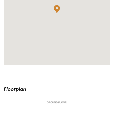
Floorplan