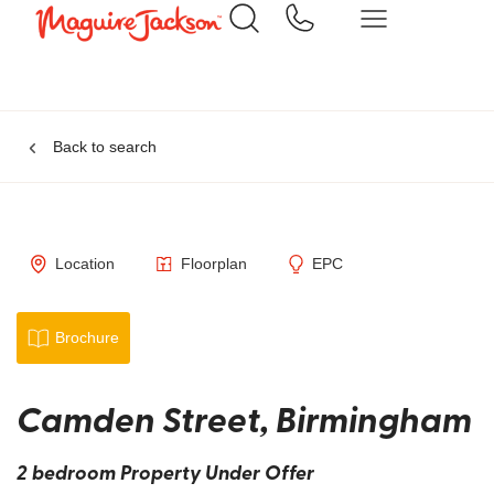
Back to search
Location
Floorplan
EPC
Brochure
Camden Street, Birmingham
2 bedroom Property Under Offer