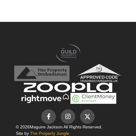
© 2026
Maguire Jackson All Rights Reserved.
Site by
The Property Jungle