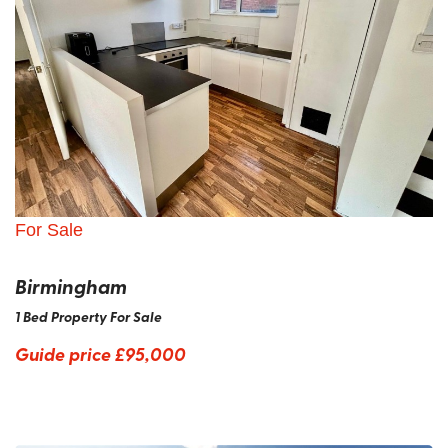
For Sale
Birmingham
1 Bed Property For Sale
Guide price
£95,000