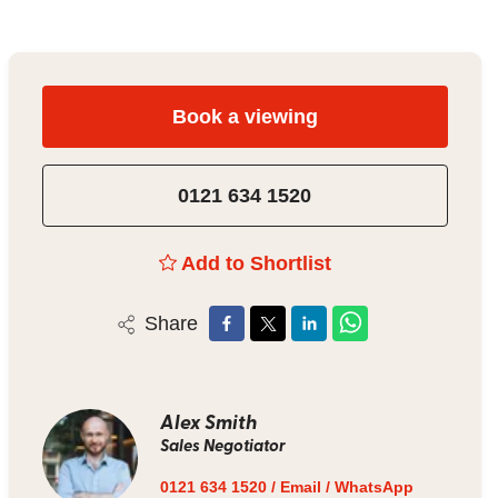
Book a viewing
0121 634 1520
Add to Shortlist
Share
Alex Smith
Sales Negotiator
0121 634 1520
/
Email
/
WhatsApp