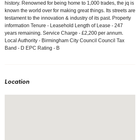
history. Renowned for being home to 1,000 trades, the jq is
known the world over for making great things. Its streets are
testament to the innovation & industry of its past. Property
information Tenure - Leasehold Length of Lease - 247
years remaining. Service Charge - £2,200 per annum.
Local Authority - Birmingham City Council Council Tax
Band - D EPC Rating - B
Location