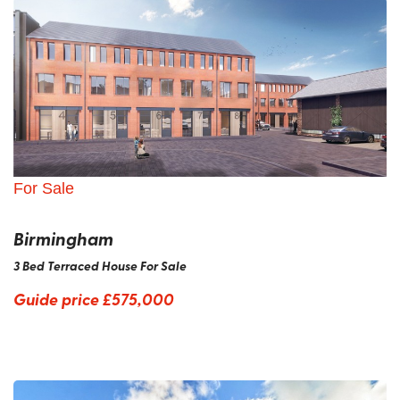
For Sale
Birmingham
3 Bed Terraced House For Sale
Guide price
£575,000