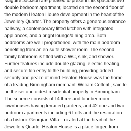
Maguire Jackson are pleased to present this spacious two
double bedroom apartment, located on the second floor of
the modern Heaton House development in the heart of the
Jewellery Quarter. The property offers a generous entrance
hallway, a contemporary fitted kitchen with integrated
appliances, and a bright lounge/dining area. Both
bedrooms are well-proportioned, with the main bedroom
benefiting from an en-suite shower room. The second
family bathroom is fitted with a WC, sink, and shower.
Further features include double glazing, electric heating,
and secure fob entry to the building, providing added
security and peace of mind. Heaton House was the home
of a leading Birmingham merchant, William Cotterill, said to
be the second oldest residential property in Birmingham.
The scheme consists of 14 three and four bedroom
townhouses having terraced gardens, and 42 one and two
bedroom apartments including 6 Lofts and the restoration
of a historic Georgian Villa. Located at the heart of the
Jewellery Quarter Heaton House is a place forged from