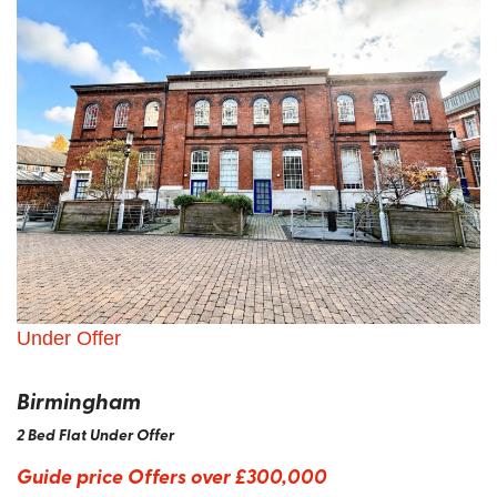
Under Offer
Birmingham
2 Bed Flat Under Offer
Guide price
Offers over £300,000