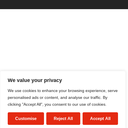
We value your privacy
We use cookies to enhance your browsing experience, serve
personalised ads or content, and analyse our traffic. By
clicking "Accept All", you consent to our use of cookies.
Customise
Reject All
Accept All