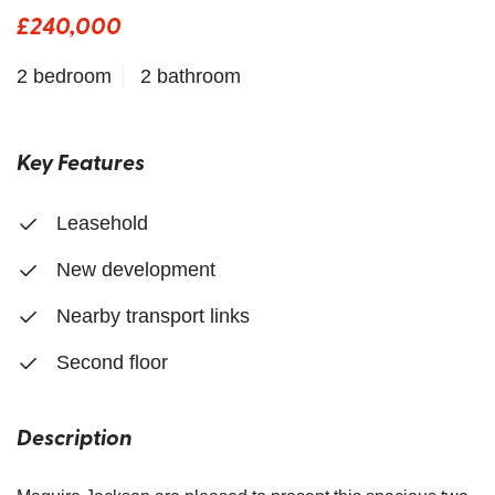
£240,000
2 bedroom
2 bathroom
Key Features
Leasehold
New development
Nearby transport links
Second floor
Description