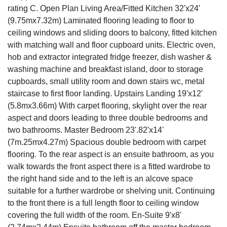
rating C. Open Plan Living Area/Fitted Kitchen 32'x24'
(9.75mx7.32m) Laminated flooring leading to floor to
ceiling windows and sliding doors to balcony, fitted kitchen
with matching wall and floor cupboard units. Electric oven,
hob and extractor integrated fridge freezer, dish washer &
washing machine and breakfast island, door to storage
cupboards, small utility room and down stairs wc, metal
staircase to first floor landing. Upstairs Landing 19'x12'
(5.8mx3.66m) With carpet flooring, skylight over the rear
aspect and doors leading to three double bedrooms and
two bathrooms. Master Bedroom 23'.82'x14'
(7m.25mx4.27m) Spacious double bedroom with carpet
flooring. To the rear aspect is an ensuite bathroom, as you
walk towards the front aspect there is a fitted wardrobe to
the right hand side and to the left is an alcove space
suitable for a further wardrobe or shelving unit. Continuing
to the front there is a full length floor to ceiling window
covering the full width of the room. En-Suite 9'x8'