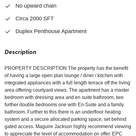
No upward chain
Circa 2000 SFT
Duplex Penthouse Apartment
Description
PROPERTY DESCRIPTION The property has the benefit
of having a large open plan lounge / diner / kitchen with
integrated appliances with a full length terrace off the living
area offering courtyard views. The apartment has a master
bedroom with dressing area and en suite bathroom, two
further double bedrooms one with En-Suite and a family
bathroom. Further to this there is an underfloor heating
system and a secure allocated parking space, set behind
gated access. Maguire Jackson highly recommend viewing
to appreciate the level of accommodation on offer. EPC