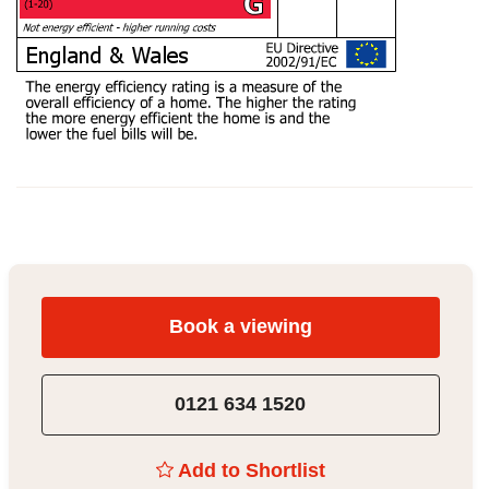
Book a viewing
0121 634 1520
Add to Shortlist