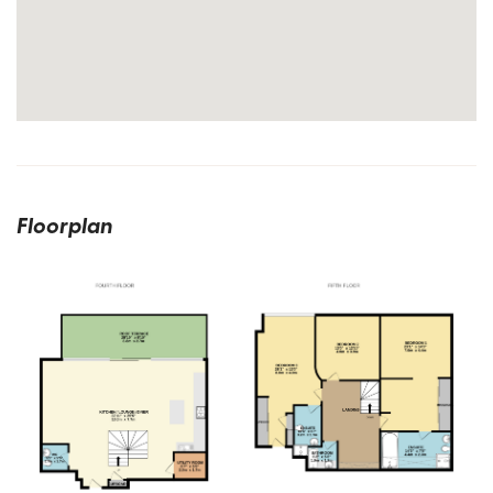
Floorplan