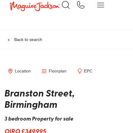
Back to search
Location
Floorplan
EPC
Branston Street,
Birmingham
3 bedroom Property for sale
OIRO £349,995