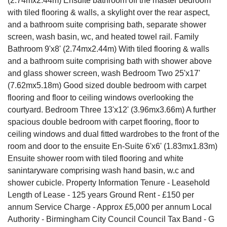
(2.74mx2.44m) Ensuite bathroom off the master bedroom
with tiled flooring & walls, a skylight over the rear aspect,
and a bathroom suite comprising bath, separate shower
screen, wash basin, wc, and heated towel rail. Family
Bathroom 9'x8' (2.74mx2.44m) With tiled flooring & walls
and a bathroom suite comprising bath with shower above
and glass shower screen, wash Bedroom Two 25'x17'
(7.62mx5.18m) Good sized double bedroom with carpet
flooring and floor to ceiling windows overlooking the
courtyard. Bedroom Three 13'x12' (3.96mx3.66m) A further
spacious double bedroom with carpet flooring, floor to
ceiling windows and dual fitted wardrobes to the front of the
room and door to the ensuite En-Suite 6'x6' (1.83mx1.83m)
Ensuite shower room with tiled flooring and white
sanintaryware comprising wash hand basin, w.c and
shower cubicle. Property Information Tenure - Leasehold
Length of Lease - 125 years Ground Rent - £150 per
annum Service Charge - Approx £5,000 per annum Local
Authority - Birmingham City Council Council Tax Band - G