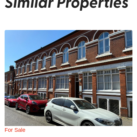
Similar Properties
For Sale