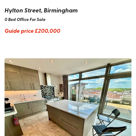
Hylton Street, Birmingham
0 Bed Office For Sale
Guide price
£200,000