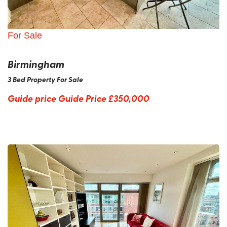
For Sale
Birmingham
3 Bed Property For Sale
Guide price
Guide Price £350,000