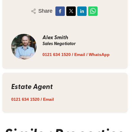
Share
Alex Smith
Sales Negotiator
0121 634 1520
/
Email
/
WhatsApp
Estate Agent
0121 634 1520
/
Email