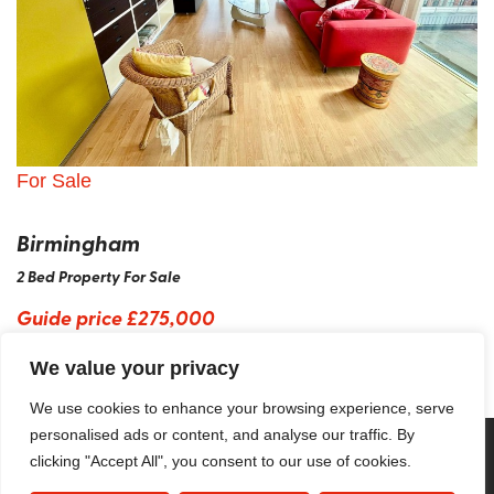
For Sale
Birmingham
2 Bed Property For Sale
Guide price
£275,000
We value your privacy
We use cookies to enhance your browsing experience, serve
personalised ads or content, and analyse our traffic. By
clicking "Accept All", you consent to our use of cookies.