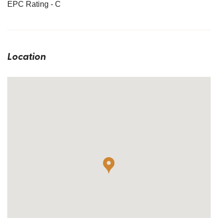
EPC Rating - C
Location