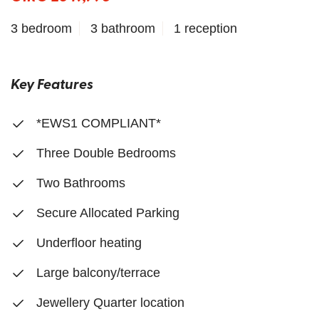
3 bedroom
3 bathroom
1 reception
Key Features
*EWS1 COMPLIANT*
Three Double Bedrooms
Two Bathrooms
Secure Allocated Parking
Underfloor heating
Large balcony/terrace
Jewellery Quarter location