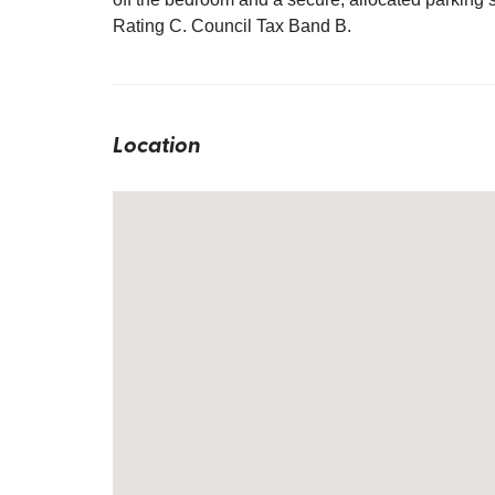
Rating C. Council Tax Band B.
Location