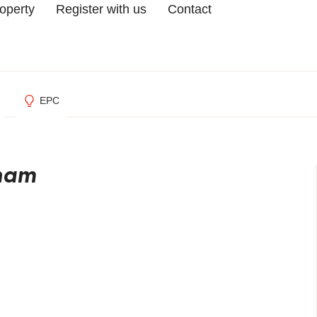
roperty
Register with us
Contact
EPC
gham