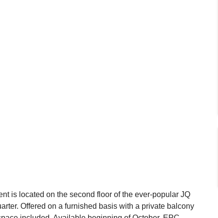
t is located on the second floor of the ever-popular JQ
rter. Offered on a furnished basis with a private balcony
 space included. Available beginning of October. EPC