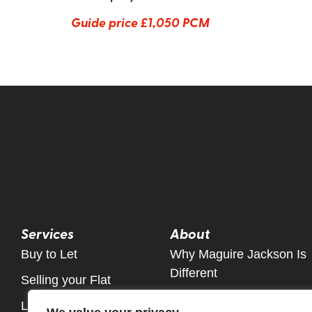
Guide price
£1,050 PCM
Services
About
Buy to Let
Why Maguire Jackson Is
Different
Selling your Flat
Meet The Team
Let Only Property Service