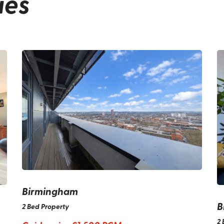
ies
Birmingham
B
2 Bed Property
2 