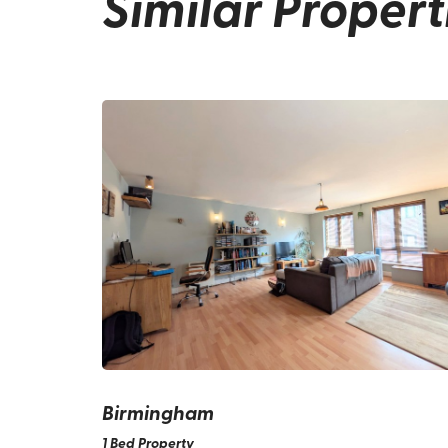
Similar Propert
Birmingham
1 Bed Property