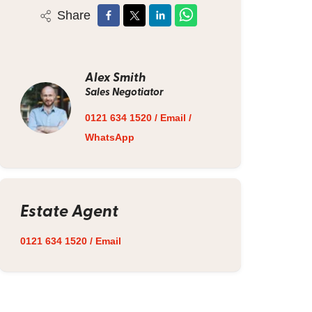
Share
Alex Smith
Sales Negotiator
0121 634 1520
/
Email
/
WhatsApp
Estate Agent
0121 634 1520
/
Email