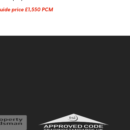
uide price
£1,550 PCM