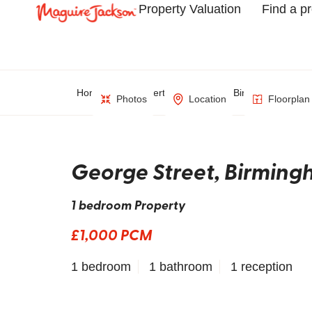
Property Valuation
Find a p
Home
Property Search
Birmingham
Photos
Location
Floorplan
George Street, Birmin
1 bedroom Property
£1,000 PCM
1 bedroom
1 bathroom
1 reception