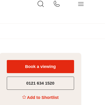
Book a viewing
0121 634 1520
Add to Shortlist