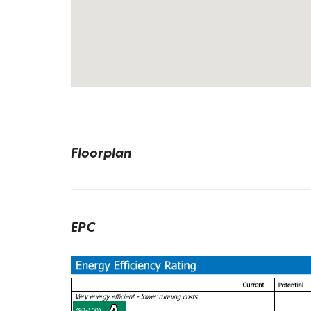
Floorplan
EPC