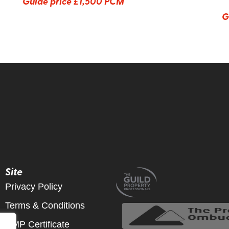
Guide price
£1,500 PCM
G
Site
Privacy Policy
Terms & Conditions
CMP Certificate