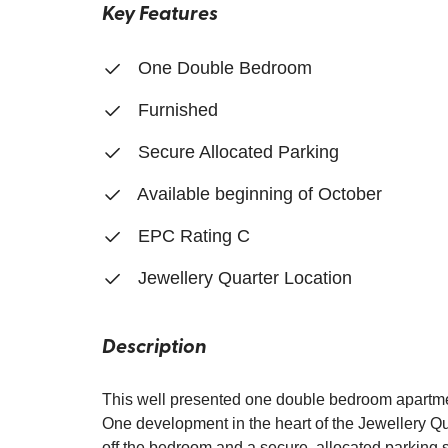
Key Features
One Double Bedroom
Furnished
Secure Allocated Parking
Available beginning of October
EPC Rating C
Jewellery Quarter Location
Description
This well presented one double bedroom apartmen
One development in the heart of the Jewellery Qua
off the bedroom and a secure, allocated parking