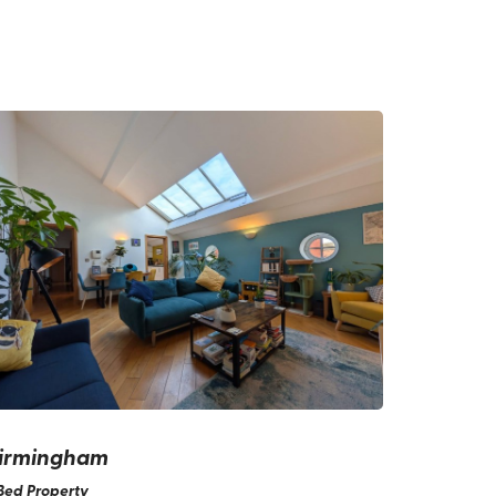
irmingham
Bed Property