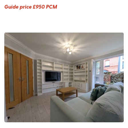
Guide price
£950 PCM