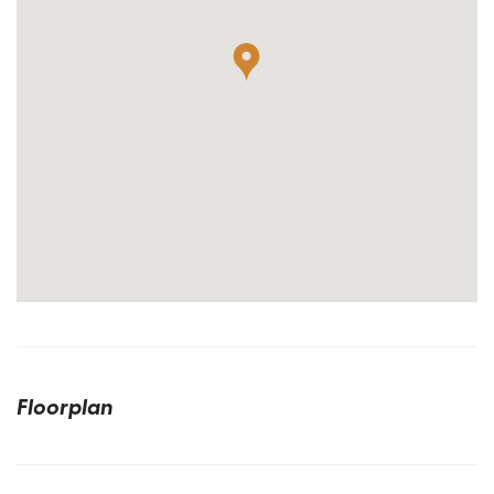
Floorplan