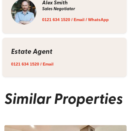
Alex Smith
Sales Negotiator
0121 634 1520
/
Email
/
WhatsApp
Estate Agent
0121 634 1520
/
Email
Similar Properties