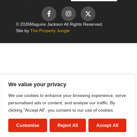
© 2026
Maguire Jackson All Rights Reserved.
Site by
The Property Jungle
We value your privacy
We use cookies to enhance your browsing experience, serve
personalised ads or content, and analyse our traffic. By
clicking "Accept All", you consent to our use of cookies.
Customise
Reject All
Accept All