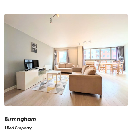
Birmngham
1 Bed Property