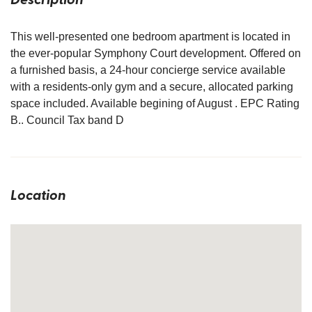
This well-presented one bedroom apartment is located in
the ever-popular Symphony Court development. Offered on
a furnished basis, a 24-hour concierge service available
with a residents-only gym and a secure, allocated parking
space included. Available begining of August . EPC Rating
B.. Council Tax band D
Location