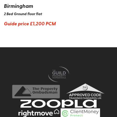
Birmingham
2 Bed Ground floor flat
Guide price
£1,200 PCM