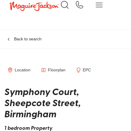
Back to search
Location
Floorplan
EPC
Symphony Court,
Sheepcote Street,
Birmingham
1 bedroom Property