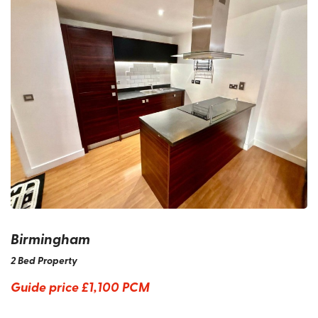
Birmingham
2 Bed Property
Guide price
£1,100 PCM