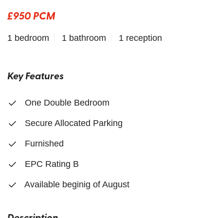
£950 PCM
1 bedroom
1 bathroom
1 reception
Key Features
One Double Bedroom
Secure Allocated Parking
Furnished
EPC Rating B
Available beginig of August
Description