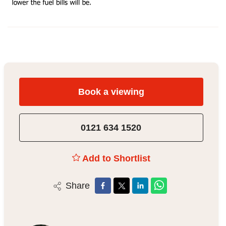
Book a viewing
0121 634 1520
Add to Shortlist
Share