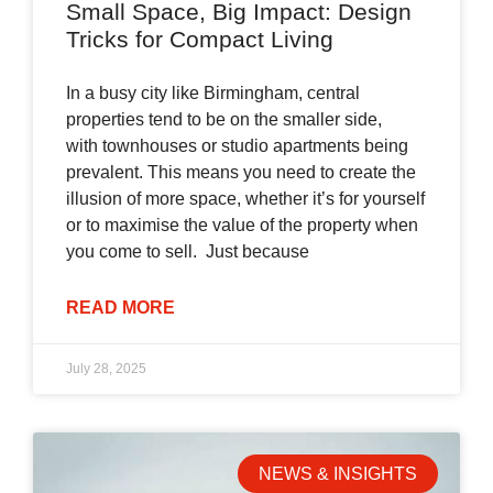
Small Space, Big Impact: Design
Tricks for Compact Living
In a busy city like Birmingham, central
properties tend to be on the smaller side,
with townhouses or studio apartments being
prevalent. This means you need to create the
illusion of more space, whether it’s for yourself
or to maximise the value of the property when
you come to sell. Just because
READ MORE
July 28, 2025
NEWS & INSIGHTS