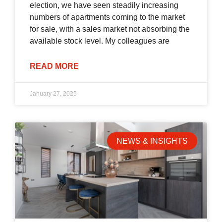
election, we have seen steadily increasing
numbers of apartments coming to the market
for sale, with a sales market not absorbing the
available stock level. My colleagues are
READ MORE
January 27, 2025
NEWS & INSIGHTS