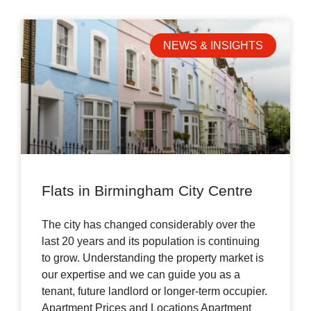
NEWS & INSIGHTS
Flats in Birmingham City Centre
The city has changed considerably over the
last 20 years and its population is continuing
to grow. Understanding the property market is
our expertise and we can guide you as a
tenant, future landlord or longer-term occupier.
Apartment Prices and Locations Apartment