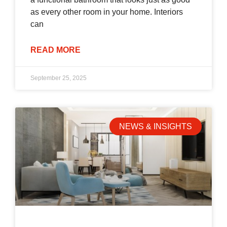
as every other room in your home. Interiors
can
READ MORE
September 25, 2025
NEWS & INSIGHTS