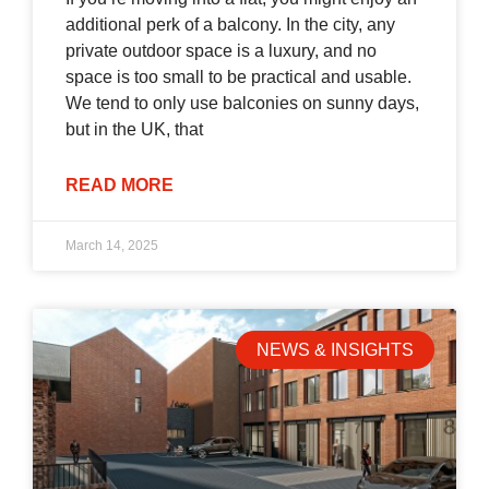
additional perk of a balcony. In the city, any
private outdoor space is a luxury, and no
space is too small to be practical and usable.
We tend to only use balconies on sunny days,
but in the UK, that
READ MORE
March 14, 2025
NEWS & INSIGHTS