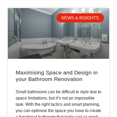
NEWS & INSIGHTS
Maximising Space and Design in
your Bathroom Renovation
Small bathrooms can be difficult to style due to
space limitations, but it’s not an impossible
task. With the right tactics and smart planning,
you can optimise the space you have to create
a functional bathroom that looks just as good