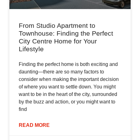
From Studio Apartment to
Townhouse: Finding the Perfect
City Centre Home for Your
Lifestyle
Finding the perfect home is both exciting and
daunting—there are so many factors to
consider when making the important decision
of where you want to settle down. You might
want to be in the heart of the city, surrounded
by the buzz and action, or you might want to
find
READ MORE