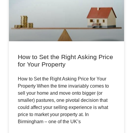
How to Set the Right Asking Price
for Your Property
How to Set the Right Asking Price for Your
Property When the time invariably comes to
sell your home and move onto bigger (or
smaller) pastures, one pivotal decision that
could affect your selling experience is what
price to market your property at. In
Birmingham – one of the UK’s