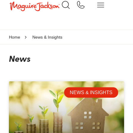
Home
News & Insights
News
NEWS & INSIGHTS