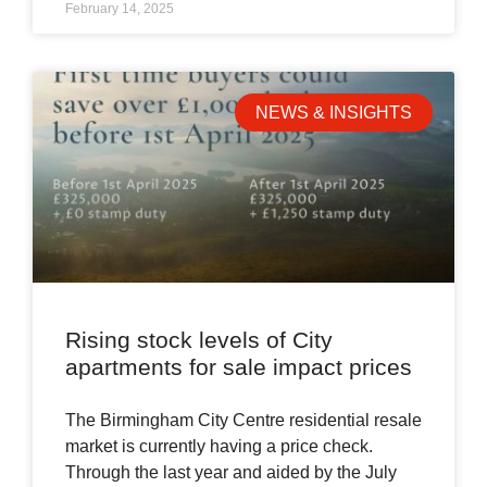
February 14, 2025
NEWS & INSIGHTS
Rising stock levels of City
apartments for sale impact prices
The Birmingham City Centre residential resale
market is currently having a price check.
Through the last year and aided by the July