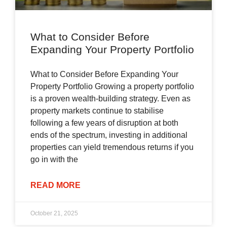
What to Consider Before
Expanding Your Property Portfolio
What to Consider Before Expanding Your
Property Portfolio Growing a property portfolio
is a proven wealth-building strategy. Even as
property markets continue to stabilise
following a few years of disruption at both
ends of the spectrum, investing in additional
properties can yield tremendous returns if you
go in with the
READ MORE
October 21, 2025