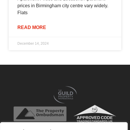
prices in Birmingham city centre vary widely.
Flats
READ MORE
December 14, 2024