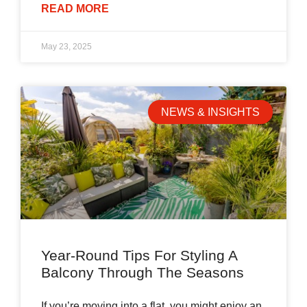
READ MORE
May 23, 2025
NEWS & INSIGHTS
Year-Round Tips For Styling A
Balcony Through The Seasons
If you’re moving into a flat, you might enjoy an