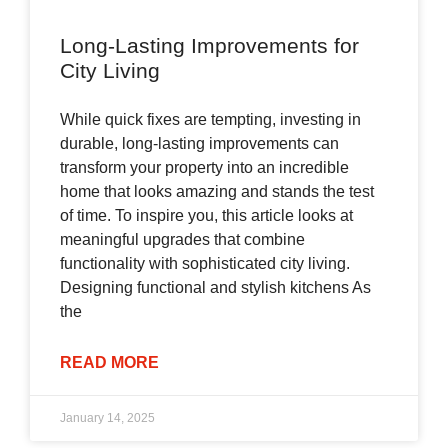
Long-Lasting Improvements for
City Living
While quick fixes are tempting, investing in
durable, long-lasting improvements can
transform your property into an incredible
home that looks amazing and stands the test
of time. To inspire you, this article looks at
meaningful upgrades that combine
functionality with sophisticated city living.
Designing functional and stylish kitchens As
the
READ MORE
January 14, 2025