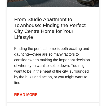
From Studio Apartment to
Townhouse: Finding the Perfect
City Centre Home for Your
Lifestyle
Finding the perfect home is both exciting and
daunting—there are so many factors to
consider when making the important decision
of where you want to settle down. You might
want to be in the heart of the city, surrounded
by the buzz and action, or you might want to
find
READ MORE