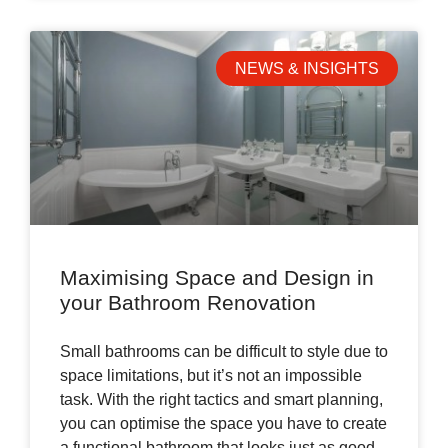
NEWS & INSIGHTS
Maximising Space and Design in
your Bathroom Renovation
Small bathrooms can be difficult to style due to
space limitations, but it’s not an impossible
task. With the right tactics and smart planning,
you can optimise the space you have to create
a functional bathroom that looks just as good