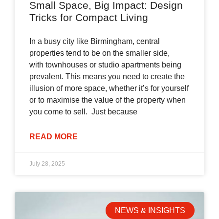
Small Space, Big Impact: Design
Tricks for Compact Living
In a busy city like Birmingham, central
properties tend to be on the smaller side,
with townhouses or studio apartments being
prevalent. This means you need to create the
illusion of more space, whether it’s for yourself
or to maximise the value of the property when
you come to sell. Just because
READ MORE
July 28, 2025
NEWS & INSIGHTS