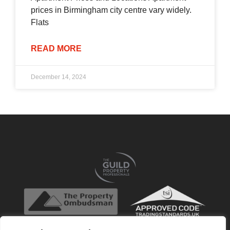
prices in Birmingham city centre vary widely.
Flats
READ MORE
December 14, 2024