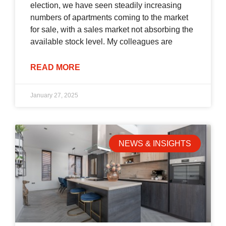
election, we have seen steadily increasing
numbers of apartments coming to the market
for sale, with a sales market not absorbing the
available stock level. My colleagues are
READ MORE
January 27, 2025
NEWS & INSIGHTS