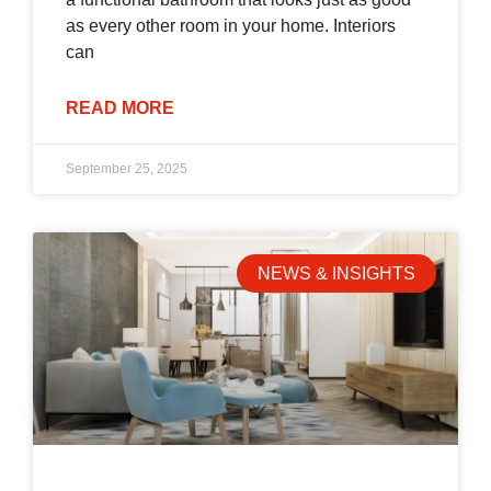
as every other room in your home. Interiors
can
READ MORE
September 25, 2025
NEWS & INSIGHTS