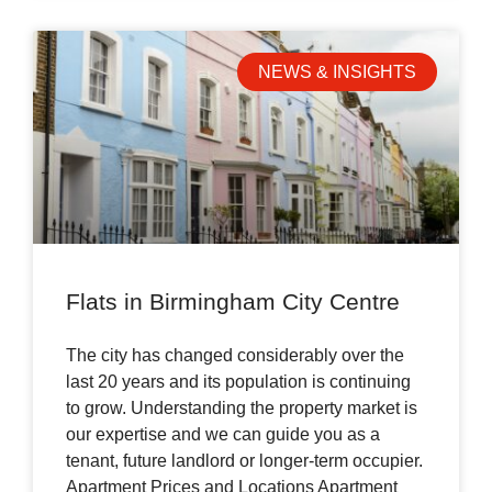
NEWS & INSIGHTS
Flats in Birmingham City Centre
The city has changed considerably over the
last 20 years and its population is continuing
to grow. Understanding the property market is
our expertise and we can guide you as a
tenant, future landlord or longer-term occupier.
Apartment Prices and Locations Apartment