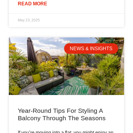
READ MORE
May 23, 2025
NEWS & INSIGHTS
Year-Round Tips For Styling A
Balcony Through The Seasons
If you’re moving into a flat, you might enjoy an