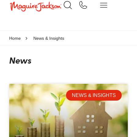
Home
News & Insights
News
NEWS & INSIGHTS