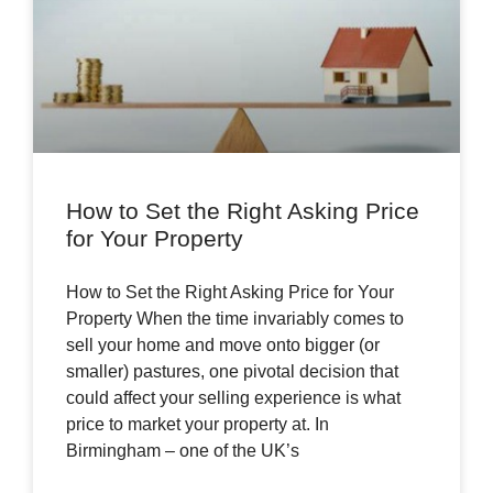
How to Set the Right Asking Price
for Your Property
How to Set the Right Asking Price for Your
Property When the time invariably comes to
sell your home and move onto bigger (or
smaller) pastures, one pivotal decision that
could affect your selling experience is what
price to market your property at. In
Birmingham – one of the UK’s