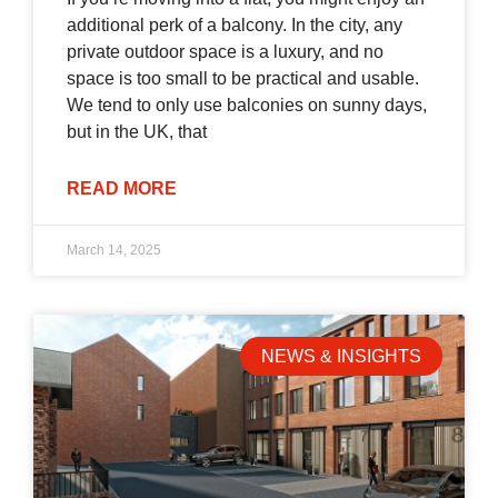
additional perk of a balcony. In the city, any
private outdoor space is a luxury, and no
space is too small to be practical and usable.
We tend to only use balconies on sunny days,
but in the UK, that
READ MORE
March 14, 2025
NEWS & INSIGHTS