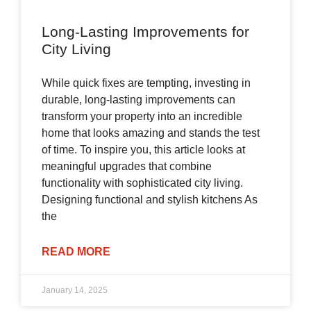
Long-Lasting Improvements for
City Living
While quick fixes are tempting, investing in
durable, long-lasting improvements can
transform your property into an incredible
home that looks amazing and stands the test
of time. To inspire you, this article looks at
meaningful upgrades that combine
functionality with sophisticated city living.
Designing functional and stylish kitchens As
the
READ MORE
January 14, 2025