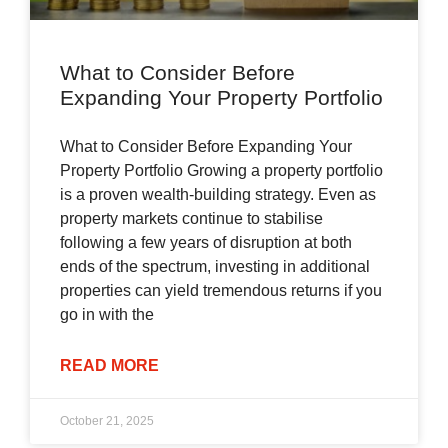
What to Consider Before
Expanding Your Property Portfolio
What to Consider Before Expanding Your
Property Portfolio Growing a property portfolio
is a proven wealth-building strategy. Even as
property markets continue to stabilise
following a few years of disruption at both
ends of the spectrum, investing in additional
properties can yield tremendous returns if you
go in with the
READ MORE
October 21, 2025