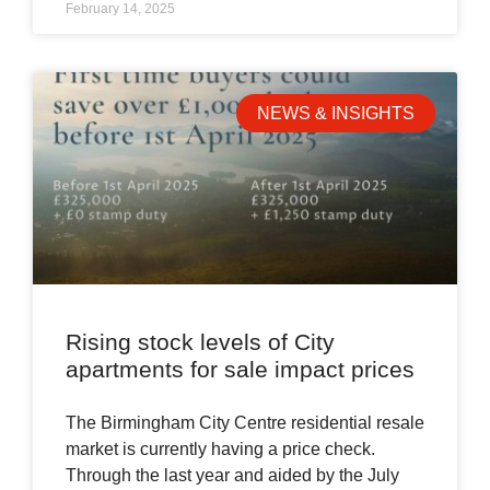
February 14, 2025
NEWS & INSIGHTS
Rising stock levels of City
apartments for sale impact prices
The Birmingham City Centre residential resale
market is currently having a price check.
Through the last year and aided by the July