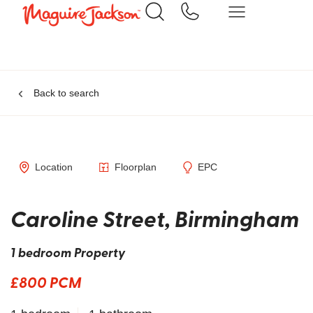
Back to search
Location
Floorplan
EPC
Caroline Street, Birmingham
1 bedroom Property
£800 PCM