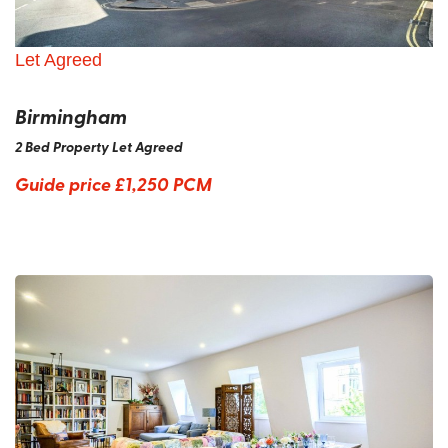
Let Agreed
Birmingham
2 Bed Property Let Agreed
Guide price
£1,250 PCM