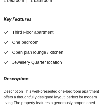
1 bedroom
1 bathroom
Key Features
Third Floor apartment
One bedroom
Open plan lounge / kitchen
Jewellery Quarter location
Description
Description This well-presented one-bedroom apartment
offers a thoughtfully designed layout, perfect for modern
living The property features a generously proportioned