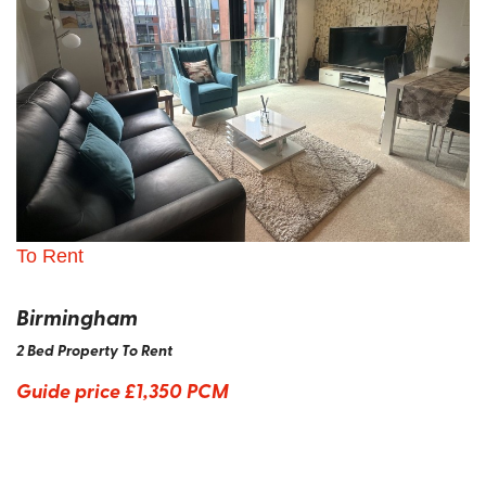
To Rent
Birmingham
2 Bed Property To Rent
Guide price
£1,350 PCM