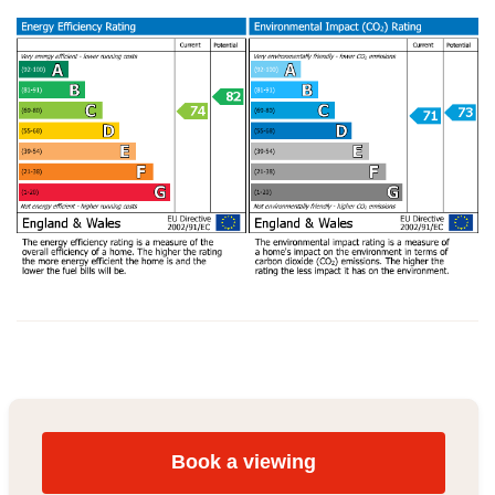
Book a viewing