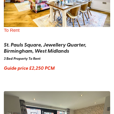
To Rent
St. Pauls Square, Jewellery Quarter,
Birmingham, West Midlands
3 Bed Property To Rent
Guide price
£2,250 PCM