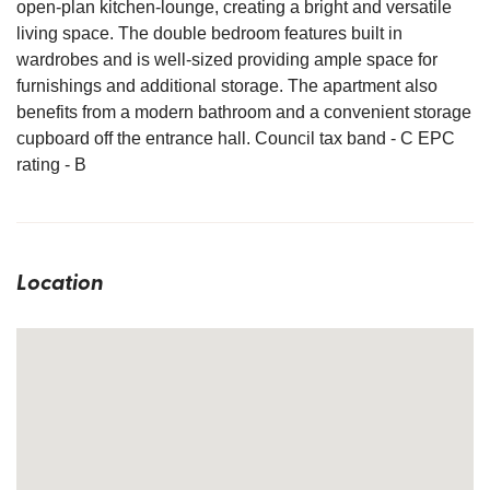
open-plan kitchen-lounge, creating a bright and versatile
living space. The double bedroom features built in
wardrobes and is well-sized providing ample space for
furnishings and additional storage. The apartment also
benefits from a modern bathroom and a convenient storage
cupboard off the entrance hall. Council tax band - C EPC
rating - B
Location