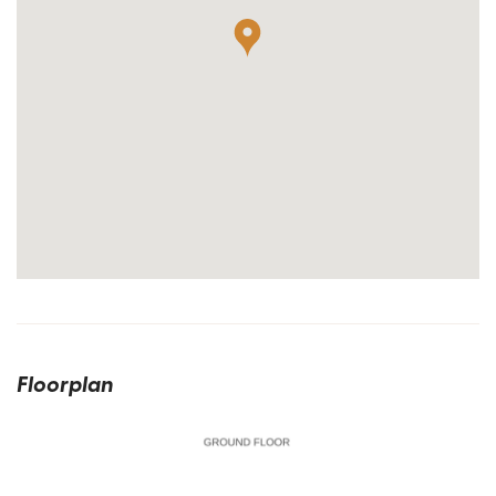
Floorplan