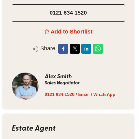
0121 634 1520
Add to Shortlist
Share
Alex Smith
Sales Negotiator
0121 634 1520
/
Email
/
WhatsApp
Estate Agent