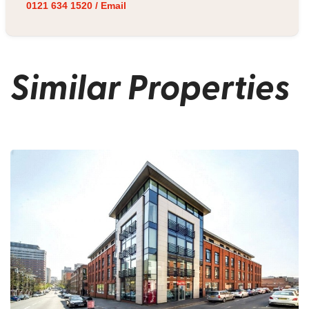
0121 634 1520
/
Email
Similar Properties