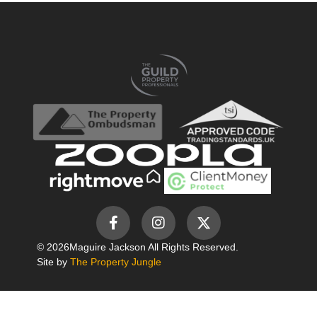
© 2026
Maguire Jackson All Rights Reserved.
Site by
The Property Jungle