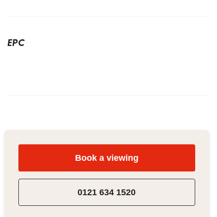
EPC
Book a viewing
0121 634 1520