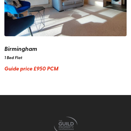
Birmingham
1 Bed Flat
Guide price
£950 PCM