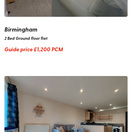
Birmingham
2 Bed Ground floor flat
Guide price
£1,200 PCM