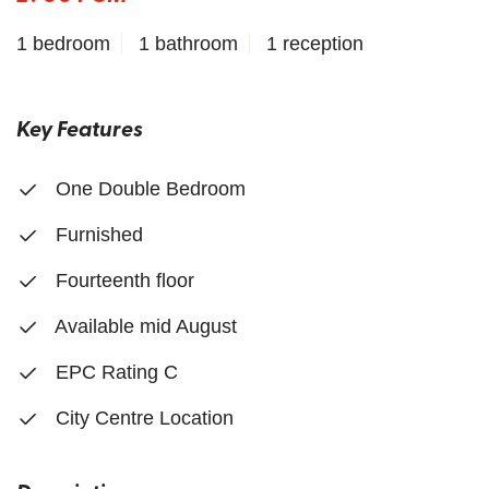
1 bedroom
1 bathroom
1 reception
Key Features
One Double Bedroom
Furnished
Fourteenth floor
Available mid August
EPC Rating C
City Centre Location