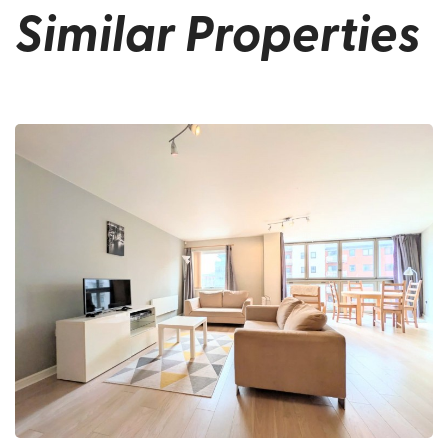
Similar Properties