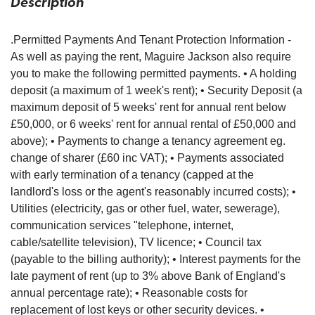
Description
.Permitted Payments And Tenant Protection Information -
As well as paying the rent, Maguire Jackson also require
you to make the following permitted payments. • A holding
deposit (a maximum of 1 week's rent); • Security Deposit (a
maximum deposit of 5 weeks' rent for annual rent below
£50,000, or 6 weeks' rent for annual rental of £50,000 and
above); • Payments to change a tenancy agreement eg.
change of sharer (£60 inc VAT); • Payments associated
with early termination of a tenancy (capped at the
landlord's loss or the agent's reasonably incurred costs); •
Utilities (electricity, gas or other fuel, water, sewerage),
communication services "telephone, internet,
cable/satellite television), TV licence; • Council tax
(payable to the billing authority); • Interest payments for the
late payment of rent (up to 3% above Bank of England's
annual percentage rate); • Reasonable costs for
replacement of lost keys or other security devices. •