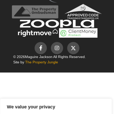
© 2026
Maguire Jackson All Rights Reserved.
Site by
The Property Jungle
We value your privacy