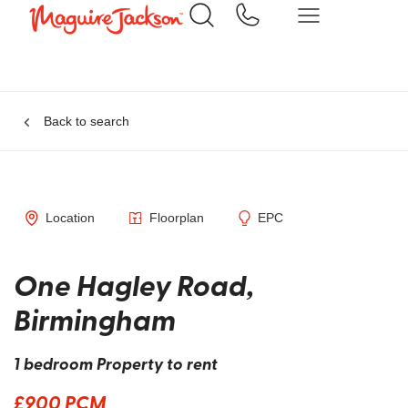
Back to search
Location
Floorplan
EPC
One Hagley Road,
Birmingham
1 bedroom Property to rent
£900 PCM