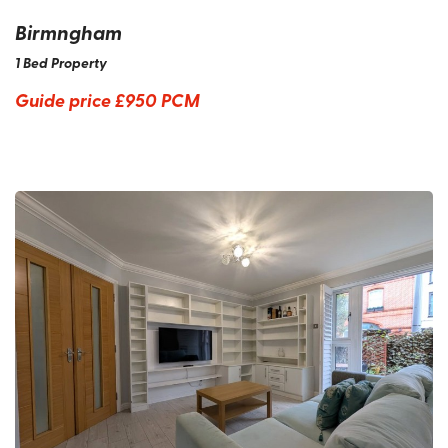
Birmngham
1 Bed Property
Guide price
£950 PCM