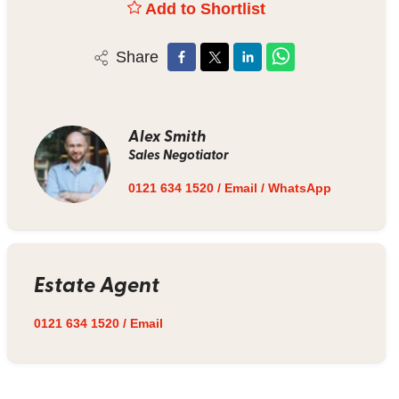
Add to Shortlist
Share
Alex Smith
Sales Negotiator
0121 634 1520
/
Email
/
WhatsApp
Estate Agent
0121 634 1520
/
Email