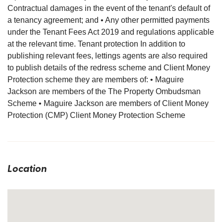
Contractual damages in the event of the tenant's default of
a tenancy agreement; and • Any other permitted payments
under the Tenant Fees Act 2019 and regulations applicable
at the relevant time. Tenant protection In addition to
publishing relevant fees, lettings agents are also required
to publish details of the redress scheme and Client Money
Protection scheme they are members of: • Maguire
Jackson are members of the The Property Ombudsman
Scheme • Maguire Jackson are members of Client Money
Protection (CMP) Client Money Protection Scheme
Location