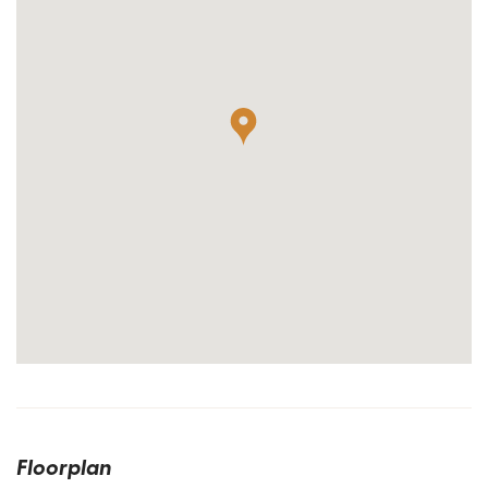
Floorplan