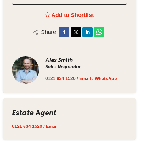
Add to Shortlist
Share
Alex Smith
Sales Negotiator
0121 634 1520
/
Email
/
WhatsApp
Estate Agent
0121 634 1520
/
Email