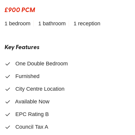
£900 PCM
1 bedroom
1 bathroom
1 reception
Key Features
One Double Bedroom
Furnished
City Centre Location
Available Now
EPC Rating B
Council Tax A