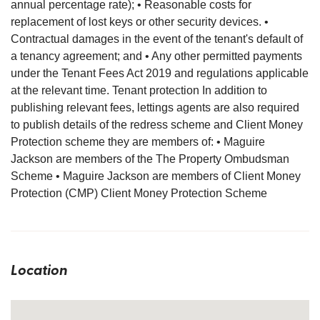
annual percentage rate); • Reasonable costs for
replacement of lost keys or other security devices. •
Contractual damages in the event of the tenant's default of
a tenancy agreement; and • Any other permitted payments
under the Tenant Fees Act 2019 and regulations applicable
at the relevant time. Tenant protection In addition to
publishing relevant fees, lettings agents are also required
to publish details of the redress scheme and Client Money
Protection scheme they are members of: • Maguire
Jackson are members of the The Property Ombudsman
Scheme • Maguire Jackson are members of Client Money
Protection (CMP) Client Money Protection Scheme
Location