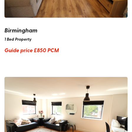
Birmingham
1 Bed Property
Guide price
£850 PCM