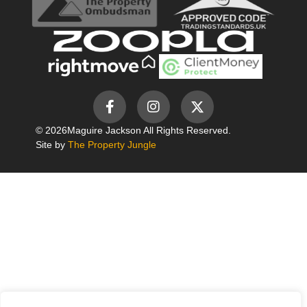
© 2026
Maguire Jackson All Rights Reserved.
Site by
The Property Jungle