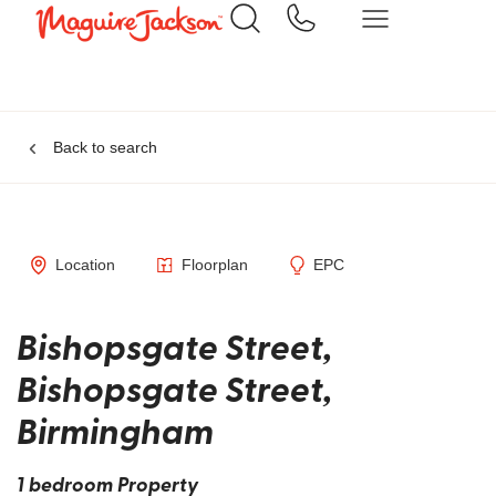
Back to search
Location
Floorplan
EPC
Bishopsgate Street,
Bishopsgate Street,
Birmingham
1 bedroom Property