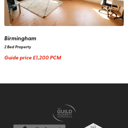
Birmingham
2 Bed Property
Guide price
£1,200 PCM