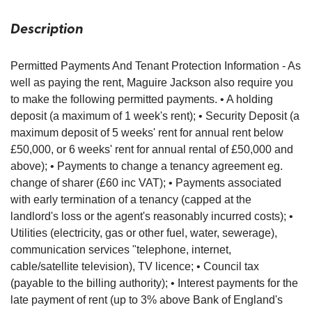
Description
Permitted Payments And Tenant Protection Information - As
well as paying the rent, Maguire Jackson also require you
to make the following permitted payments. • A holding
deposit (a maximum of 1 week's rent); • Security Deposit (a
maximum deposit of 5 weeks' rent for annual rent below
£50,000, or 6 weeks' rent for annual rental of £50,000 and
above); • Payments to change a tenancy agreement eg.
change of sharer (£60 inc VAT); • Payments associated
with early termination of a tenancy (capped at the
landlord's loss or the agent's reasonably incurred costs); •
Utilities (electricity, gas or other fuel, water, sewerage),
communication services "telephone, internet,
cable/satellite television), TV licence; • Council tax
(payable to the billing authority); • Interest payments for the
late payment of rent (up to 3% above Bank of England's