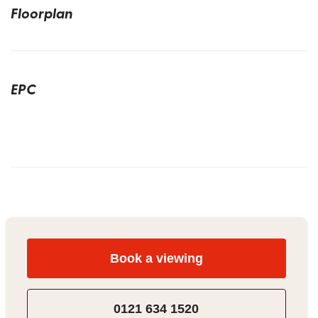
Floorplan
EPC
Book a viewing
0121 634 1520