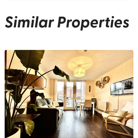
Similar Properties