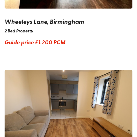
Wheeleys Lane, Birmingham
2 Bed Property
Guide price
£1,200 PCM