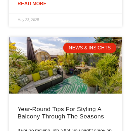
READ MORE
May 23, 2025
NEWS & INSIGHTS
Year-Round Tips For Styling A
Balcony Through The Seasons
If you’re moving into a flat, you might enjoy an