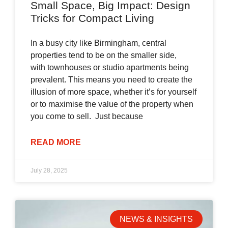
Small Space, Big Impact: Design
Tricks for Compact Living
In a busy city like Birmingham, central
properties tend to be on the smaller side,
with townhouses or studio apartments being
prevalent. This means you need to create the
illusion of more space, whether it’s for yourself
or to maximise the value of the property when
you come to sell. Just because
READ MORE
July 28, 2025
NEWS & INSIGHTS