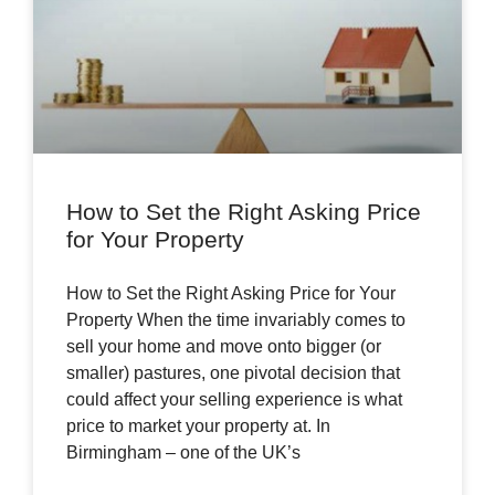
How to Set the Right Asking Price
for Your Property
How to Set the Right Asking Price for Your
Property When the time invariably comes to
sell your home and move onto bigger (or
smaller) pastures, one pivotal decision that
could affect your selling experience is what
price to market your property at. In
Birmingham – one of the UK’s