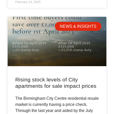
February 14, 2025
NEWS & INSIGHTS
Rising stock levels of City
apartments for sale impact prices
The Birmingham City Centre residential resale
market is currently having a price check.
Through the last year and aided by the July