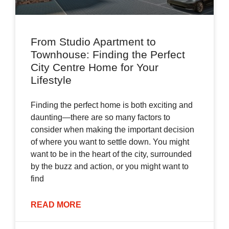
From Studio Apartment to
Townhouse: Finding the Perfect
City Centre Home for Your
Lifestyle
Finding the perfect home is both exciting and
daunting—there are so many factors to
consider when making the important decision
of where you want to settle down. You might
want to be in the heart of the city, surrounded
by the buzz and action, or you might want to
find
READ MORE