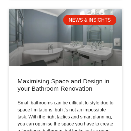
NEWS & INSIGHTS
Maximising Space and Design in
your Bathroom Renovation
Small bathrooms can be difficult to style due to
space limitations, but it’s not an impossible
task. With the right tactics and smart planning,
you can optimise the space you have to create
a functional bathroom that looks just as good