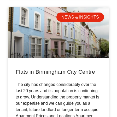
NEWS & INSIGHTS
Flats in Birmingham City Centre
The city has changed considerably over the
last 20 years and its population is continuing
to grow. Understanding the property market is
our expertise and we can guide you as a
tenant, future landlord or longer-term occupier.
Apartment Prices and Locations Apartment