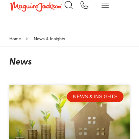
Home
News & Insights
News
NEWS & INSIGHTS