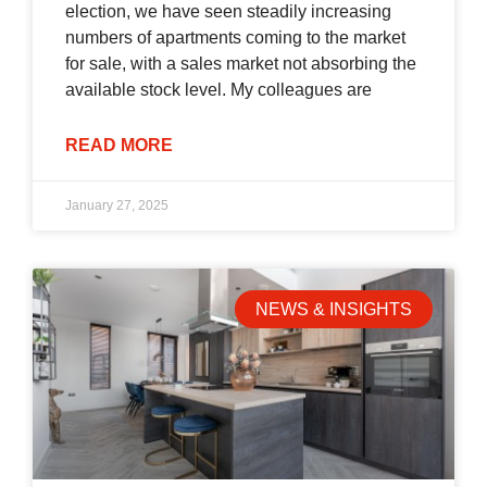
election, we have seen steadily increasing
numbers of apartments coming to the market
for sale, with a sales market not absorbing the
available stock level. My colleagues are
READ MORE
January 27, 2025
NEWS & INSIGHTS