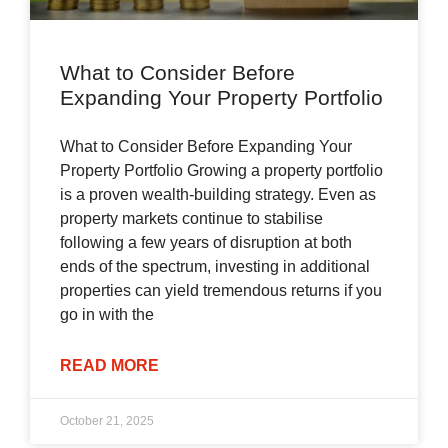
What to Consider Before
Expanding Your Property Portfolio
What to Consider Before Expanding Your
Property Portfolio Growing a property portfolio
is a proven wealth-building strategy. Even as
property markets continue to stabilise
following a few years of disruption at both
ends of the spectrum, investing in additional
properties can yield tremendous returns if you
go in with the
READ MORE
October 21, 2025