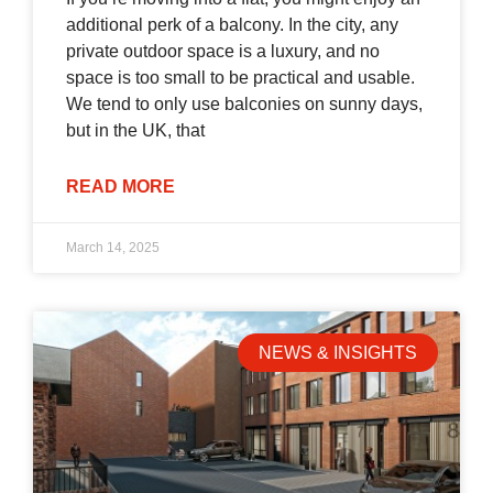
additional perk of a balcony. In the city, any
private outdoor space is a luxury, and no
space is too small to be practical and usable.
We tend to only use balconies on sunny days,
but in the UK, that
READ MORE
March 14, 2025
NEWS & INSIGHTS