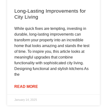
Long-Lasting Improvements for
City Living
While quick fixes are tempting, investing in
durable, long-lasting improvements can
transform your property into an incredible
home that looks amazing and stands the test
of time. To inspire you, this article looks at
meaningful upgrades that combine
functionality with sophisticated city living.
Designing functional and stylish kitchens As
the
READ MORE
January 14, 2025