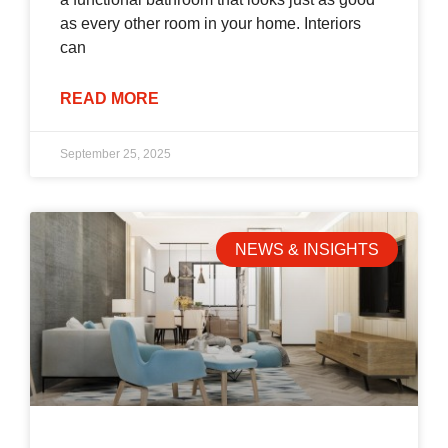
as every other room in your home. Interiors
can
READ MORE
September 25, 2025
NEWS & INSIGHTS