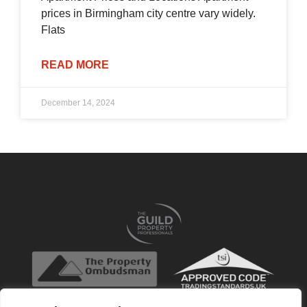
prices in Birmingham city centre vary widely.
Flats
READ MORE
December 14, 2024