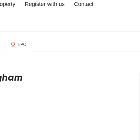
roperty
Register with us
Contact
EPC
ngham