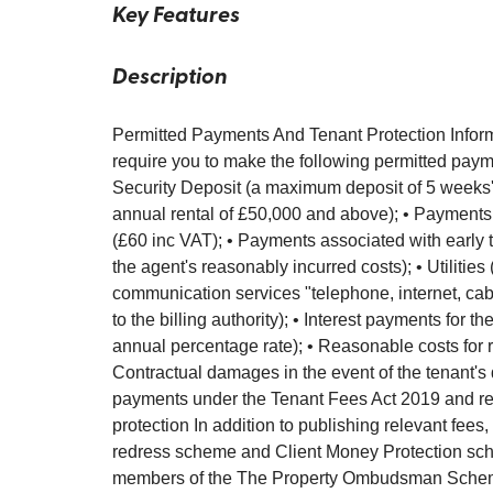
Key Features
Description
Permitted Payments And Tenant Protection Inform
require you to make the following permitted payme
Security Deposit (a maximum deposit of 5 weeks' r
annual rental of £50,000 and above); • Payments
(£60 inc VAT); • Payments associated with early t
the agent's reasonably incurred costs); • Utilities 
communication services "telephone, internet, cable
to the billing authority); • Interest payments for
annual percentage rate); • Reasonable costs for r
Contractual damages in the event of the tenant's 
payments under the Tenant Fees Act 2019 and regu
protection In addition to publishing relevant fees,
redress scheme and Client Money Protection sch
members of the The Property Ombudsman Schem