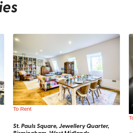
ies
To Rent
T
St. Pauls Square, Jewellery Quarter,
Birmingham, West Midlands