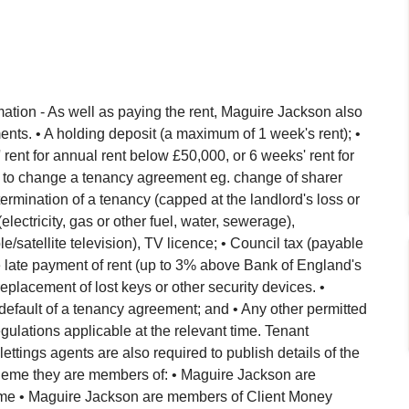
ation - As well as paying the rent, Maguire Jackson also
nts. • A holding deposit (a maximum of 1 week's rent); •
ent for annual rent below £50,000, or 6 weeks' rent for
 to change a tenancy agreement eg. change of sharer
ermination of a tenancy (capped at the landlord's loss or
(electricity, gas or other fuel, water, sewerage),
/satellite television), TV licence; • Council tax (payable
 the late payment of rent (up to 3% above Bank of England's
eplacement of lost keys or other security devices. •
default of a tenancy agreement; and • Any other permitted
lations applicable at the relevant time. Tenant
 lettings agents are also required to publish details of the
eme they are members of: • Maguire Jackson are
e • Maguire Jackson are members of Client Money