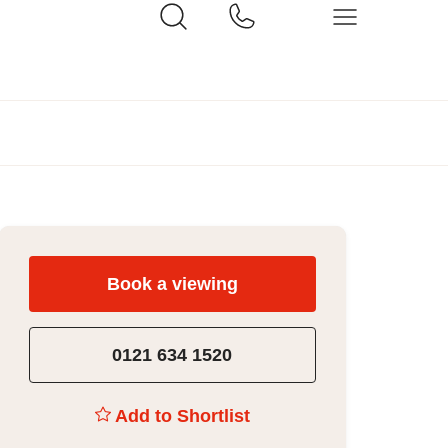
Book a viewing
0121 634 1520
Add to Shortlist