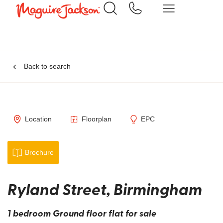
Back to search
Location
Floorplan
EPC
Brochure
Ryland Street, Birmingham
1 bedroom Ground floor flat for sale