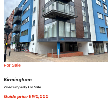
For Sale
Birmingham
2 Bed Property For Sale
Guide price
£190,000