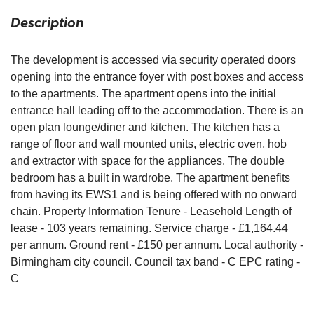
Description
The development is accessed via security operated doors
opening into the entrance foyer with post boxes and access
to the apartments. The apartment opens into the initial
entrance hall leading off to the accommodation. There is an
open plan lounge/diner and kitchen. The kitchen has a
range of floor and wall mounted units, electric oven, hob
and extractor with space for the appliances. The double
bedroom has a built in wardrobe. The apartment benefits
from having its EWS1 and is being offered with no onward
chain. Property Information Tenure - Leasehold Length of
lease - 103 years remaining. Service charge - £1,164.44
per annum. Ground rent - £150 per annum. Local authority -
Birmingham city council. Council tax band - C EPC rating -
C