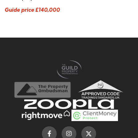
Guide price
£140,000