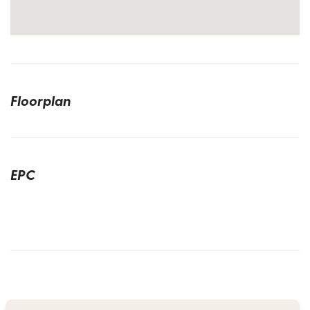
Floorplan
EPC