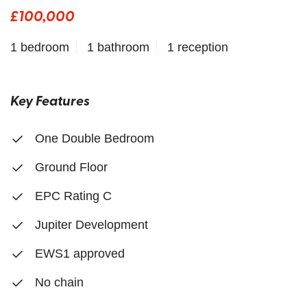
£100,000
1 bedroom
1 bathroom
1 reception
Key Features
One Double Bedroom
Ground Floor
EPC Rating C
Jupiter Development
EWS1 approved
No chain