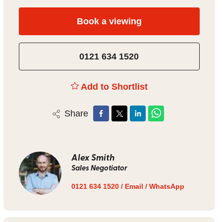
Book a viewing
0121 634 1520
Add to Shortlist
Share
Alex Smith
Sales Negotiator
0121 634 1520
/
Email
/
WhatsApp