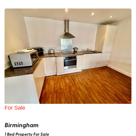
For Sale
Birmingham
1 Bed Property For Sale