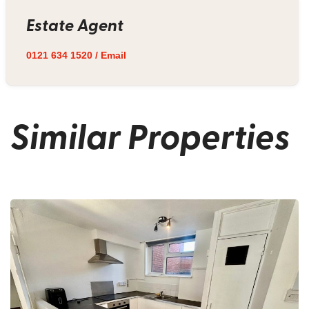
Estate Agent
0121 634 1520
/
Email
Similar Properties