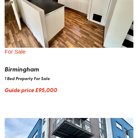
For Sale
Birmingham
1 Bed Property For Sale
Guide price
£95,000