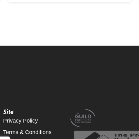
Site
Privacy Policy
Terms & Conditions