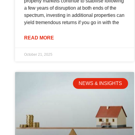
property markets continue to stabilise following
a few years of disruption at both ends of the
spectrum, investing in additional properties can
yield tremendous returns if you go in with the
READ MORE
October 21, 2025
NEWS & INSIGHTS