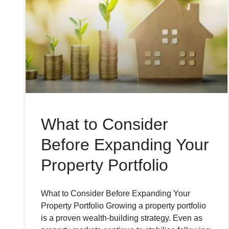
What to Consider
Before Expanding Your
Property Portfolio
What to Consider Before Expanding Your
Property Portfolio Growing a property portfolio
is a proven wealth-building strategy. Even as