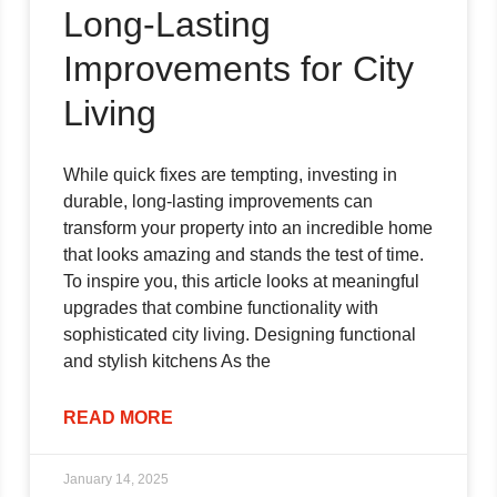
Long-Lasting
Improvements for City
Living
While quick fixes are tempting, investing in
durable, long-lasting improvements can
transform your property into an incredible home
that looks amazing and stands the test of time.
To inspire you, this article looks at meaningful
upgrades that combine functionality with
sophisticated city living. Designing functional
and stylish kitchens As the
READ MORE
January 14, 2025