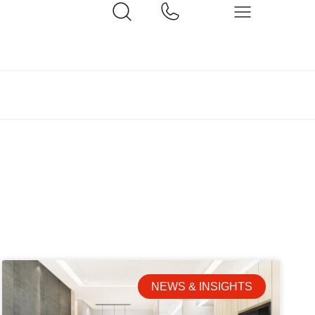
NEWS & INSIGHTS