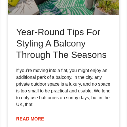
Year-Round Tips For
Styling A Balcony
Through The Seasons
If you’re moving into a flat, you might enjoy an
additional perk of a balcony. In the city, any
private outdoor space is a luxury, and no space
is too small to be practical and usable. We tend
to only use balconies on sunny days, but in the
UK, that
READ MORE