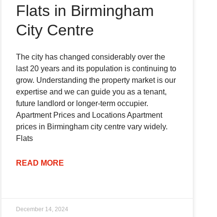
Flats in Birmingham
City Centre
The city has changed considerably over the
last 20 years and its population is continuing to
grow. Understanding the property market is our
expertise and we can guide you as a tenant,
future landlord or longer-term occupier.
Apartment Prices and Locations Apartment
prices in Birmingham city centre vary widely.
Flats
READ MORE
December 14, 2024