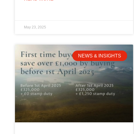
May 23, 2025
NEWS & INSIGHTS