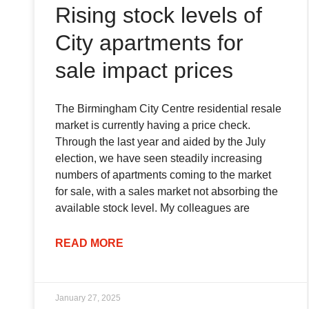
Rising stock levels of
City apartments for
sale impact prices
The Birmingham City Centre residential resale
market is currently having a price check.
Through the last year and aided by the July
election, we have seen steadily increasing
numbers of apartments coming to the market
for sale, with a sales market not absorbing the
available stock level. My colleagues are
READ MORE
January 27, 2025