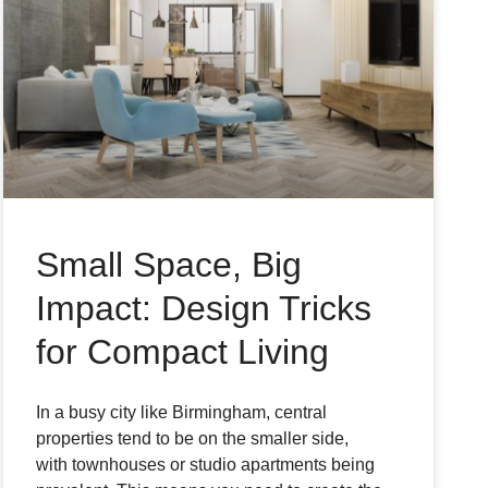
Small Space, Big
Impact: Design Tricks
for Compact Living
In a busy city like Birmingham, central
properties tend to be on the smaller side,
with townhouses or studio apartments being