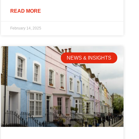
READ MORE
February 14, 2025
NEWS & INSIGHTS