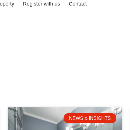
roperty
Register with us
Contact
NEWS & INSIGHTS