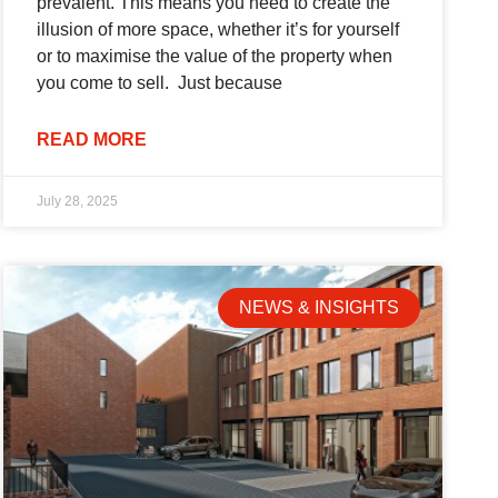
prevalent. This means you need to create the
illusion of more space, whether it’s for yourself
or to maximise the value of the property when
you come to sell. Just because
READ MORE
July 28, 2025
NEWS & INSIGHTS