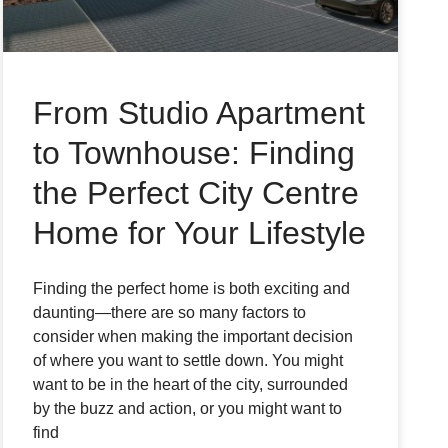
From Studio Apartment
to Townhouse: Finding
the Perfect City Centre
Home for Your Lifestyle
Finding the perfect home is both exciting and
daunting—there are so many factors to
consider when making the important decision
of where you want to settle down. You might
want to be in the heart of the city, surrounded
by the buzz and action, or you might want to
find