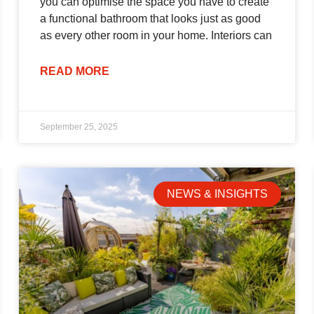
you can optimise the space you have to create
a functional bathroom that looks just as good
as every other room in your home. Interiors can
READ MORE
September 25, 2025
NEWS & INSIGHTS