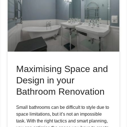
Maximising Space and
Design in your
Bathroom Renovation
Small bathrooms can be difficult to style due to
space limitations, but it’s not an impossible
task. With the right tactics and smart planning,