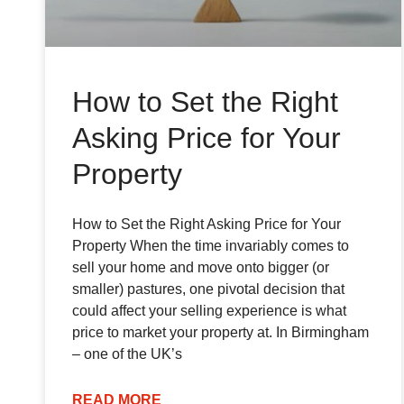
How to Set the Right
Asking Price for Your
Property
How to Set the Right Asking Price for Your
Property When the time invariably comes to
sell your home and move onto bigger (or
smaller) pastures, one pivotal decision that
could affect your selling experience is what
price to market your property at. In Birmingham
– one of the UK’s
READ MORE