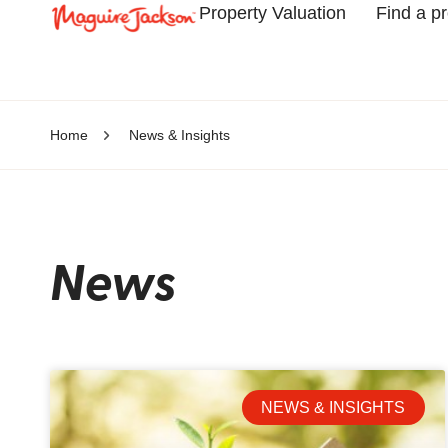
Property Valuation
Find a p
Home
News & Insights
News
NEWS & INSIGHTS