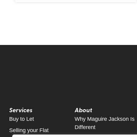
Services
About
Buy to Let
Why Maguire Jackson Is
Different
Selling your Flat