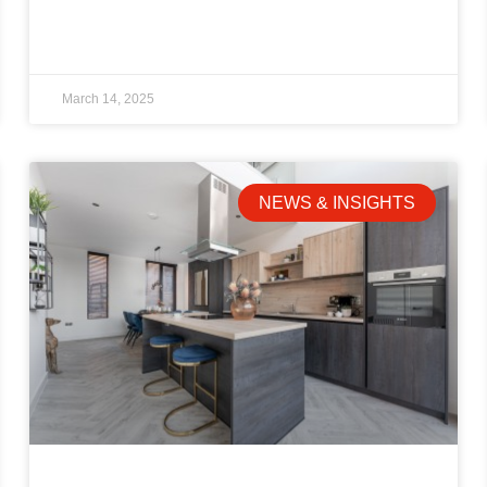
March 14, 2025
NEWS & INSIGHTS