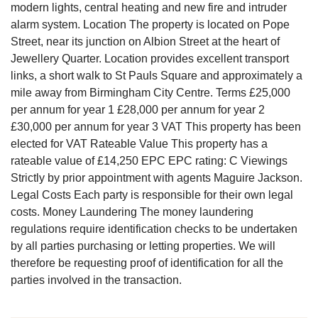
modern lights, central heating and new fire and intruder
alarm system. Location The property is located on Pope
Street, near its junction on Albion Street at the heart of
Jewellery Quarter. Location provides excellent transport
links, a short walk to St Pauls Square and approximately a
mile away from Birmingham City Centre. Terms £25,000
per annum for year 1 £28,000 per annum for year 2
£30,000 per annum for year 3 VAT This property has been
elected for VAT Rateable Value This property has a
rateable value of £14,250 EPC EPC rating: C Viewings
Strictly by prior appointment with agents Maguire Jackson.
Legal Costs Each party is responsible for their own legal
costs. Money Laundering The money laundering
regulations require identification checks to be undertaken
by all parties purchasing or letting properties. We will
therefore be requesting proof of identification for all the
parties involved in the transaction.