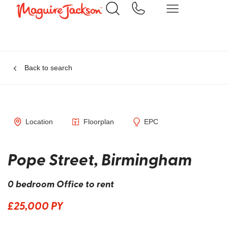
Back to search
Location
Floorplan
EPC
Pope Street, Birmingham
0 bedroom Office to rent
£25,000 PY