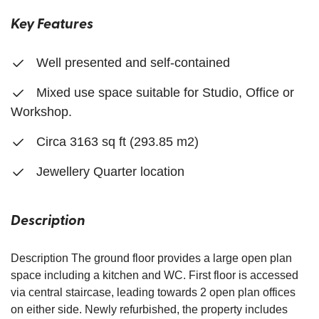
Key Features
Well presented and self-contained
Mixed use space suitable for Studio, Office or
Workshop.
Circa 3163 sq ft (293.85 m2)
Jewellery Quarter location
Description
Description The ground floor provides a large open plan
space including a kitchen and WC. First floor is accessed
via central staircase, leading towards 2 open plan offices
on either side. Newly refurbished, the property includes