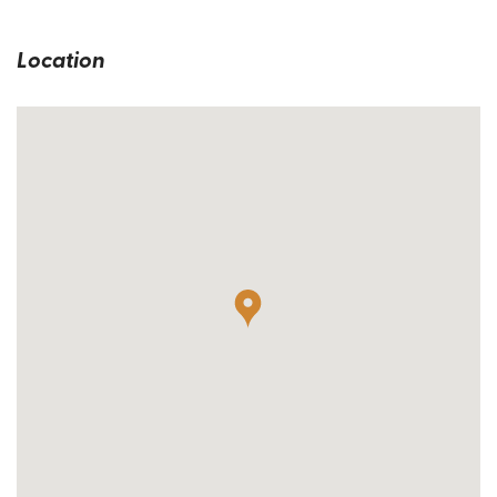
Location