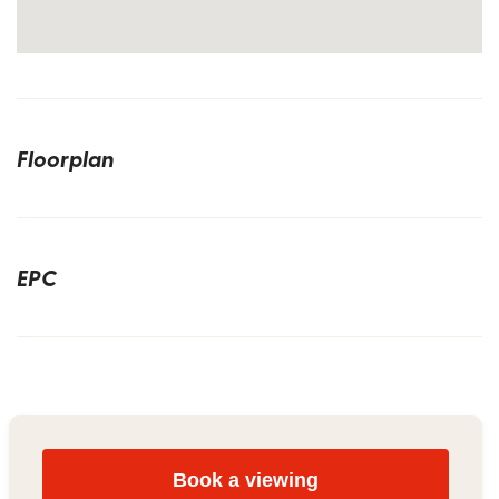
Floorplan
EPC
Book a viewing