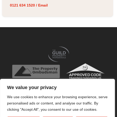
0121 634 1520
/
Email
We value your privacy
We use cookies to enhance your browsing experience, serve
personalised ads or content, and analyse our traffic. By
clicking "Accept All", you consent to our use of cookies.