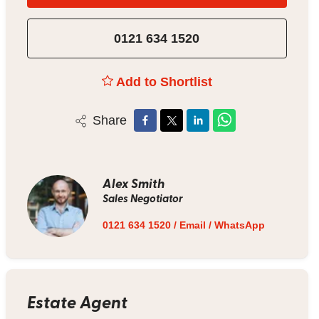
0121 634 1520
Add to Shortlist
Share
Alex Smith
Sales Negotiator
0121 634 1520
/
Email
/
WhatsApp
Estate Agent