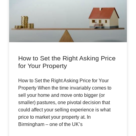
How to Set the Right Asking Price
for Your Property
How to Set the Right Asking Price for Your
Property When the time invariably comes to
sell your home and move onto bigger (or
smaller) pastures, one pivotal decision that
could affect your selling experience is what
price to market your property at. In
Birmingham – one of the UK’s