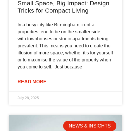
Small Space, Big Impact: Design
Tricks for Compact Living
In a busy city like Birmingham, central
properties tend to be on the smaller side,
with townhouses or studio apartments being
prevalent. This means you need to create the
illusion of more space, whether it’s for yourself
or to maximise the value of the property when
you come to sell. Just because
READ MORE
July 28, 2025
NEWS & INSIGHTS