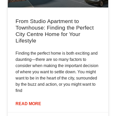
From Studio Apartment to
Townhouse: Finding the Perfect
City Centre Home for Your
Lifestyle
Finding the perfect home is both exciting and
daunting—there are so many factors to
consider when making the important decision
of where you want to settle down. You might
want to be in the heart of the city, surrounded
by the buzz and action, or you might want to
find
READ MORE