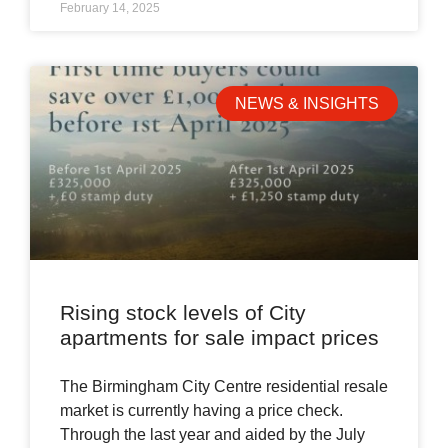
February 14, 2025
NEWS & INSIGHTS
Rising stock levels of City
apartments for sale impact prices
The Birmingham City Centre residential resale
market is currently having a price check.
Through the last year and aided by the July