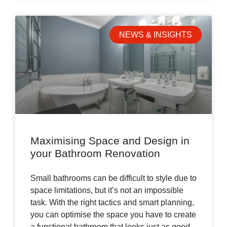
NEWS & INSIGHTS
Maximising Space and Design in
your Bathroom Renovation
Small bathrooms can be difficult to style due to
space limitations, but it’s not an impossible
task. With the right tactics and smart planning,
you can optimise the space you have to create
a functional bathroom that looks just as good