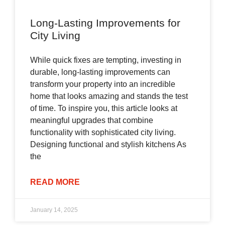
Long-Lasting Improvements for
City Living
While quick fixes are tempting, investing in
durable, long-lasting improvements can
transform your property into an incredible
home that looks amazing and stands the test
of time. To inspire you, this article looks at
meaningful upgrades that combine
functionality with sophisticated city living.
Designing functional and stylish kitchens As
the
READ MORE
January 14, 2025