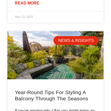
READ MORE
May 23, 2025
NEWS & INSIGHTS
Year-Round Tips For Styling A
Balcony Through The Seasons
If you’re moving into a flat, you might enjoy an