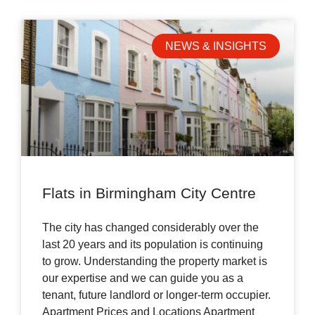
NEWS & INSIGHTS
Flats in Birmingham City Centre
The city has changed considerably over the
last 20 years and its population is continuing
to grow. Understanding the property market is
our expertise and we can guide you as a
tenant, future landlord or longer-term occupier.
Apartment Prices and Locations Apartment