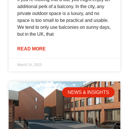
additional perk of a balcony. In the city, any
private outdoor space is a luxury, and no
space is too small to be practical and usable.
We tend to only use balconies on sunny days,
but in the UK, that
READ MORE
March 14, 2025
NEWS & INSIGHTS