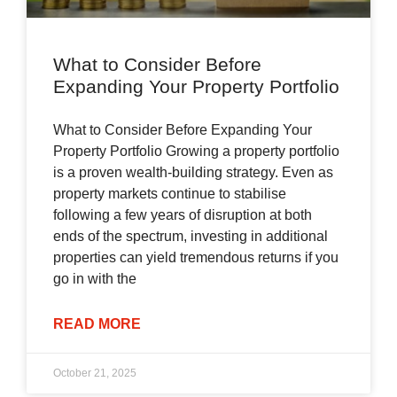
What to Consider Before
Expanding Your Property Portfolio
What to Consider Before Expanding Your
Property Portfolio Growing a property portfolio
is a proven wealth-building strategy. Even as
property markets continue to stabilise
following a few years of disruption at both
ends of the spectrum, investing in additional
properties can yield tremendous returns if you
go in with the
READ MORE
October 21, 2025