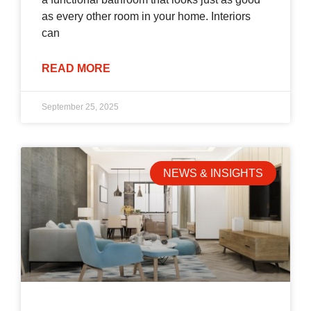
as every other room in your home. Interiors
can
READ MORE
September 25, 2025
NEWS & INSIGHTS