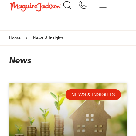
Home
News & Insights
News
NEWS & INSIGHTS