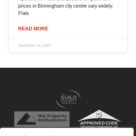
prices in Birmingham city centre vary widely.
Flats
READ MORE
December 14, 2024