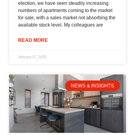
election, we have seen steadily increasing
numbers of apartments coming to the market
for sale, with a sales market not absorbing the
available stock level. My colleagues are
READ MORE
January 27, 2025
NEWS & INSIGHTS