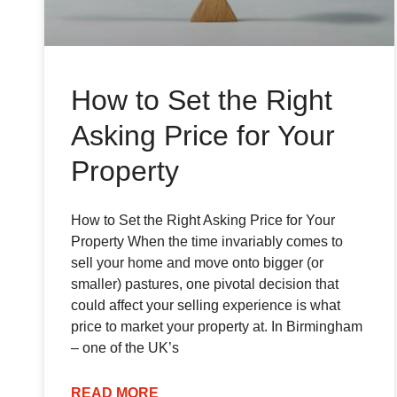
How to Set the Right
Asking Price for Your
Property
How to Set the Right Asking Price for Your
Property When the time invariably comes to
sell your home and move onto bigger (or
smaller) pastures, one pivotal decision that
could affect your selling experience is what
price to market your property at. In Birmingham
– one of the UK’s
READ MORE