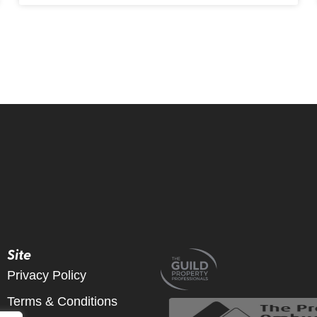
Site
Privacy Policy
Terms & Conditions