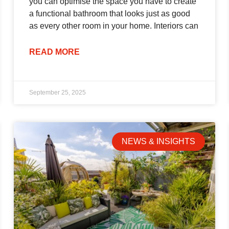
you can optimise the space you have to create
a functional bathroom that looks just as good
as every other room in your home. Interiors can
READ MORE
September 25, 2025
NEWS & INSIGHTS