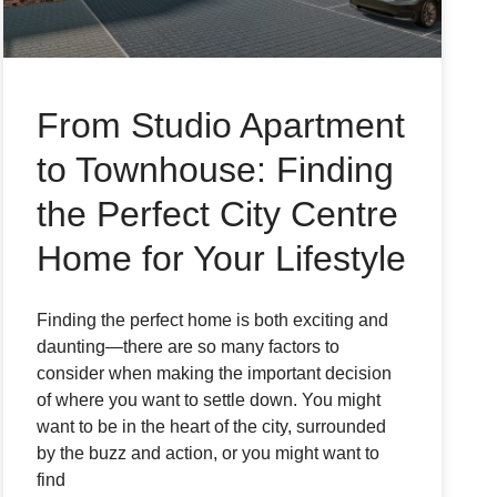
From Studio Apartment
to Townhouse: Finding
the Perfect City Centre
Home for Your Lifestyle
Finding the perfect home is both exciting and
daunting—there are so many factors to
consider when making the important decision
of where you want to settle down. You might
want to be in the heart of the city, surrounded
by the buzz and action, or you might want to
find