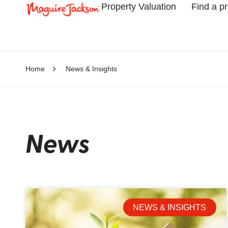
Property Valuation
Find a p
Home
News & Insights
News
NEWS & INSIGHTS