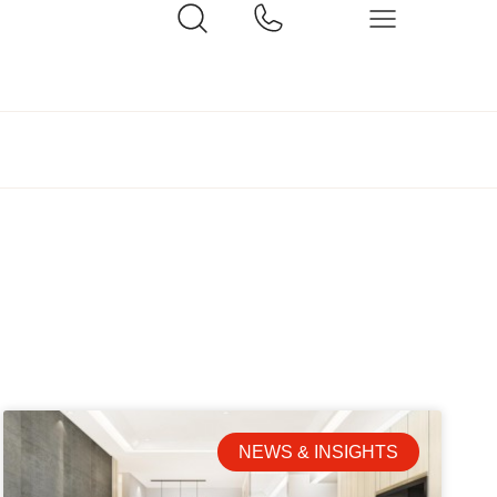
NEWS & INSIGHTS