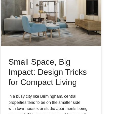
Small Space, Big
Impact: Design Tricks
for Compact Living
In a busy city like Birmingham, central
properties tend to be on the smaller side,
with townhouses or studio apartments being