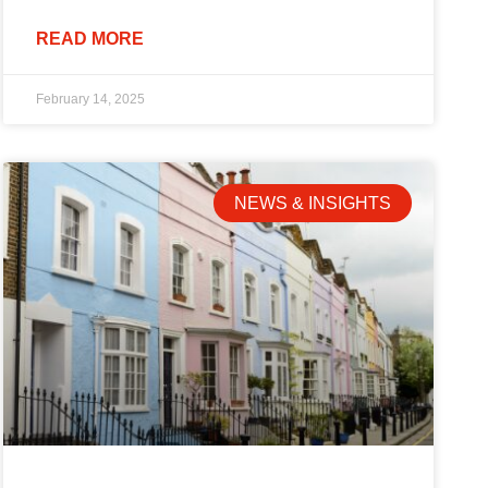
READ MORE
February 14, 2025
NEWS & INSIGHTS