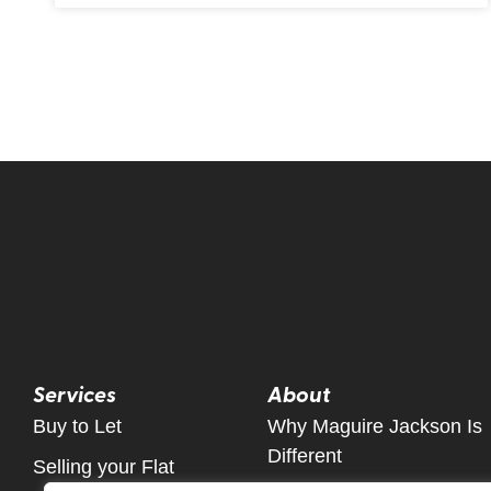
Services
About
Buy to Let
Why Maguire Jackson Is
Different
Selling your Flat