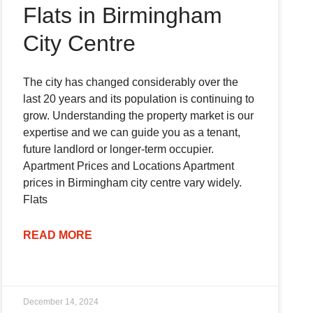
Flats in Birmingham
City Centre
The city has changed considerably over the
last 20 years and its population is continuing to
grow. Understanding the property market is our
expertise and we can guide you as a tenant,
future landlord or longer-term occupier.
Apartment Prices and Locations Apartment
prices in Birmingham city centre vary widely.
Flats
READ MORE
December 14, 2024