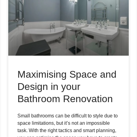
Maximising Space and
Design in your
Bathroom Renovation
Small bathrooms can be difficult to style due to
space limitations, but it’s not an impossible
task. With the right tactics and smart planning,