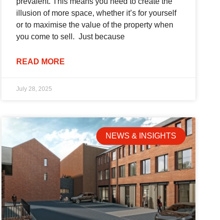
prevalent. This means you need to create the
illusion of more space, whether it’s for yourself
or to maximise the value of the property when
you come to sell. Just because
READ MORE
July 28, 2025
NEWS & INSIGHTS