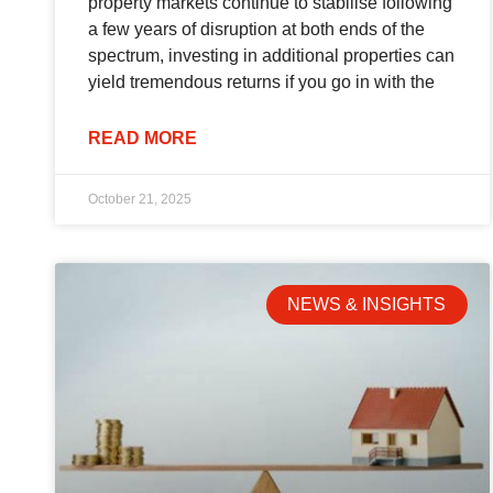
property markets continue to stabilise following
a few years of disruption at both ends of the
spectrum, investing in additional properties can
yield tremendous returns if you go in with the
READ MORE
October 21, 2025
NEWS & INSIGHTS