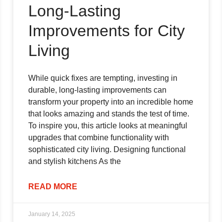
Long-Lasting
Improvements for City
Living
While quick fixes are tempting, investing in
durable, long-lasting improvements can
transform your property into an incredible home
that looks amazing and stands the test of time.
To inspire you, this article looks at meaningful
upgrades that combine functionality with
sophisticated city living. Designing functional
and stylish kitchens As the
READ MORE
January 14, 2025