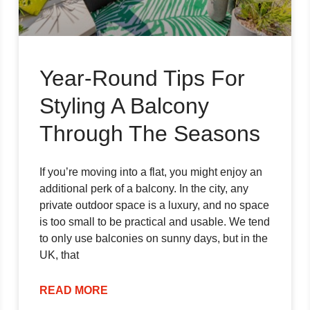
Year-Round Tips For
Styling A Balcony
Through The Seasons
If you’re moving into a flat, you might enjoy an
additional perk of a balcony. In the city, any
private outdoor space is a luxury, and no space
is too small to be practical and usable. We tend
to only use balconies on sunny days, but in the
UK, that
READ MORE