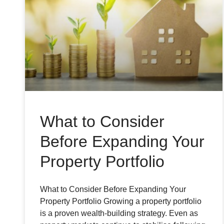
What to Consider
Before Expanding Your
Property Portfolio
What to Consider Before Expanding Your
Property Portfolio Growing a property portfolio
is a proven wealth-building strategy. Even as