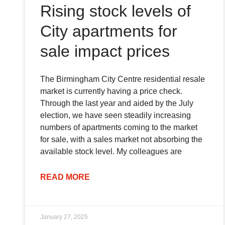
Rising stock levels of
City apartments for
sale impact prices
The Birmingham City Centre residential resale
market is currently having a price check.
Through the last year and aided by the July
election, we have seen steadily increasing
numbers of apartments coming to the market
for sale, with a sales market not absorbing the
available stock level. My colleagues are
READ MORE
January 27, 2025