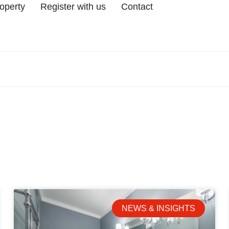
roperty
Register with us
Contact
NEWS & INSIGHTS