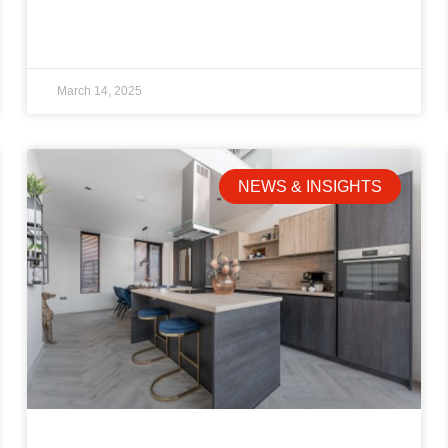
March 14, 2025
NEWS & INSIGHTS