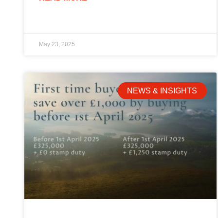
May 23, 2025
NEWS & INSIGHTS