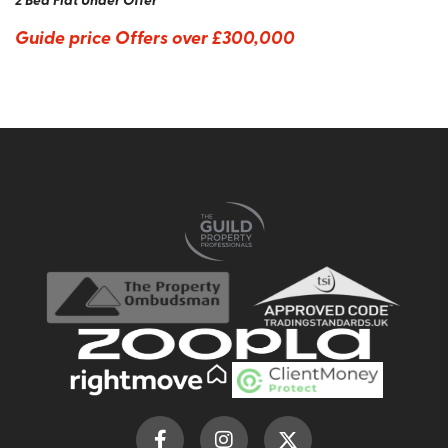
Guide price
Offers over £300,000