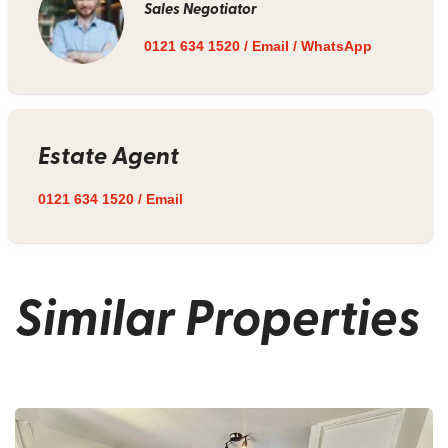
Sales Negotiator
0121 634 1520
/
Email
/
WhatsApp
Estate Agent
0121 634 1520
/
Email
Similar Properties