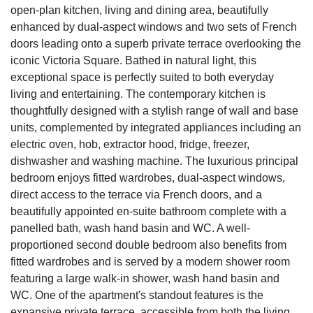
open-plan kitchen, living and dining area, beautifully
enhanced by dual-aspect windows and two sets of French
doors leading onto a superb private terrace overlooking the
iconic Victoria Square. Bathed in natural light, this
exceptional space is perfectly suited to both everyday
living and entertaining. The contemporary kitchen is
thoughtfully designed with a stylish range of wall and base
units, complemented by integrated appliances including an
electric oven, hob, extractor hood, fridge, freezer,
dishwasher and washing machine. The luxurious principal
bedroom enjoys fitted wardrobes, dual-aspect windows,
direct access to the terrace via French doors, and a
beautifully appointed en-suite bathroom complete with a
panelled bath, wash hand basin and WC. A well-
proportioned second double bedroom also benefits from
fitted wardrobes and is served by a modern shower room
featuring a large walk-in shower, wash hand basin and
WC. One of the apartment's standout features is the
expansive private terrace, accessible from both the living