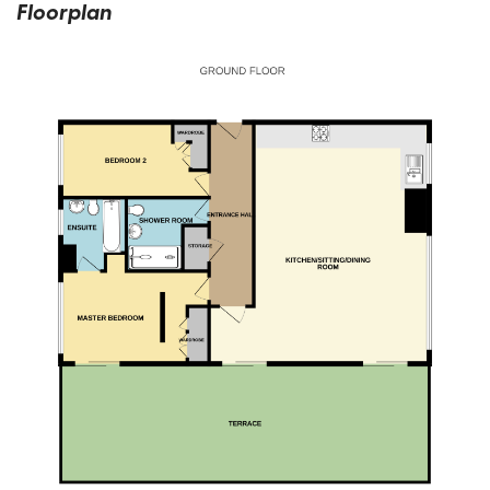
Floorplan