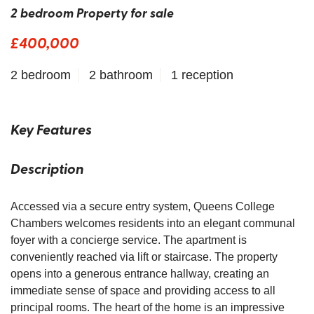
2 bedroom Property for sale
£400,000
2 bedroom
2 bathroom
1 reception
Key Features
Description
Accessed via a secure entry system, Queens College
Chambers welcomes residents into an elegant communal
foyer with a concierge service. The apartment is
conveniently reached via lift or staircase. The property
opens into a generous entrance hallway, creating an
immediate sense of space and providing access to all
principal rooms. The heart of the home is an impressive