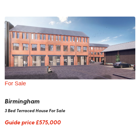
For Sale
Birmingham
3 Bed Terraced House For Sale
Guide price
£575,000