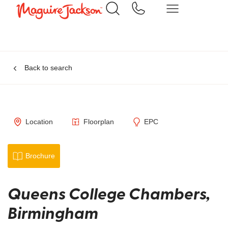
Back to search
Location
Floorplan
EPC
Brochure
Queens College Chambers,
Birmingham