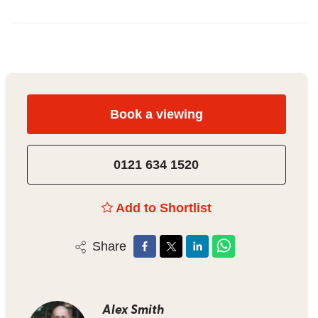
Book a viewing
0121 634 1520
Add to Shortlist
Share
Alex Smith