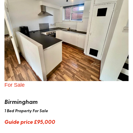
For Sale
Birmingham
1 Bed Property For Sale
Guide price
£95,000