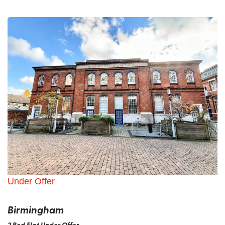
Under Offer
Birmingham
2 Bed Flat Under Offer