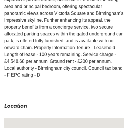
area and principal bedroom, offering spectacular
panoramic views across Victoria Square and Birmingham's
impressive skyline. Further enhancing its appeal, the
property benefits from a concierge service, two secure
allocated parking spaces within the gated underground car
park, is offered fully furnished, and is available with no
onward chain. Property Information Tenure - Leasehold
Length of lease - 100 years remaining. Service charge -
£4,548.68 per annum. Ground rent - £200 per annum.
Local authority - Birmingham city council. Council tax band
- F EPC rating - D
Location