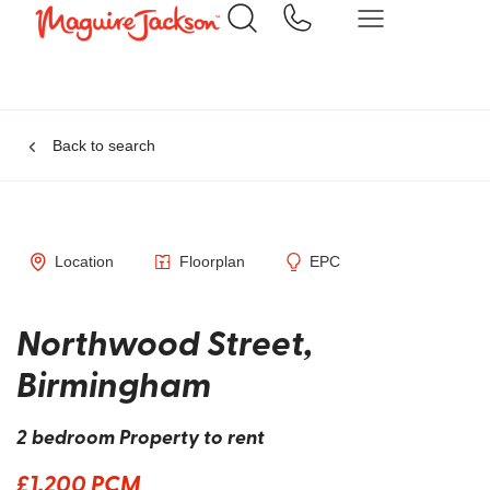
Back to search
Location
Floorplan
EPC
Northwood Street,
Birmingham
2 bedroom Property to rent
£1,200 PCM