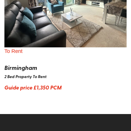
To Rent
Birmingham
2 Bed Property To Rent
Guide price
£1,350 PCM