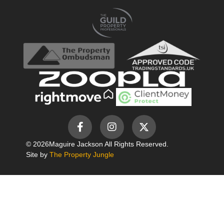
© 2026
Maguire Jackson All Rights Reserved.
Site by
The Property Jungle