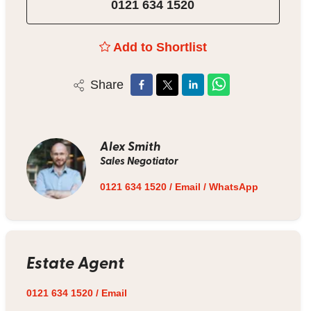
0121 634 1520
Add to Shortlist
Share
Alex Smith
Sales Negotiator
0121 634 1520
/
Email
/
WhatsApp
Estate Agent
0121 634 1520
/
Email