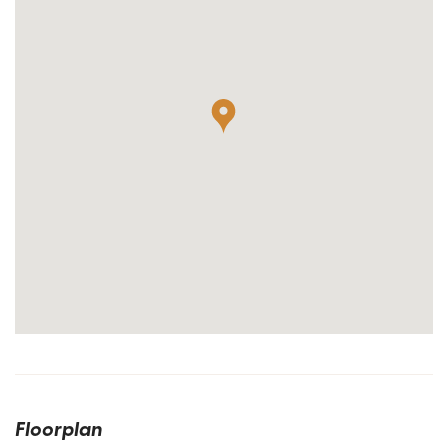
Floorplan