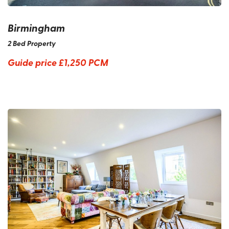
Birmingham
2 Bed Property
Guide price
£1,250 PCM