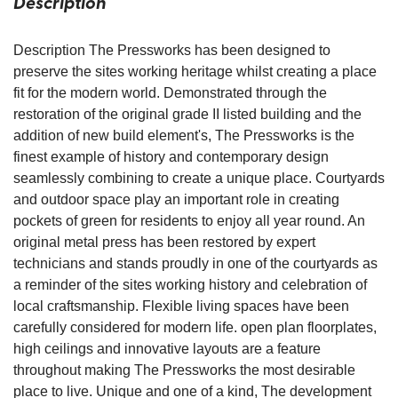
Description
Description The Pressworks has been designed to
preserve the sites working heritage whilst creating a place
fit for the modern world. Demonstrated through the
restoration of the original grade II listed building and the
addition of new build element's, The Pressworks is the
finest example of history and contemporary design
seamlessly combining to create a unique place. Courtyards
and outdoor space play an important role in creating
pockets of green for residents to enjoy all year round. An
original metal press has been restored by expert
technicians and stands proudly in one of the courtyards as
a reminder of the sites working history and celebration of
local craftsmanship. Flexible living spaces have been
carefully considered for modern life. open plan floorplates,
high ceilings and innovative layouts are a feature
throughout making The Pressworks the most desirable
place to live. Unique and one of a kind, The development