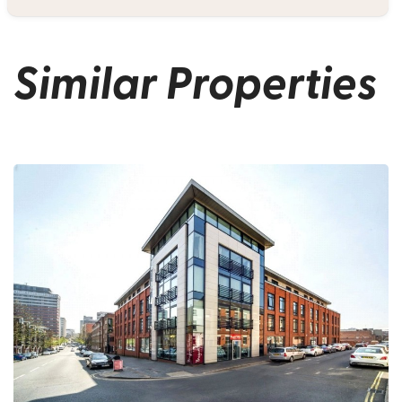
Similar Properties