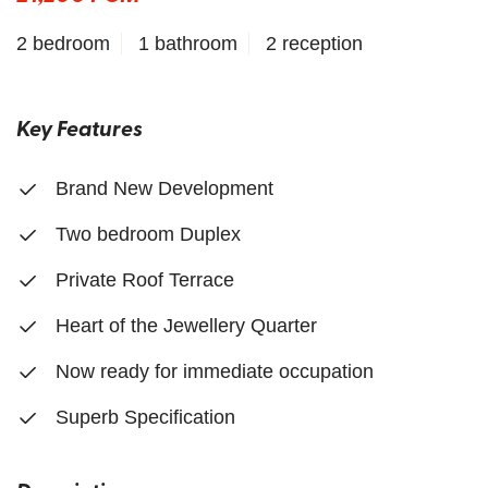
2 bedroom
1 bathroom
2 reception
Key Features
Brand New Development
Two bedroom Duplex
Private Roof Terrace
Heart of the Jewellery Quarter
Now ready for immediate occupation
Superb Specification