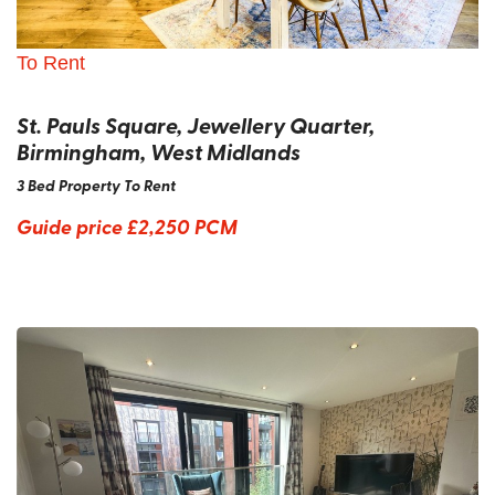
To Rent
St. Pauls Square, Jewellery Quarter,
Birmingham, West Midlands
3 Bed Property To Rent
Guide price
£2,250 PCM