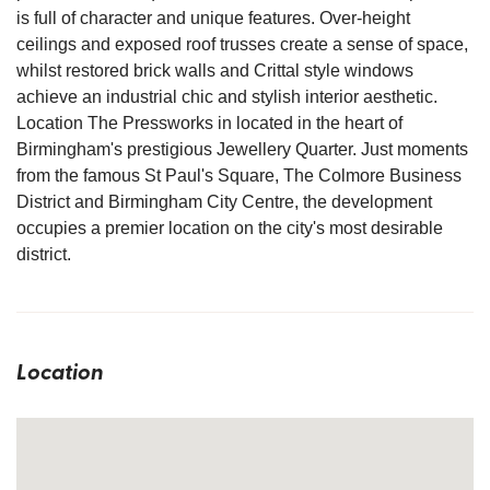
is full of character and unique features. Over-height
ceilings and exposed roof trusses create a sense of space,
whilst restored brick walls and Crittal style windows
achieve an industrial chic and stylish interior aesthetic.
Location The Pressworks in located in the heart of
Birmingham's prestigious Jewellery Quarter. Just moments
from the famous St Paul's Square, The Colmore Business
District and Birmingham City Centre, the development
occupies a premier location on the city's most desirable
district.
Location