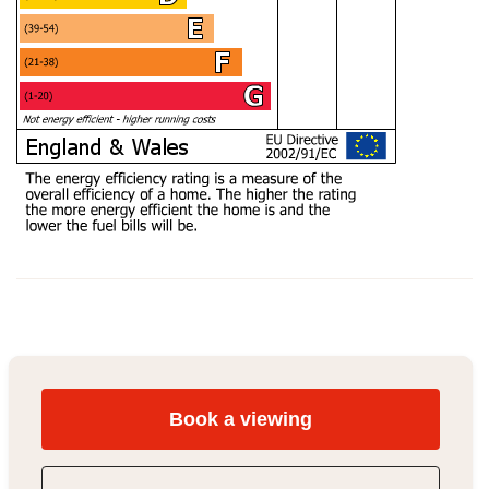
Book a viewing