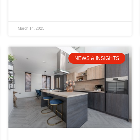
March 14, 2025
NEWS & INSIGHTS