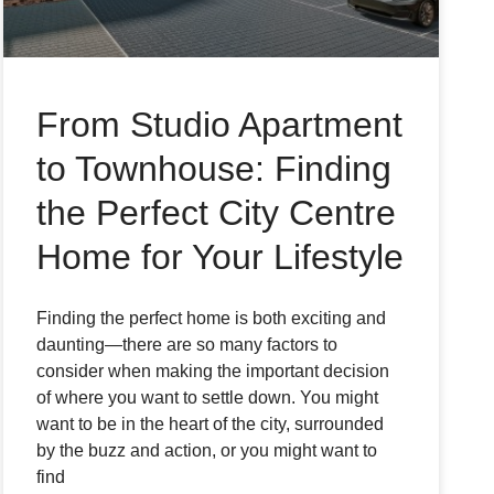
From Studio Apartment
to Townhouse: Finding
the Perfect City Centre
Home for Your Lifestyle
Finding the perfect home is both exciting and
daunting—there are so many factors to
consider when making the important decision
of where you want to settle down. You might
want to be in the heart of the city, surrounded
by the buzz and action, or you might want to
find