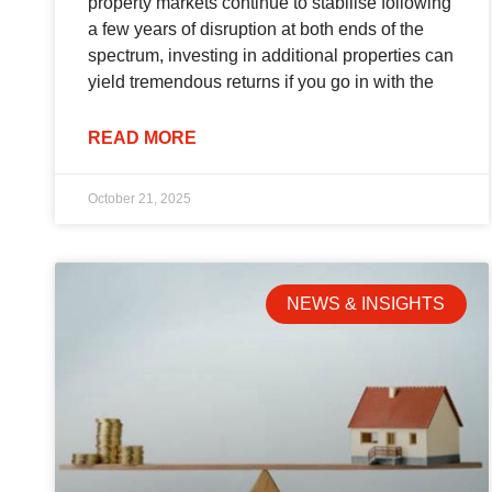
property markets continue to stabilise following
a few years of disruption at both ends of the
spectrum, investing in additional properties can
yield tremendous returns if you go in with the
READ MORE
October 21, 2025
NEWS & INSIGHTS