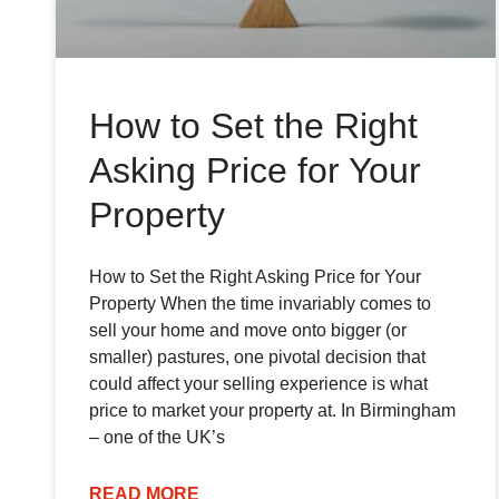
How to Set the Right
Asking Price for Your
Property
How to Set the Right Asking Price for Your
Property When the time invariably comes to
sell your home and move onto bigger (or
smaller) pastures, one pivotal decision that
could affect your selling experience is what
price to market your property at. In Birmingham
– one of the UK’s
READ MORE