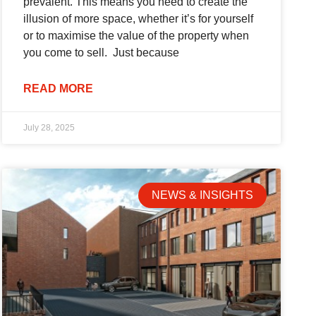
prevalent. This means you need to create the
illusion of more space, whether it’s for yourself
or to maximise the value of the property when
you come to sell. Just because
READ MORE
July 28, 2025
NEWS & INSIGHTS