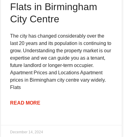
Flats in Birmingham
City Centre
The city has changed considerably over the
last 20 years and its population is continuing to
grow. Understanding the property market is our
expertise and we can guide you as a tenant,
future landlord or longer-term occupier.
Apartment Prices and Locations Apartment
prices in Birmingham city centre vary widely.
Flats
READ MORE
December 14, 2024