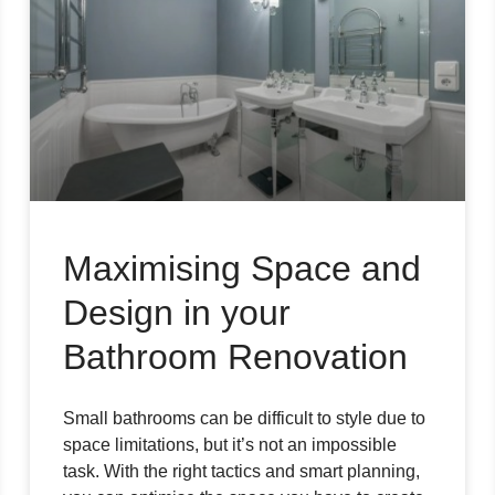
Maximising Space and
Design in your
Bathroom Renovation
Small bathrooms can be difficult to style due to
space limitations, but it’s not an impossible
task. With the right tactics and smart planning,