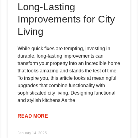
Long-Lasting
Improvements for City
Living
While quick fixes are tempting, investing in
durable, long-lasting improvements can
transform your property into an incredible home
that looks amazing and stands the test of time.
To inspire you, this article looks at meaningful
upgrades that combine functionality with
sophisticated city living. Designing functional
and stylish kitchens As the
READ MORE
January 14, 2025