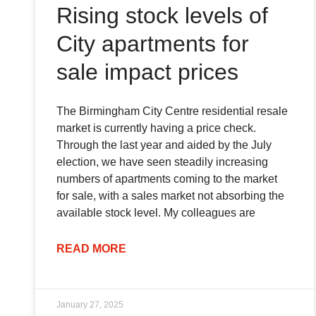
Rising stock levels of
City apartments for
sale impact prices
The Birmingham City Centre residential resale
market is currently having a price check.
Through the last year and aided by the July
election, we have seen steadily increasing
numbers of apartments coming to the market
for sale, with a sales market not absorbing the
available stock level. My colleagues are
READ MORE
January 27, 2025