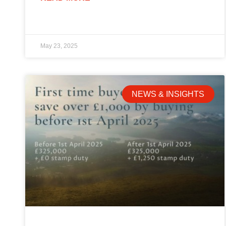
May 23, 2025
NEWS & INSIGHTS