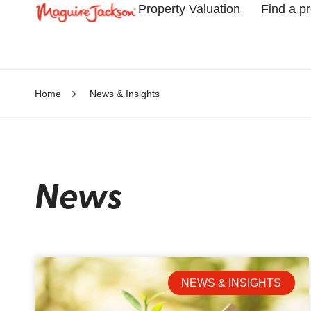
Property Valuation
Find a p
Home
News & Insights
News
NEWS & INSIGHTS