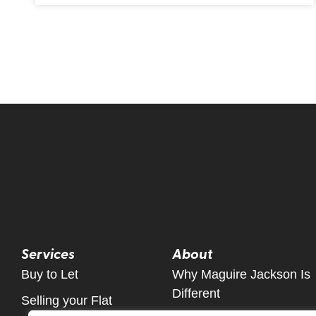
Services
About
Buy to Let
Why Maguire Jackson Is
Different
Selling your Flat