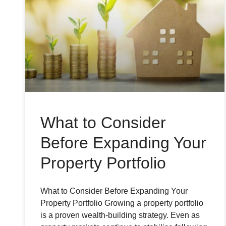
What to Consider
Before Expanding Your
Property Portfolio
What to Consider Before Expanding Your
Property Portfolio Growing a property portfolio
is a proven wealth-building strategy. Even as