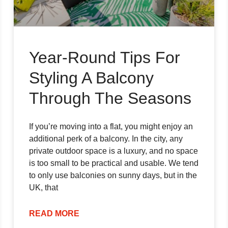
Year-Round Tips For
Styling A Balcony
Through The Seasons
If you’re moving into a flat, you might enjoy an
additional perk of a balcony. In the city, any
private outdoor space is a luxury, and no space
is too small to be practical and usable. We tend
to only use balconies on sunny days, but in the
UK, that
READ MORE