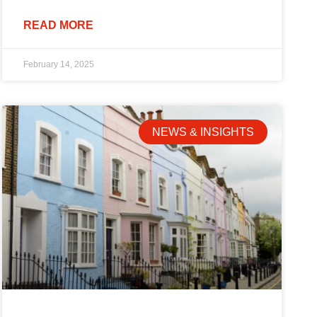
READ MORE
February 14, 2025
NEWS & INSIGHTS