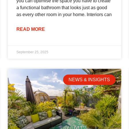
you can optimise the space you have to create
a functional bathroom that looks just as good
as every other room in your home. Interiors can
READ MORE
September 25, 2025
NEWS & INSIGHTS