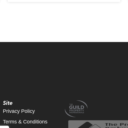
Site
Privacy Policy
Terms & Conditions