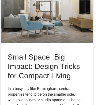
Small Space, Big
Impact: Design Tricks
for Compact Living
In a busy city like Birmingham, central
properties tend to be on the smaller side,
with townhouses or studio apartments being