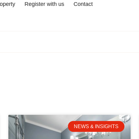
roperty
Register with us
Contact
NEWS & INSIGHTS