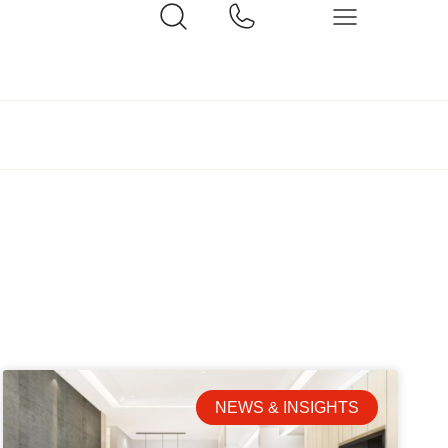
NEWS & INSIGHTS