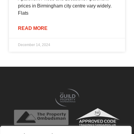
prices in Birmingham city centre vary widely.
Flats
READ MORE
December 14, 2024