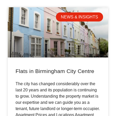
NEWS & INSIGHTS
Flats in Birmingham City Centre
The city has changed considerably over the
last 20 years and its population is continuing
to grow. Understanding the property market is
our expertise and we can guide you as a
tenant, future landlord or longer-term occupier.
Apartment Prices and Locations Apartment