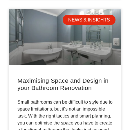
NEWS & INSIGHTS
Maximising Space and Design in
your Bathroom Renovation
Small bathrooms can be difficult to style due to
space limitations, but it’s not an impossible
task. With the right tactics and smart planning,
you can optimise the space you have to create
a functional bathroom that looks just as good