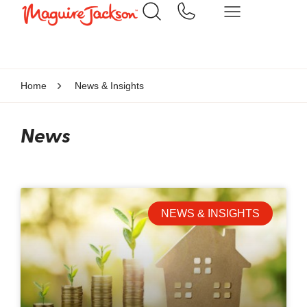
Home
News & Insights
News
NEWS & INSIGHTS