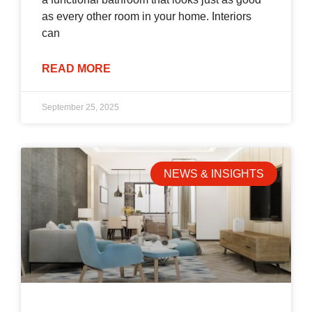
as every other room in your home. Interiors
can
READ MORE
September 25, 2025
NEWS & INSIGHTS