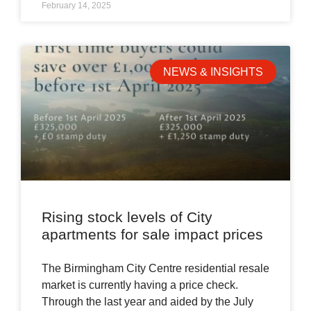
February 14, 2025
NEWS & INSIGHTS
Rising stock levels of City
apartments for sale impact prices
The Birmingham City Centre residential resale
market is currently having a price check.
Through the last year and aided by the July