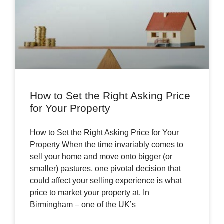
How to Set the Right Asking Price
for Your Property
How to Set the Right Asking Price for Your
Property When the time invariably comes to
sell your home and move onto bigger (or
smaller) pastures, one pivotal decision that
could affect your selling experience is what
price to market your property at. In
Birmingham – one of the UK’s