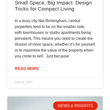
Small Space, Big Impact: Design
Tricks for Compact Living
In a busy city like Birmingham, central
properties tend to be on the smaller side,
with townhouses or studio apartments being
prevalent. This means you need to create the
illusion of more space, whether it’s for yourself
or to maximise the value of the property when
you come to sell. Just because
READ MORE
July 28, 2025
NEWS & INSIGHTS