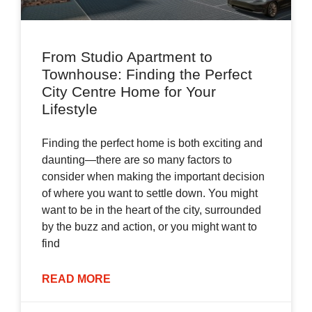
From Studio Apartment to
Townhouse: Finding the Perfect
City Centre Home for Your
Lifestyle
Finding the perfect home is both exciting and
daunting—there are so many factors to
consider when making the important decision
of where you want to settle down. You might
want to be in the heart of the city, surrounded
by the buzz and action, or you might want to
find
READ MORE