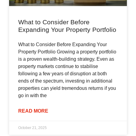
What to Consider Before
Expanding Your Property Portfolio
What to Consider Before Expanding Your
Property Portfolio Growing a property portfolio
is a proven wealth-building strategy. Even as
property markets continue to stabilise
following a few years of disruption at both
ends of the spectrum, investing in additional
properties can yield tremendous returns if you
go in with the
READ MORE
October 21, 2025