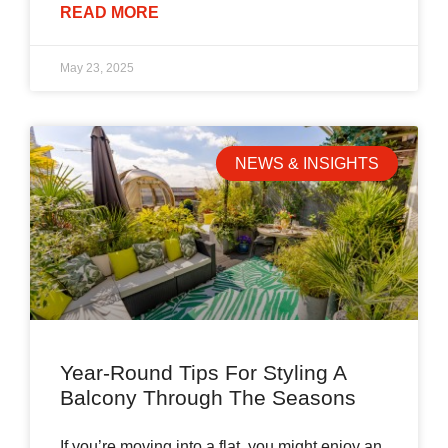
READ MORE
May 23, 2025
NEWS & INSIGHTS
Year-Round Tips For Styling A
Balcony Through The Seasons
If you’re moving into a flat, you might enjoy an