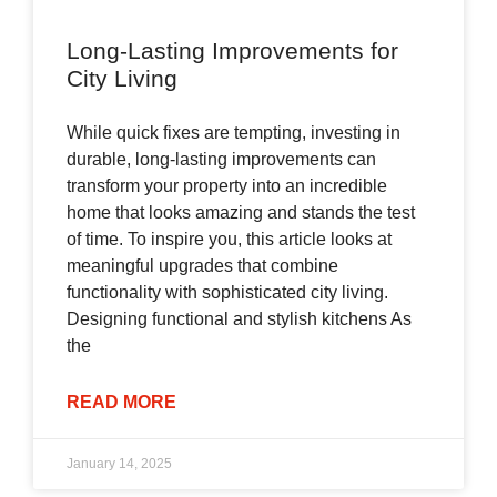
Long-Lasting Improvements for
City Living
While quick fixes are tempting, investing in
durable, long-lasting improvements can
transform your property into an incredible
home that looks amazing and stands the test
of time. To inspire you, this article looks at
meaningful upgrades that combine
functionality with sophisticated city living.
Designing functional and stylish kitchens As
the
READ MORE
January 14, 2025