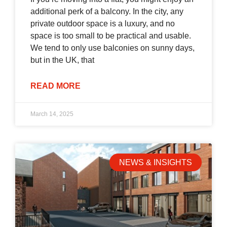
additional perk of a balcony. In the city, any
private outdoor space is a luxury, and no
space is too small to be practical and usable.
We tend to only use balconies on sunny days,
but in the UK, that
READ MORE
March 14, 2025
NEWS & INSIGHTS