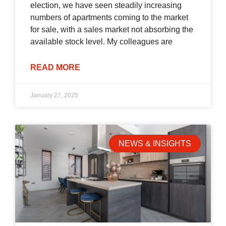
election, we have seen steadily increasing
numbers of apartments coming to the market
for sale, with a sales market not absorbing the
available stock level. My colleagues are
READ MORE
January 27, 2025
NEWS & INSIGHTS