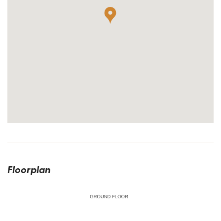
Floorplan