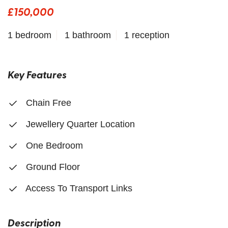
£150,000
1 bedroom
1 bathroom
1 reception
Key Features
Chain Free
Jewellery Quarter Location
One Bedroom
Ground Floor
Access To Transport Links
Description