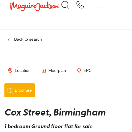
Back to search
Location
Floorplan
EPC
Brochure
Cox Street, Birmingham
1 bedroom Ground floor flat for sale