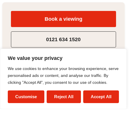
Book a viewing
0121 634 1520
Add to Shortlist
We value your privacy
We use cookies to enhance your browsing experience, serve
Share
personalised ads or content, and analyse our traffic. By
clicking "Accept All", you consent to our use of cookies.
Customise
Reject All
Accept All
Alex Smith
Sales Negotiator
0121 634 1520
/
Email
/
WhatsApp