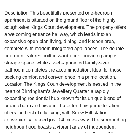
Description This beautifully presented one-bedroom
apartment is situated on the ground floor of the highly
sought-after Kings Court development. The property offers
a welcoming entrance hallway, which leads into an
expansive open-plan living, dining, and kitchen area,
complete with modern integrated appliances. The double
bedroom features built-in wardrobes, providing ample
storage space, while a well-appointed family-sized
bathroom completes the accommodation. Ideal for those
seeking comfort and convenience in a prime location.
Location The Kings Court development is nestled in the
heart of Birmingham’s Jewellery Quarter, a rapidly
expanding residential hub known for its unique blend of
urban charm and historic character. This prime location
offers the best of city living, with Snow Hill station
conveniently located just 0.4 miles away. The surrounding
neighbourhood boasts a vibrant array of independent