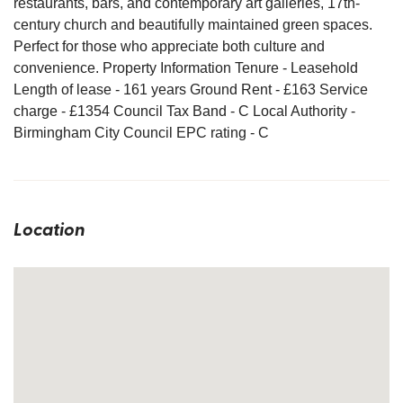
restaurants, bars, and contemporary art galleries, 17th-
century church and beautifully maintained green spaces.
Perfect for those who appreciate both culture and
convenience. Property Information Tenure - Leasehold
Length of lease - 161 years Ground Rent - £163 Service
charge - £1354 Council Tax Band - C Local Authority -
Birmingham City Council EPC rating - C
Location