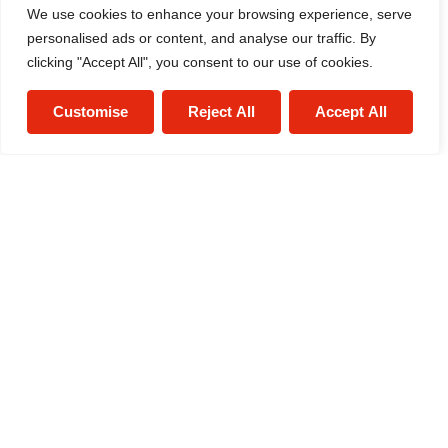
We use cookies to enhance your browsing experience, serve
personalised ads or content, and analyse our traffic. By
clicking "Accept All", you consent to our use of cookies.
Alex Smith
Sales Negotiator
Customise
Reject All
Accept All
0121 634 1520
/
Email
/
WhatsApp
Estate Agent
0121 634 1520
/
Email