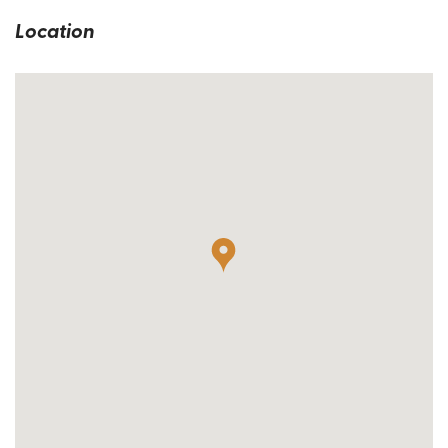
Location