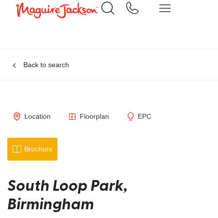
Back to search
Location
Floorplan
EPC
Brochure
South Loop Park,
Birmingham