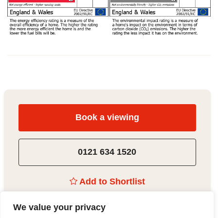
Book a viewing
0121 634 1520
Add to Shortlist
We value your privacy
Share