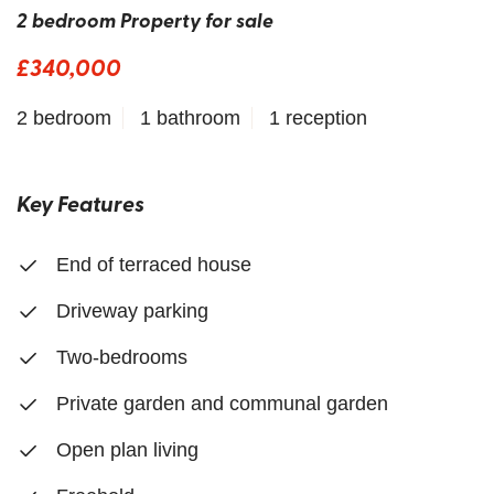
2 bedroom Property for sale
£340,000
2 bedroom
1 bathroom
1 reception
Key Features
End of terraced house
Driveway parking
Two-bedrooms
Private garden and communal garden
Open plan living