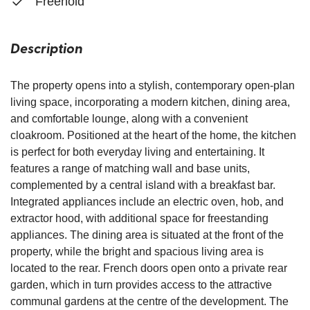
Freehold
Description
The property opens into a stylish, contemporary open-plan
living space, incorporating a modern kitchen, dining area,
and comfortable lounge, along with a convenient
cloakroom. Positioned at the heart of the home, the kitchen
is perfect for both everyday living and entertaining. It
features a range of matching wall and base units,
complemented by a central island with a breakfast bar.
Integrated appliances include an electric oven, hob, and
extractor hood, with additional space for freestanding
appliances. The dining area is situated at the front of the
property, while the bright and spacious living area is
located to the rear. French doors open onto a private rear
garden, which in turn provides access to the attractive
communal gardens at the centre of the development. The