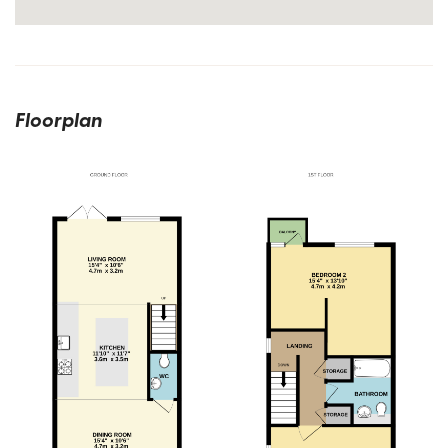
Floorplan