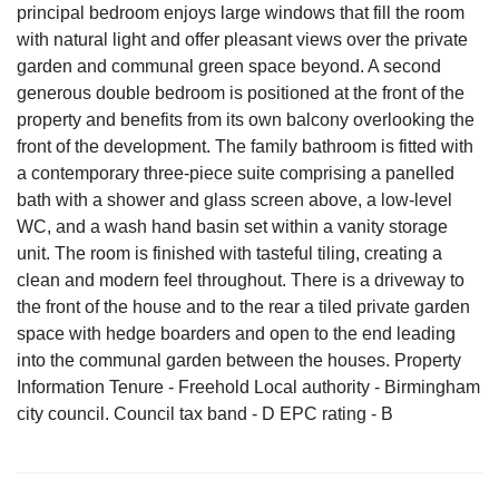
principal bedroom enjoys large windows that fill the room
with natural light and offer pleasant views over the private
garden and communal green space beyond. A second
generous double bedroom is positioned at the front of the
property and benefits from its own balcony overlooking the
front of the development. The family bathroom is fitted with
a contemporary three-piece suite comprising a panelled
bath with a shower and glass screen above, a low-level
WC, and a wash hand basin set within a vanity storage
unit. The room is finished with tasteful tiling, creating a
clean and modern feel throughout. There is a driveway to
the front of the house and to the rear a tiled private garden
space with hedge boarders and open to the end leading
into the communal garden between the houses. Property
Information Tenure - Freehold Local authority - Birmingham
city council. Council tax band - D EPC rating - B