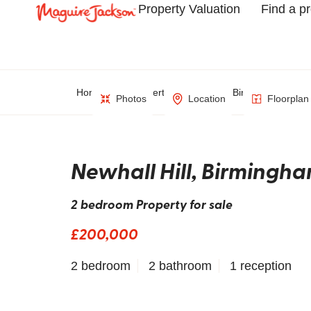
Property Valuation
Find a p
Home
Property Search
Birmingham
Photos
Location
Floorplan
Newhall Hill, Birmingh
2 bedroom Property for sale
£200,000
2 bedroom
2 bathroom
1 reception