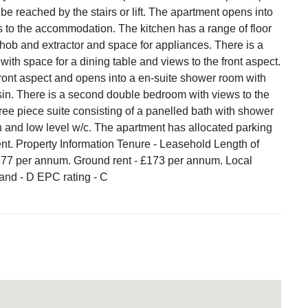
 be reached by the stairs or lift. The apartment opens into
s to the accommodation. The kitchen has a range of floor
 hob and extractor and space for appliances. There is a
 with space for a dining table and views to the front aspect.
ont aspect and opens into a en-suite shower room with
in. There is a second double bedroom with views to the
ree piece suite consisting of a panelled bath with shower
 and low level w/c. The apartment has allocated parking
nt. Property Information Tenure - Leasehold Length of
,677 per annum. Ground rent - £173 per annum. Local
band - D EPC rating - C