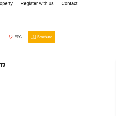
roperty
Register with us
Contact
EPC
Brochure
am