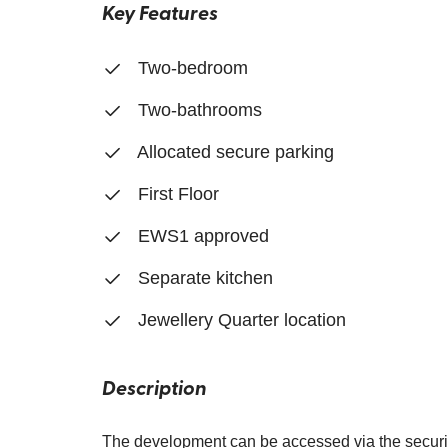
Key Features
Two-bedroom
Two-bathrooms
Allocated secure parking
First Floor
EWS1 approved
Separate kitchen
Jewellery Quarter location
Description
The development can be accessed via the securit