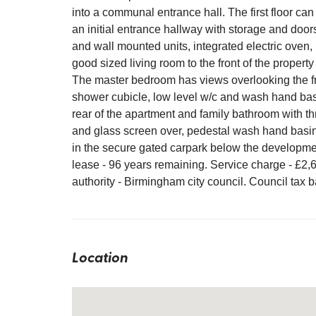
into a communal entrance hall. The first floor can
an initial entrance hallway with storage and door
and wall mounted units, integrated electric oven,
good sized living room to the front of the property
The master bedroom has views overlooking the fr
shower cubicle, low level w/c and wash hand bas
rear of the apartment and family bathroom with th
and glass screen over, pedestal wash hand basin
in the secure gated carpark below the developme
lease - 96 years remaining. Service charge - £2
authority - Birmingham city council. Council tax 
Location