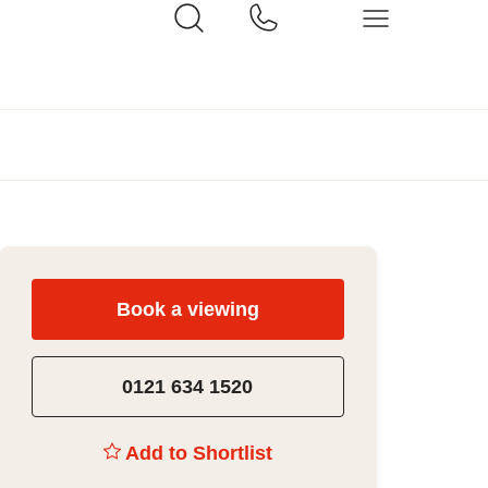
Book a viewing
0121 634 1520
Add to Shortlist