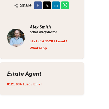
Share
Alex Smith
Sales Negotiator
0121 634 1520
/
Email
/
WhatsApp
Estate Agent
0121 634 1520
/
Email