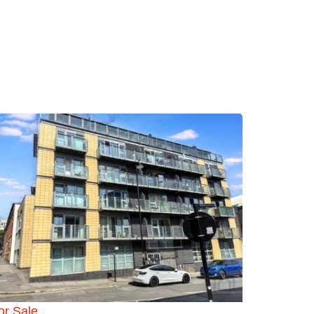
or Sale