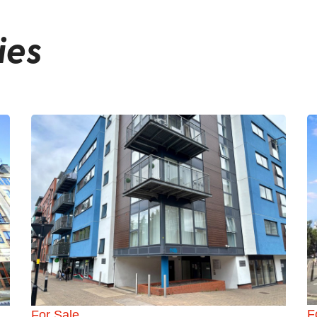
ies
F
For Sale