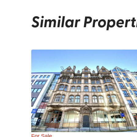
Similar Propert
For Sale