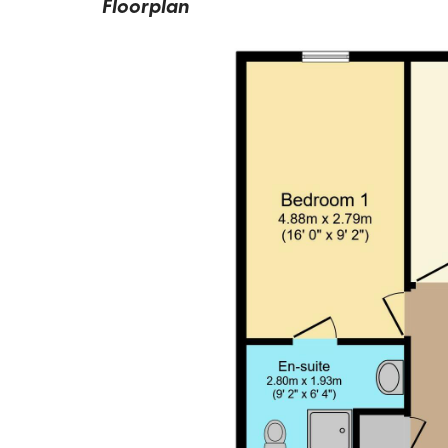
Floorplan