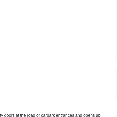
y doors at the road or carpark entrances and opens up