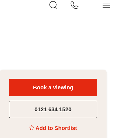
Book a viewing
0121 634 1520
Add to Shortlist