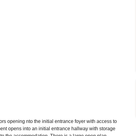
s opening nto the initial entrance foyer with access to
tment opens into an initial entrance hallway with storage
to the accommodation. There is a large open plan