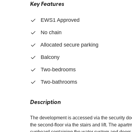
Key Features
EWS1 Approved
No chain
Allocated secure parking
Balcony
Two-bedrooms
Two-bathrooms
Description
The development is accessed via the security door
the second-floor via the stairs and lift. The apar
cupboard containing the water system and doors 