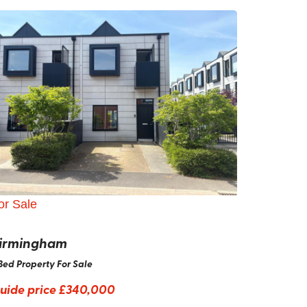
or Sale
irmingham
Bed Property For Sale
uide price
£340,000