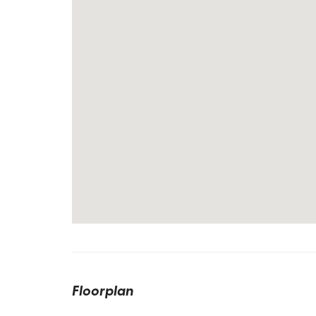
Floorplan