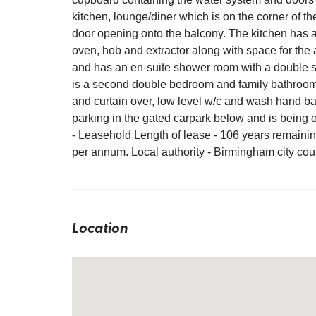
kitchen, lounge/diner which is on the corner of t
door opening onto the balcony. The kitchen has a 
oven, hob and extractor along with space for the
and has an en-suite shower room with a double 
is a second double bedroom and family bathroom 
and curtain over, low level w/c and wash hand ba
parking in the gated carpark below and is being 
- Leasehold Length of lease - 106 years remaini
per annum. Local authority - Birmingham city cou
Location