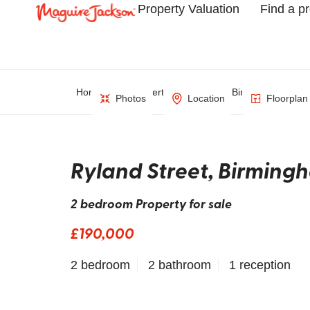
Property Valuation
Find a p
Home
Property Search
Birmingham
Photos
Location
Floorplan
Ryland Street, Birming
2 bedroom Property for sale
£190,000
2 bedroom
2 bathroom
1 reception