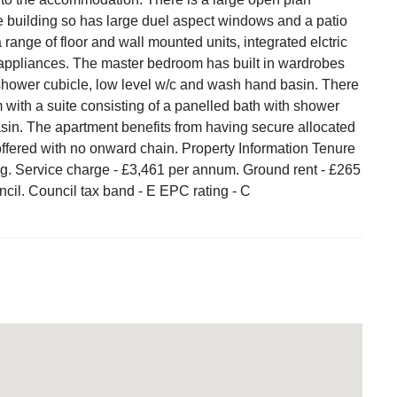
he building so has large duel aspect windows and a patio
range of floor and wall mounted units, integrated elctric
 appliances. The master bedroom has built in wardrobes
shower cubicle, low level w/c and wash hand basin. There
with a suite consisting of a panelled bath with shower
sin. The apartment benefits from having secure allocated
offered with no onward chain. Property Information Tenure
ng. Service charge - £3,461 per annum. Ground rent - £265
ncil. Council tax band - E EPC rating - C