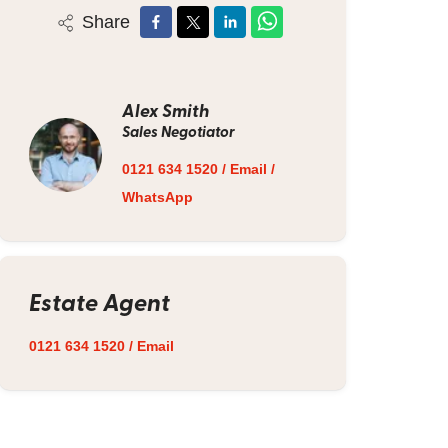
Share
Alex Smith
Sales Negotiator
0121 634 1520
/
Email
/
WhatsApp
Estate Agent
0121 634 1520
/
Email