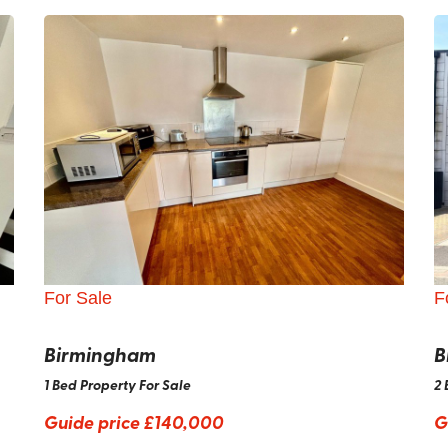
For Sale
F
Birmingham
B
1 Bed Property For Sale
2 
Guide price
£140,000
G