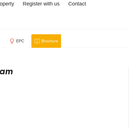
roperty
Register with us
Contact
EPC
Brochure
ham