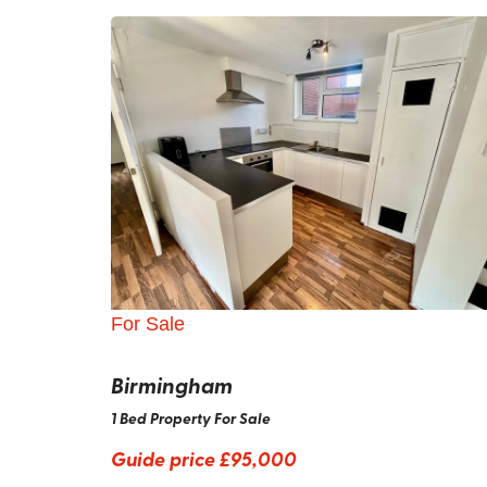
For Sale
Birmingham
1 Bed Property For Sale
Guide price
£95,000