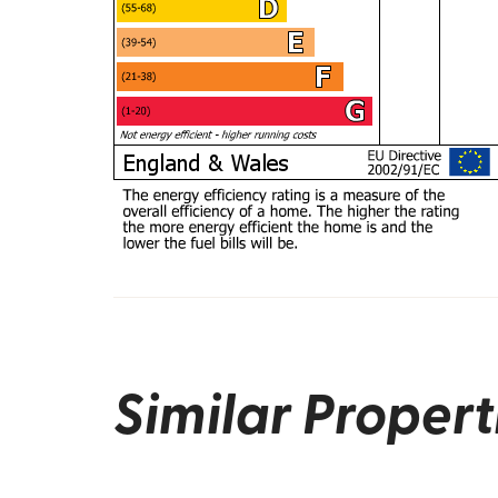
Similar Propert