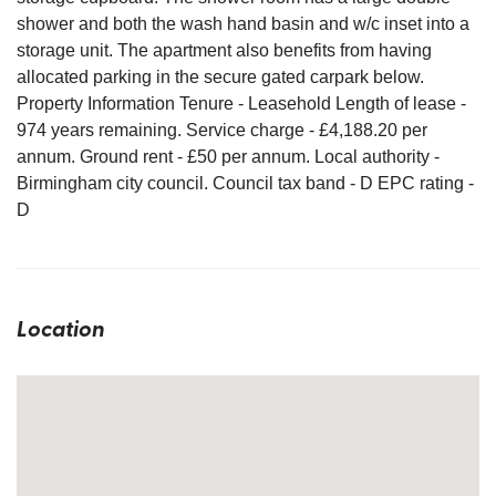
shower and both the wash hand basin and w/c inset into a
storage unit. The apartment also benefits from having
allocated parking in the secure gated carpark below.
Property Information Tenure - Leasehold Length of lease -
974 years remaining. Service charge - £4,188.20 per
annum. Ground rent - £50 per annum. Local authority -
Birmingham city council. Council tax band - D EPC rating -
D
Location