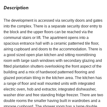
Description
The development is accessed via security doors and gates
into the complex. There is a separate security door entry to
the block and the upper floors can be reached via the
communal stairs or lift. The apartment opens into a
spacious entrance hall with a ceramic patterned tile floor,
airing cupboard and doors to the accommodation. There is
a good sized open plan kitchen and sitting room/dining
room with large sash windows with secondary glazing and
fitted plantation shutters overlooking the front aspect of the
building and a mix of hardwood patterned flooring and
glazed porcelain tiling in the kitchen area. The kitchen has
a range of floor and wall mounted units with integrated
electric oven, hob and extractor, integrated dishwasher,
washer drier and free standing fridge freezer. There are two
double rooms the smaller having built in wardrobes and a
storage cupboard. The shower room has a large double