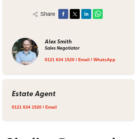
Share
Alex Smith
Sales Negotiator
0121 634 1520
/
Email
/
WhatsApp
Estate Agent
0121 634 1520
/
Email