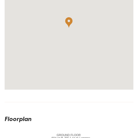
Floorplan