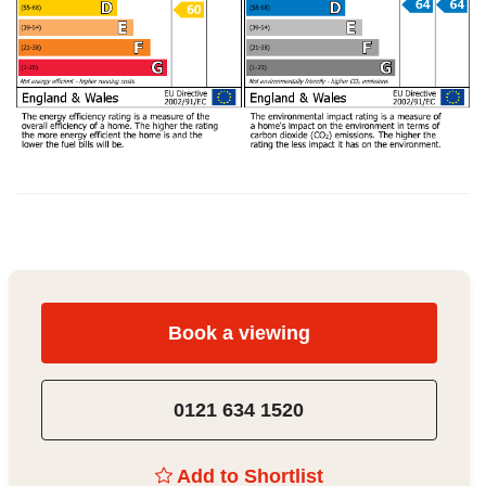
Book a viewing
0121 634 1520
Add to Shortlist