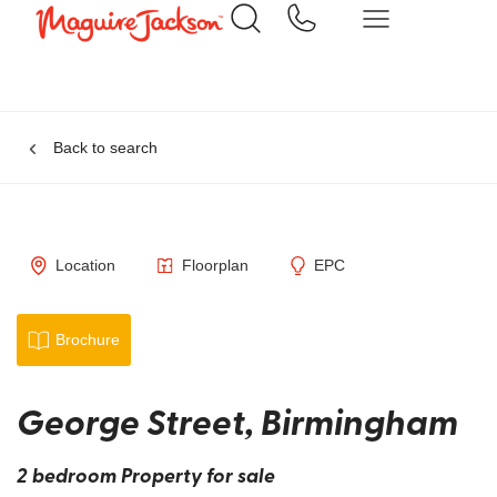
Back to search
Location
Floorplan
EPC
Brochure
George Street, Birmingham
2 bedroom Property for sale