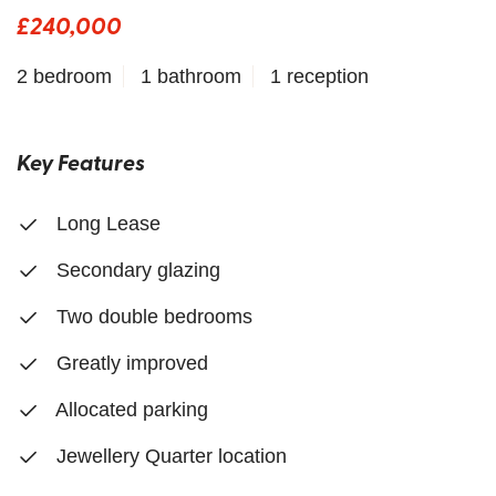
£240,000
2 bedroom
1 bathroom
1 reception
Key Features
Long Lease
Secondary glazing
Two double bedrooms
Greatly improved
Allocated parking
Jewellery Quarter location