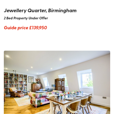
Jewellery Quarter, Birmingham
2 Bed Property Under Offer
Guide price
£139,950