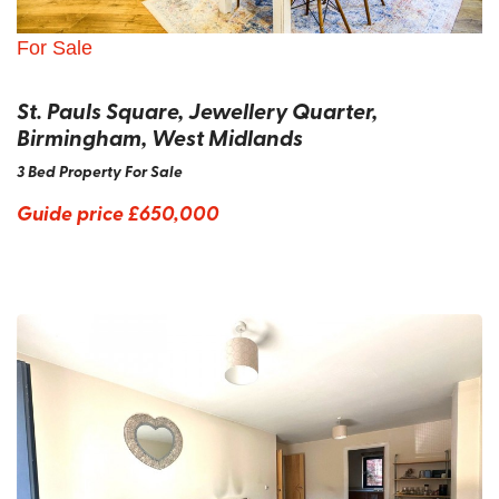
For Sale
St. Pauls Square, Jewellery Quarter,
Birmingham, West Midlands
3 Bed Property For Sale
Guide price
£650,000