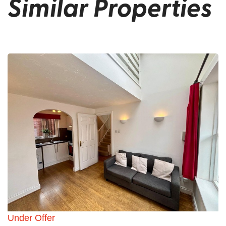
Similar Properties
Under Offer