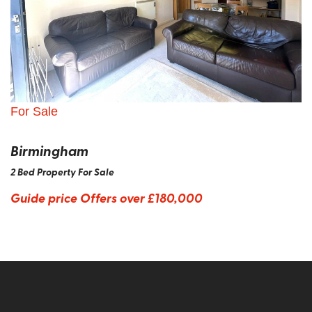
For Sale
Birmingham
2 Bed Property For Sale
Guide price
Offers over £180,000