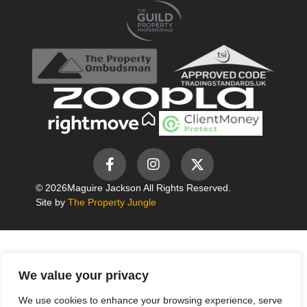
© 2026
Maguire Jackson All Rights Reserved.
Site by
The Property Jungle
We value your privacy
We use cookies to enhance your browsing experience, serve