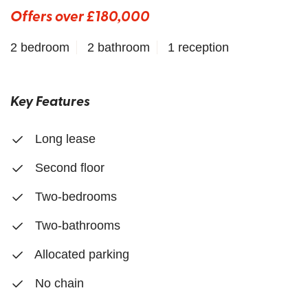
Offers over £180,000
2 bedroom
2 bathroom
1 reception
Key Features
Long lease
Second floor
Two-bedrooms
Two-bathrooms
Allocated parking
No chain