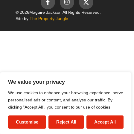
© 2026
Maguire Jackson All Rights Reserved.
Site by
The Property Jungle
We value your privacy
We use cookies to enhance your browsing experience, serve
personalised ads or content, and analyse our traffic. By
clicking "Accept All", you consent to our use of cookies.
Customise
Reject All
Accept All