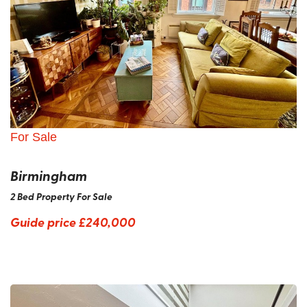
For Sale
Birmingham
2 Bed Property For Sale
Guide price
£240,000