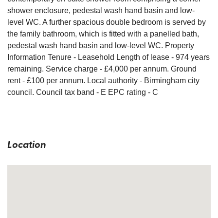
shower enclosure, pedestal wash hand basin and low-
level WC. A further spacious double bedroom is served by
the family bathroom, which is fitted with a panelled bath,
pedestal wash hand basin and low-level WC. Property
Information Tenure - Leasehold Length of lease - 974 years
remaining. Service charge - £4,000 per annum. Ground
rent - £100 per annum. Local authority - Birmingham city
council. Council tax band - E EPC rating - C
Location