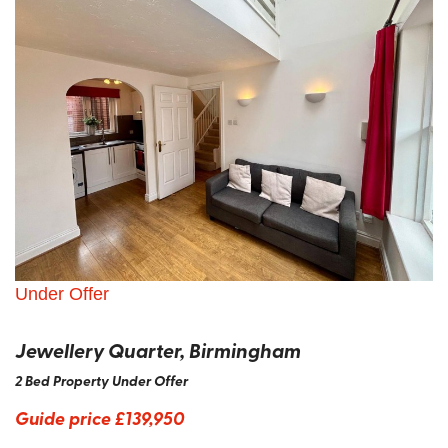
Under Offer
Jewellery Quarter, Birmingham
2 Bed Property Under Offer
Guide price
£139,950