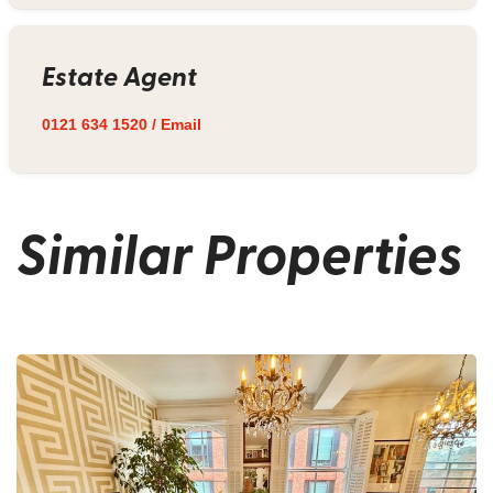
Estate Agent
0121 634 1520
/
Email
Similar Properties