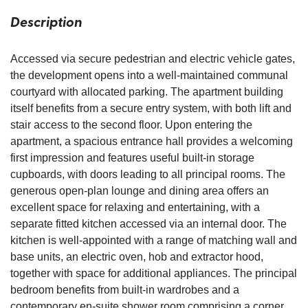
Description
Accessed via secure pedestrian and electric vehicle gates,
the development opens into a well-maintained communal
courtyard with allocated parking. The apartment building
itself benefits from a secure entry system, with both lift and
stair access to the second floor. Upon entering the
apartment, a spacious entrance hall provides a welcoming
first impression and features useful built-in storage
cupboards, with doors leading to all principal rooms. The
generous open-plan lounge and dining area offers an
excellent space for relaxing and entertaining, with a
separate fitted kitchen accessed via an internal door. The
kitchen is well-appointed with a range of matching wall and
base units, an electric oven, hob and extractor hood,
together with space for additional appliances. The principal
bedroom benefits from built-in wardrobes and a
contemporary en-suite shower room comprising a corner