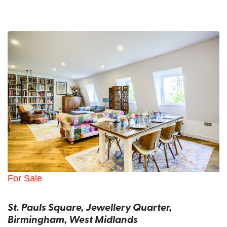
For Sale
St. Pauls Square, Jewellery Quarter,
Birmingham, West Midlands