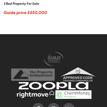
3 Bed Property For Sale
Guide price
£650,000