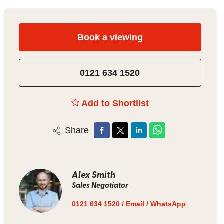
Book a viewing
0121 634 1520
Add to Shortlist
Share
Alex Smith
Sales Negotiator
0121 634 1520
/
Email
/
WhatsApp