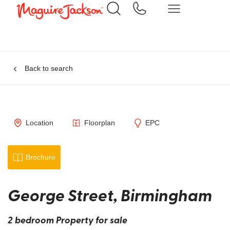
Back to search
Location
Floorplan
EPC
Brochure
George Street, Birmingham
2 bedroom Property for sale