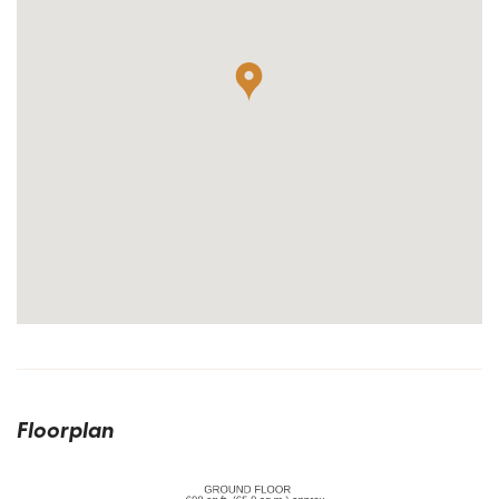
Floorplan