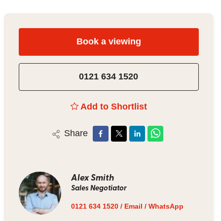
Book a viewing
0121 634 1520
Add to Shortlist
Share
Alex Smith
Sales Negotiator
0121 634 1520
/
Email
/
WhatsApp