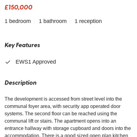
£150,000
1 bedroom
1 bathroom
1 reception
Key Features
EWS1 Approved
Description
The development is accessed from street level into the
communal foyer area, with security app operated door
systems. The second floor can be reached using the
communal lift or stairs. The apartment opens into an
entrance hallway with storage cupboard and doors into the
accommodation. There is a good sized open plan kitchen