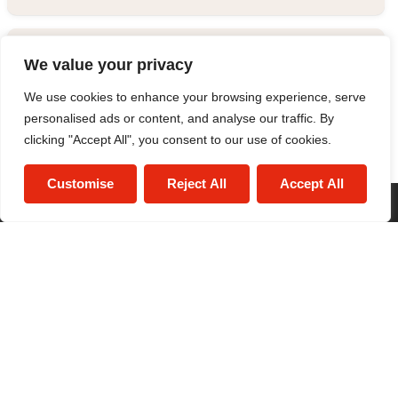
Estate Agent
We value your privacy
We use cookies to enhance your browsing experience, serve
0121 634 1520
/
Email
personalised ads or content, and analyse our traffic. By
clicking "Accept All", you consent to our use of cookies.
Customise
Reject All
Accept All