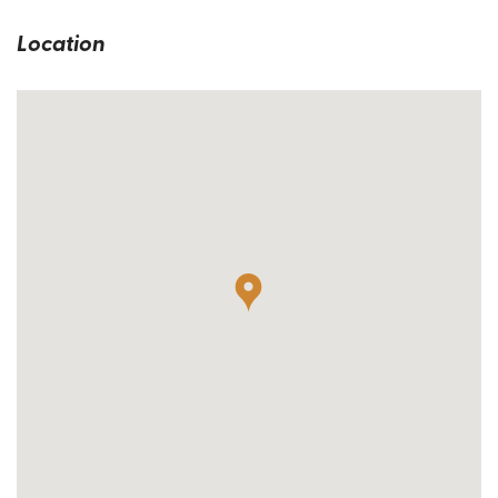
Location