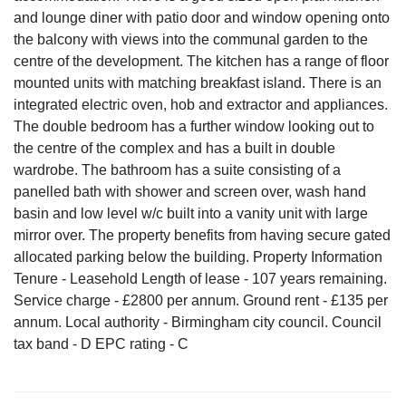
and lounge diner with patio door and window opening onto
the balcony with views into the communal garden to the
centre of the development. The kitchen has a range of floor
mounted units with matching breakfast island. There is an
integrated electric oven, hob and extractor and appliances.
The double bedroom has a further window looking out to
the centre of the complex and has a built in double
wardrobe. The bathroom has a suite consisting of a
panelled bath with shower and screen over, wash hand
basin and low level w/c built into a vanity unit with large
mirror over. The property benefits from having secure gated
allocated parking below the building. Property Information
Tenure - Leasehold Length of lease - 107 years remaining.
Service charge - £2800 per annum. Ground rent - £135 per
annum. Local authority - Birmingham city council. Council
tax band - D EPC rating - C