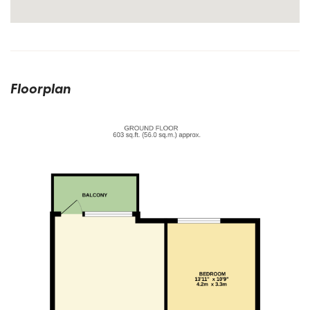
Floorplan