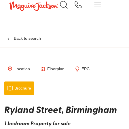
Back to search
Location
Floorplan
EPC
Brochure
Ryland Street, Birmingham
1 bedroom Property for sale