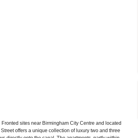
l Fronted sites near Birmingham City Centre and located
 Street offers a unique collection of luxury two and three
 directly onto the canal. The apartments, partly within