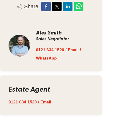
Share
Alex Smith
Sales Negotiator
0121 634 1520
/
Email
/
WhatsApp
Estate Agent
0121 634 1520
/
Email