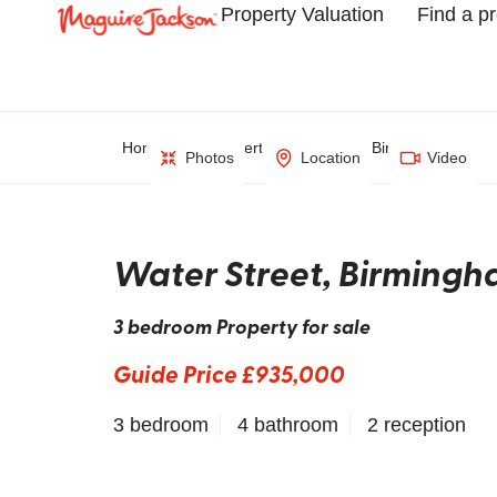
Property Valuation
Find a p
Home
Property Search
Birmingham
Photos
Location
Video
Water Street, Birming
3 bedroom Property for sale
Guide Price £935,000
3 bedroom
4 bathroom
2 reception