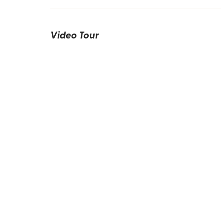
Video Tour