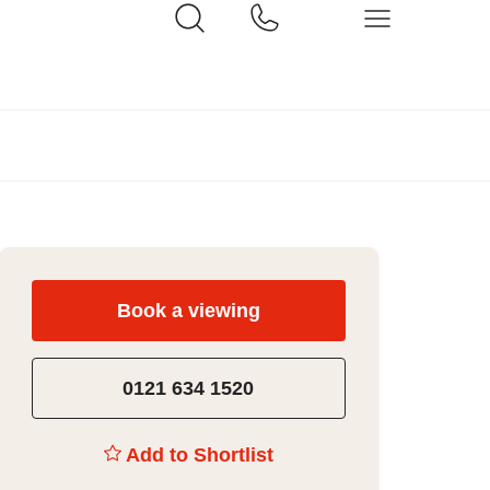
Book a viewing
0121 634 1520
Add to Shortlist