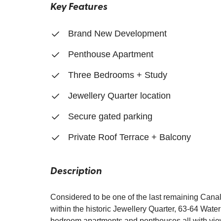
Key Features
Brand New Development
Penthouse Apartment
Three Bedrooms + Study
Jewellery Quarter location
Secure gated parking
Private Roof Terrace + Balcony
Description
Considered to be one of the last remaining Cana
within the historic Jewellery Quarter, 63-64 Water
bedroom apartments and penthouses all with views