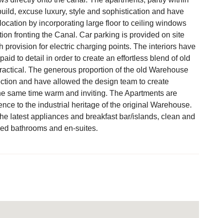
ild, excuse luxury, style and sophistication and have
ocation by incorporating large floor to ceiling windows
ion fronting the Canal. Car parking is provided on site
h provision for electric charging points. The interiors have
aid to detail in order to create an effortless blend of old
ractical. The generous proportion of the old Warehouse
ection and have allowed the design team to create
the same time warm and inviting. The Apartments are
nce to the industrial heritage of the original Warehouse.
he latest appliances and breakfast bar/islands, clean and
led bathrooms and en-suites.