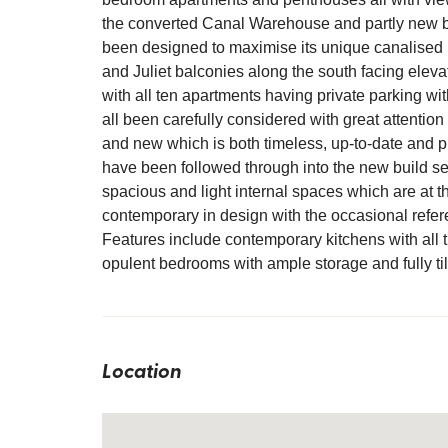
the converted Canal Warehouse and partly new bu
been designed to maximise its unique canalised l
and Juliet balconies along the south facing elevat
with all ten apartments having private parking wit
all been carefully considered with great attention p
and new which is both timeless, up-to-date and p
have been followed through into the new build s
spacious and light internal spaces which are at 
contemporary in design with the occasional refere
Features include contemporary kitchens with all t
opulent bedrooms with ample storage and fully ti
Location