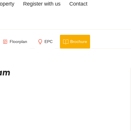
roperty
Register with us
Contact
Floorplan
EPC
Brochure
ham