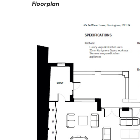
Floorplan