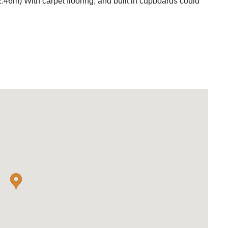
46m) With carpet flooring, and built in cupboards could