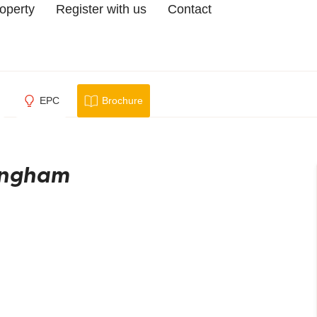
roperty
Register with us
Contact
EPC
Brochure
mingham