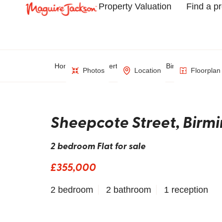
Property Valuation
Find a p
Home
Property Search
Birmingham
Photos
Location
Floorplan
Sheepcote Street, Bir
2 bedroom Flat for sale
£355,000
2 bedroom
2 bathroom
1 reception