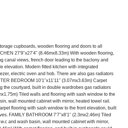
rage cupboards, wooden flooring and doors to all
EN 27'9"x27'4" (8.46mx8.33m) With wooden flooring,
ng canal views, french door leading to the baclony and
e elevation. Modern fitted kitchen with integrated
ezer, electric oven and hob. There are also gas radiators
ASTER BEDROOM 10'1"x11'11" (3.07mx3.63m) Carpet
g the courtyard, built in double wardrobes gas radiators
.75m) Tiled walls and flooring with sash window to the
in, wall mounted cabinet with mirror, heated towel rail.
t flooring with sash window to the front elevation, built
shelves. FAMILY BATHROOM 7'7"x8'1" (2.3mx2.46m) Tiled
w.c and wash basin, wall mounted cabinet with mirror,