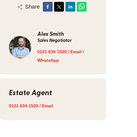
Share
Alex Smith
Sales Negotiator
0121 634 1520
/
Email
/
WhatsApp
Estate Agent
0121 634 1520
/
Email