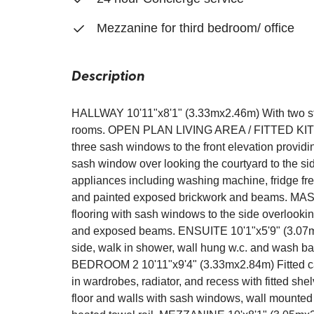
Mezzanine for third bedroom/ office
Description
HALLWAY 10'11"x8'1" (3.33mx2.46m) With two sto
rooms. OPEN PLAN LIVING AREA / FITTED KITCH
three sash windows to the front elevation providi
sash window over looking the courtyard to the sid
appliances including washing machine, fridge fre
and painted exposed brickwork and beams. M
flooring with sash windows to the side overlookin
and exposed beams. ENSUITE 10'1"x5'9" (3.07mx1
side, walk in shower, wall hung w.c. and wash bas
BEDROOM 2 10'11"x9'4" (3.33mx2.84m) Fitted carpe
in wardrobes, radiator, and recess with fitted 
floor and walls with sash windows, wall mounted 