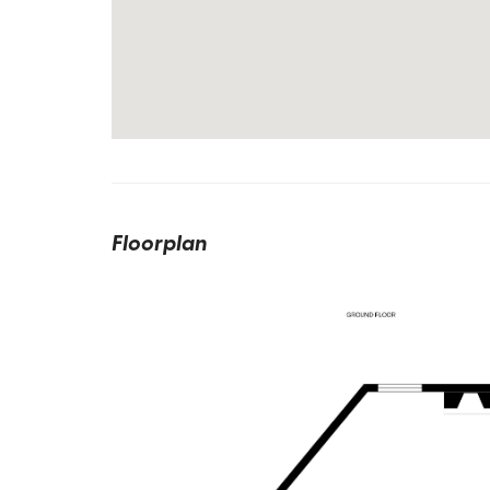
Floorplan