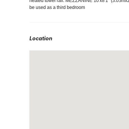
heated towel rail. MEZZANINE 10'x8'1" (3.05mx2.
be used as a third bedroom
Location