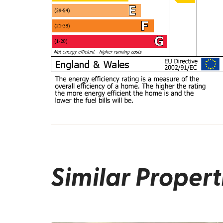
Similar Propert