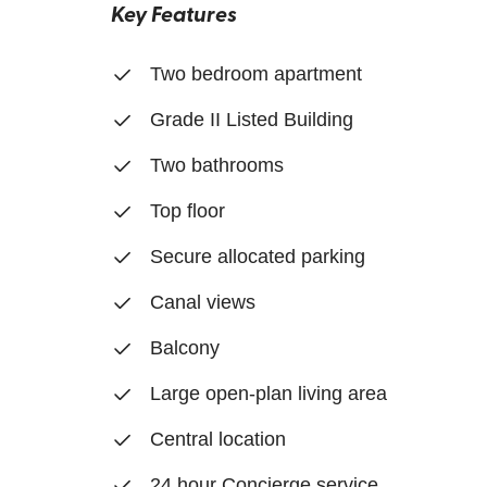
Key Features
Two bedroom apartment
Grade II Listed Building
Two bathrooms
Top floor
Secure allocated parking
Canal views
Balcony
Large open-plan living area
Central location
24 hour Concierge service