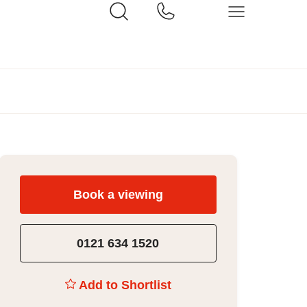
Book a viewing
0121 634 1520
Add to Shortlist