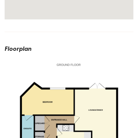
Floorplan