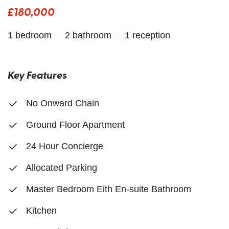
£180,000
1 bedroom
2 bathroom
1 reception
Key Features
No Onward Chain
Ground Floor Apartment
24 Hour Concierge
Allocated Parking
Master Bedroom Eith En-suite Bathroom
Kitchen