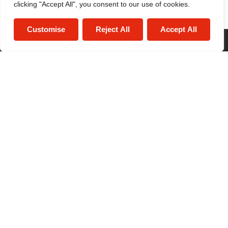
clicking "Accept All", you consent to our use of cookies.
Customise
Reject All
Accept All
© 2026
Maguire Jackson All Rights Reserved.
Site by
The Property Jungle