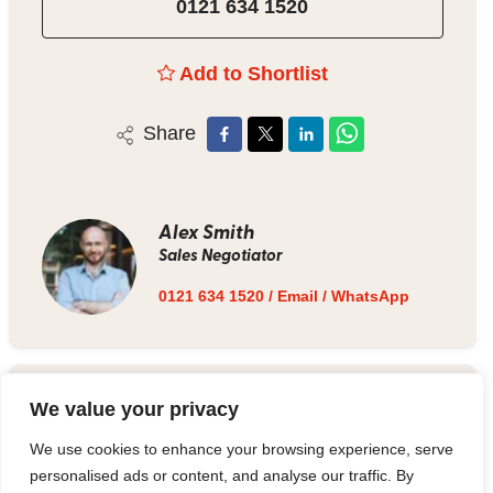
0121 634 1520
Add to Shortlist
Share
Alex Smith
Sales Negotiator
0121 634 1520
/
Email
/
WhatsApp
Estate Agent
We value your privacy
We use cookies to enhance your browsing experience, serve
0121 634 1520
/
Email
personalised ads or content, and analyse our traffic. By