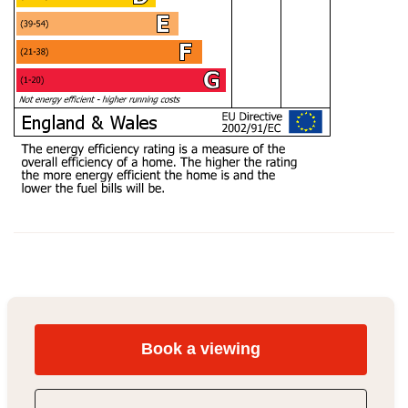
Book a viewing