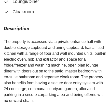
Lounge/Diner
Cloakroom
Description
The property is accessed via a private entrance hall with
double storage cupboard and airing cupboard, has a fitted
kitchen with a range of floor and wall mounted units, built-in
electric oven, hob and extractor and space for a
fridge/freezer and washing machine, open plan lounge
diner with doors out on to the patio, master bedroom with
en-suite bathroom and separate cloak room. The property
also benefits from having a secure door entry system with
24 concierge, communal courtyard garden, allocated
parking in a secure carparking area and being offered with
no onward chain.