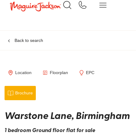
Back to search
Location
Floorplan
EPC
Brochure
Warstone Lane, Birmingham
1 bedroom Ground floor flat for sale