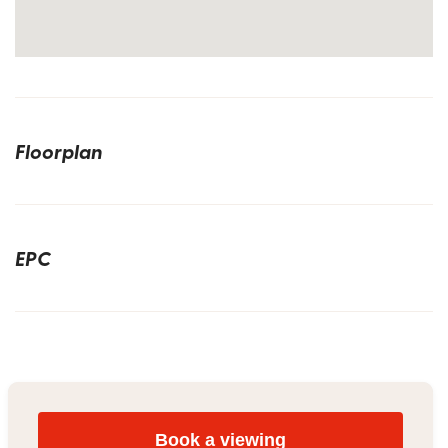
Floorplan
EPC
Book a viewing