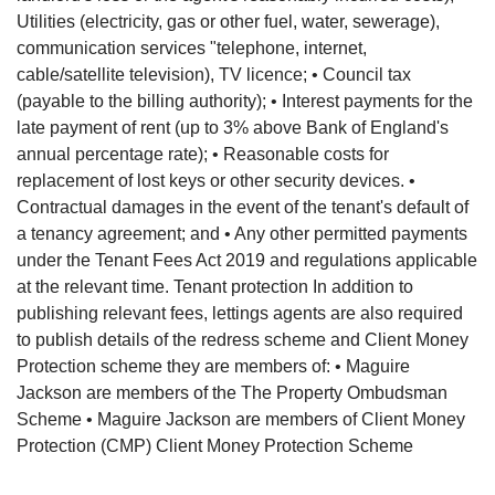
Utilities (electricity, gas or other fuel, water, sewerage),
communication services "telephone, internet,
cable/satellite television), TV licence; • Council tax
(payable to the billing authority); • Interest payments for the
late payment of rent (up to 3% above Bank of England's
annual percentage rate); • Reasonable costs for
replacement of lost keys or other security devices. •
Contractual damages in the event of the tenant's default of
a tenancy agreement; and • Any other permitted payments
under the Tenant Fees Act 2019 and regulations applicable
at the relevant time. Tenant protection In addition to
publishing relevant fees, lettings agents are also required
to publish details of the redress scheme and Client Money
Protection scheme they are members of: • Maguire
Jackson are members of the The Property Ombudsman
Scheme • Maguire Jackson are members of Client Money
Protection (CMP) Client Money Protection Scheme