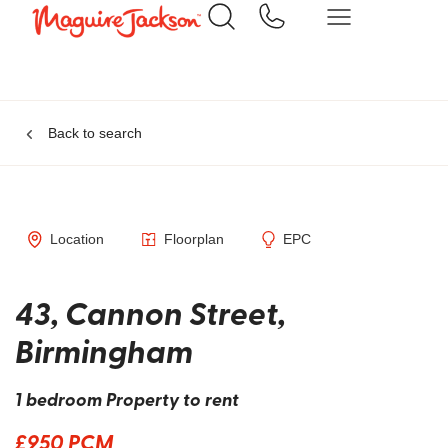
Back to search
Location
Floorplan
EPC
43, Cannon Street,
Birmingham
1 bedroom Property to rent
£950 PCM