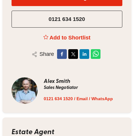
0121 634 1520
Add to Shortlist
Share
Alex Smith
Sales Negotiator
0121 634 1520
/
Email
/
WhatsApp
Estate Agent