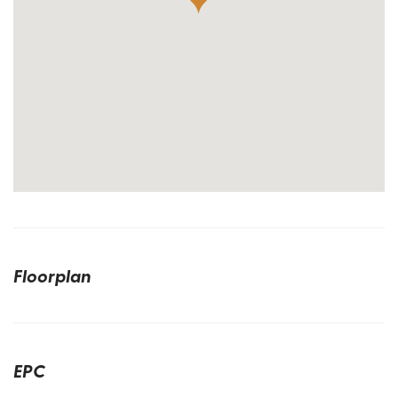
Floorplan
EPC