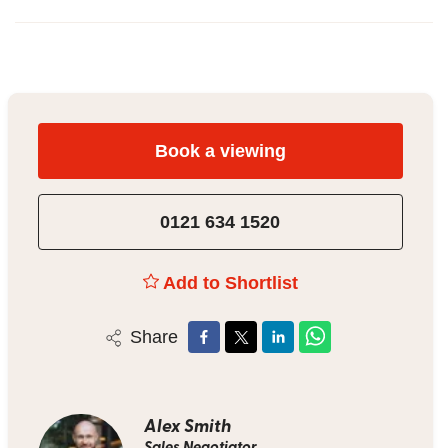
Book a viewing
0121 634 1520
Add to Shortlist
Share
Alex Smith
Sales Negotiator