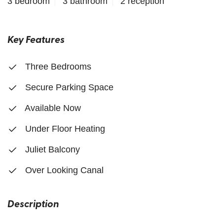
3 bedroom
3 bathroom
2 reception
Key Features
Three Bedrooms
Secure Parking Space
Available Now
Under Floor Heating
Juliet Balcony
Over Looking Canal
Description