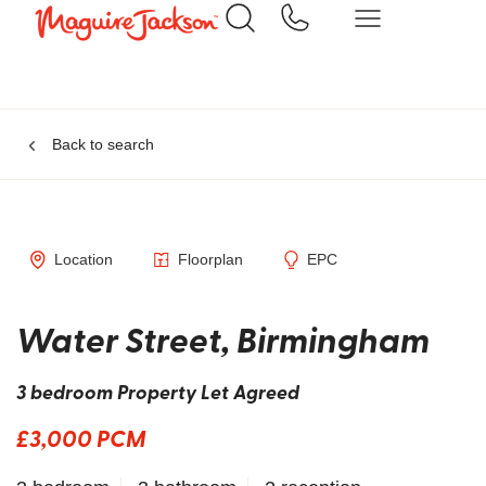
Back to search
Location
Floorplan
EPC
Water Street, Birmingham
3 bedroom Property Let Agreed
£3,000 PCM