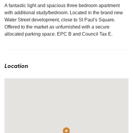
A fantastic light and spacious three bedroom apartment
with additional study/bedroom. Located in the brand new
Water Street development, close to St Paul's Square.
Offered to the market as unfurnished with a secure
allocated parking space. EPC B and Council Tax E.
Location