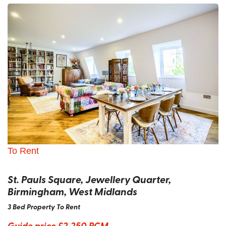
To Rent
St. Pauls Square, Jewellery Quarter,
Birmingham, West Midlands
3 Bed Property To Rent
Guide price
£2,250 PCM