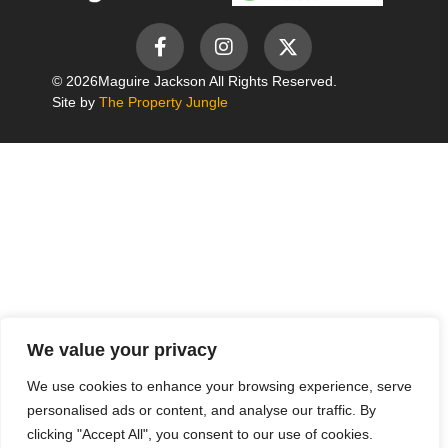
© 2026
Maguire Jackson All Rights Reserved.
Site by
The Property Jungle
We value your privacy
We use cookies to enhance your browsing experience, serve
personalised ads or content, and analyse our traffic. By
clicking "Accept All", you consent to our use of cookies.