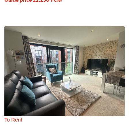
To Rent