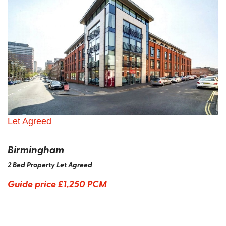
Let Agreed
Birmingham
2 Bed Property Let Agreed
Guide price
£1,250 PCM