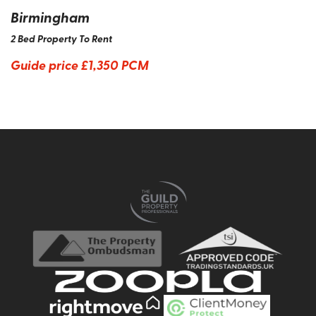
Birmingham
2 Bed Property To Rent
Guide price
£1,350 PCM