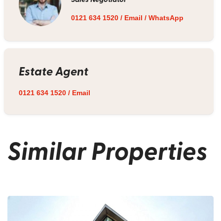
0121 634 1520
/
Email
/
WhatsApp
Estate Agent
0121 634 1520
/
Email
Similar Properties