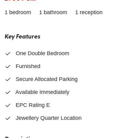
1 bedroom
1 bathroom
1 reception
Key Features
One Double Bedroom
Furnished
Secure Allocated Parking
Available Immediately
EPC Rating E
Jewellery Quarter Location