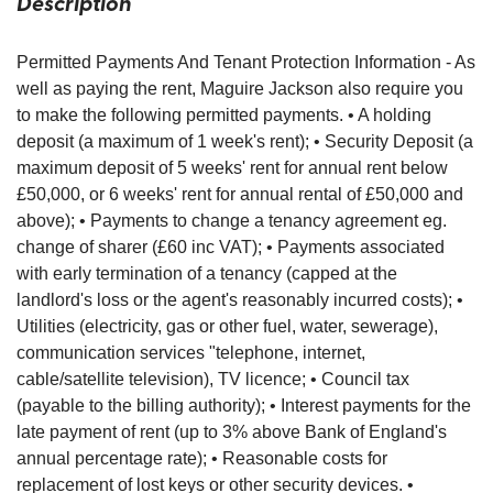
Description
Permitted Payments And Tenant Protection Information - As
well as paying the rent, Maguire Jackson also require you
to make the following permitted payments. • A holding
deposit (a maximum of 1 week's rent); • Security Deposit (a
maximum deposit of 5 weeks' rent for annual rent below
£50,000, or 6 weeks' rent for annual rental of £50,000 and
above); • Payments to change a tenancy agreement eg.
change of sharer (£60 inc VAT); • Payments associated
with early termination of a tenancy (capped at the
landlord's loss or the agent's reasonably incurred costs); •
Utilities (electricity, gas or other fuel, water, sewerage),
communication services "telephone, internet,
cable/satellite television), TV licence; • Council tax
(payable to the billing authority); • Interest payments for the
late payment of rent (up to 3% above Bank of England's
annual percentage rate); • Reasonable costs for
replacement of lost keys or other security devices. •