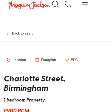
Back to search
Location
Floorplan
EPC
Charlotte Street,
Birmingham
1 bedroom Property
£900 PCM