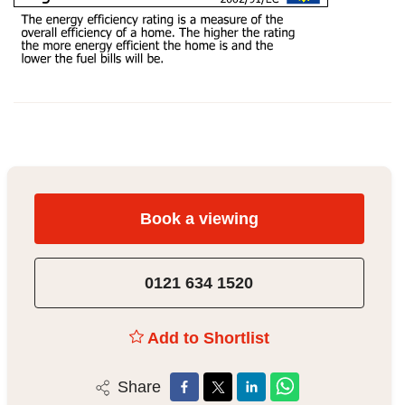
Book a viewing
0121 634 1520
Add to Shortlist
Share