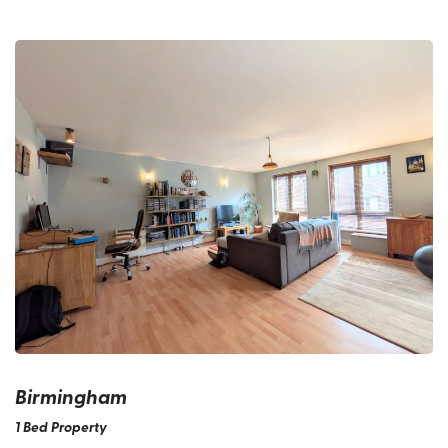
Birmingham
1 Bed Property