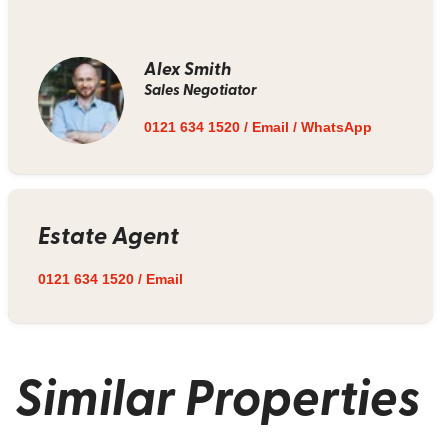
Alex Smith
Sales Negotiator
0121 634 1520
/
Email
/
WhatsApp
Estate Agent
0121 634 1520
/
Email
Similar Properties