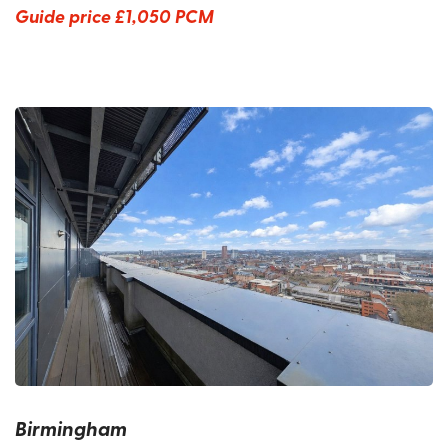
Guide price
£1,050 PCM
Birmingham