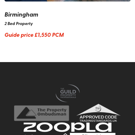
Birmingham
2 Bed Property
Guide price
£1,550 PCM