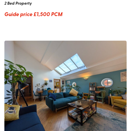
2 Bed Property
Guide price
£1,500 PCM