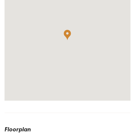
Floorplan