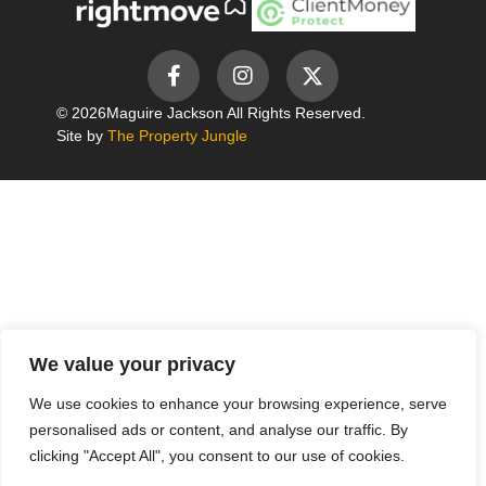
© 2026
Maguire Jackson All Rights Reserved.
Site by
The Property Jungle
We value your privacy
We use cookies to enhance your browsing experience, serve
personalised ads or content, and analyse our traffic. By
clicking "Accept All", you consent to our use of cookies.