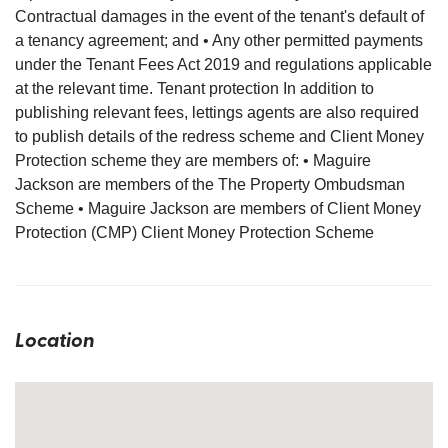
Contractual damages in the event of the tenant's default of
a tenancy agreement; and • Any other permitted payments
under the Tenant Fees Act 2019 and regulations applicable
at the relevant time. Tenant protection In addition to
publishing relevant fees, lettings agents are also required
to publish details of the redress scheme and Client Money
Protection scheme they are members of: • Maguire
Jackson are members of the The Property Ombudsman
Scheme • Maguire Jackson are members of Client Money
Protection (CMP) Client Money Protection Scheme
Location