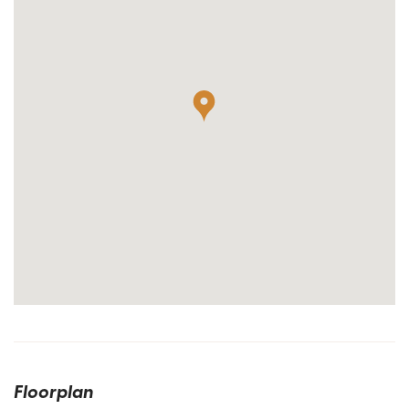
Floorplan