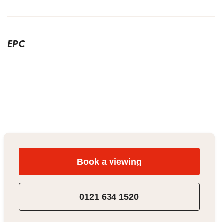
EPC
Book a viewing
0121 634 1520