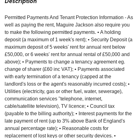
Description
Permitted Payments And Tenant Protection Information - As
well as paying the rent, Maguire Jackson also require you
to make the following permitted payments. • A holding
deposit (a maximum of 1 week's rent); • Security Deposit (a
maximum deposit of 5 weeks' rent for annual rent below
£50,000, or 6 weeks' rent for annual rental of £50,000 and
above); • Payments to change a tenancy agreement eg.
change of sharer (£60 inc VAT); • Payments associated
with early termination of a tenancy (capped at the
landlord's loss or the agent's reasonably incurred costs); •
Utilities (electricity, gas or other fuel, water, sewerage),
communication services "telephone, internet,
cable/satellite television), TV licence; • Council tax
(payable to the billing authority); • Interest payments for the
late payment of rent (up to 3% above Bank of England's
annual percentage rate); • Reasonable costs for
replacement of lost keys or other security devices. •