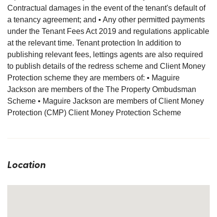
Contractual damages in the event of the tenant's default of
a tenancy agreement; and • Any other permitted payments
under the Tenant Fees Act 2019 and regulations applicable
at the relevant time. Tenant protection In addition to
publishing relevant fees, lettings agents are also required
to publish details of the redress scheme and Client Money
Protection scheme they are members of: • Maguire
Jackson are members of the The Property Ombudsman
Scheme • Maguire Jackson are members of Client Money
Protection (CMP) Client Money Protection Scheme
Location