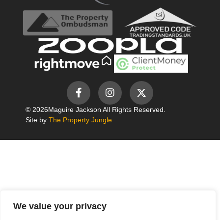
© 2026
Maguire Jackson All Rights Reserved.
Site by
The Property Jungle
We value your privacy