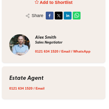
Add to Shortlist
Share
Alex Smith
Sales Negotiator
0121 634 1520
/
Email
/
WhatsApp
Estate Agent
0121 634 1520
/
Email