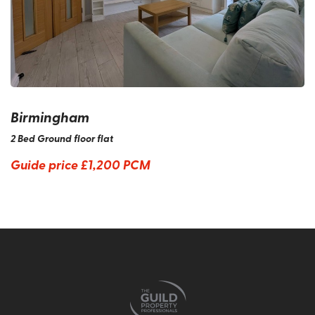
Birmingham
2 Bed Ground floor flat
Guide price
£1,200 PCM