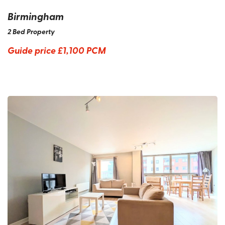
Birmingham
2 Bed Property
Guide price
£1,100 PCM