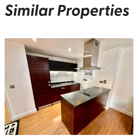
Similar Properties