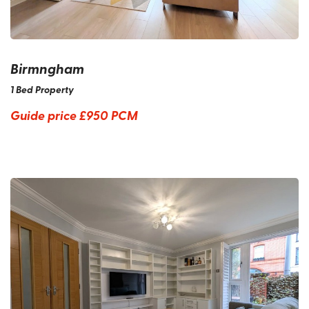
Birmngham
1 Bed Property
Guide price
£950 PCM