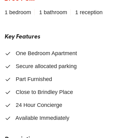
1 bedroom
1 bathroom
1 reception
Key Features
One Bedroom Apartment
Secure allocated parking
Part Furnished
Close to Brindley Place
24 Hour Concierge
Available Immediately