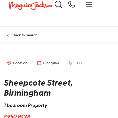
Back to search
Location
Floorplan
EPC
Sheepcote Street,
Birmingham
1 bedroom Property
£950 PCM