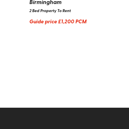
Birmingham
2 Bed Property To Rent
Guide price
£1,200 PCM