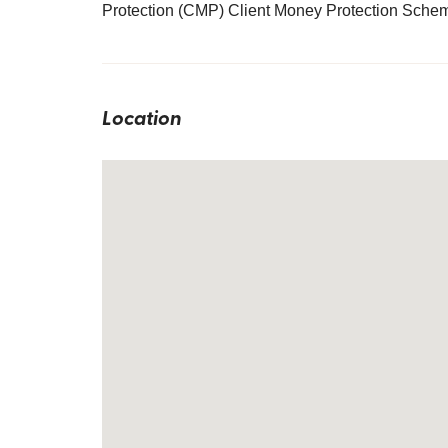
Protection (CMP) Client Money Protection Sche
Location