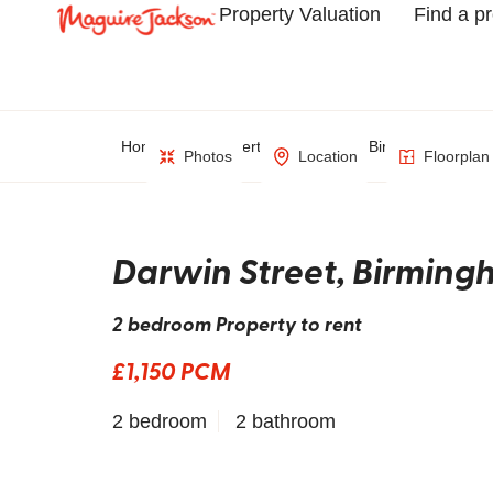
Property Valuation
Find a p
Home
Property Search
Birmingham
Photos
Location
Floorplan
Darwin Street, Birmin
2 bedroom Property to rent
£1,150 PCM
2 bedroom
2 bathroom