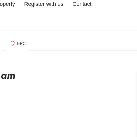
roperty
Register with us
Contact
EPC
gham