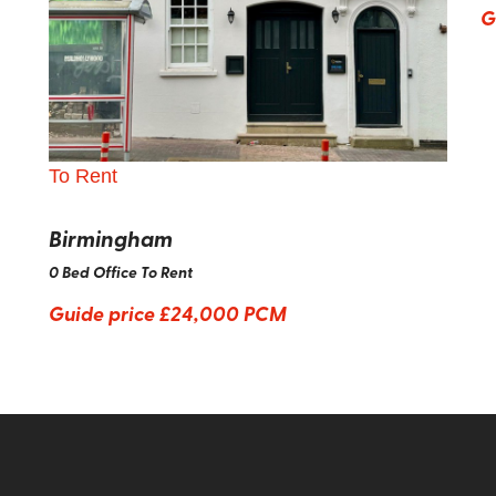
G
To Rent
Birmingham
0 Bed Office To Rent
Guide price
£24,000 PCM