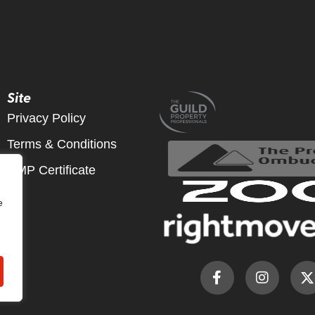
Site
Privacy Policy
Terms & Conditions
CMP Certificate
e