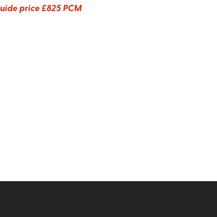
uide price
£825 PCM