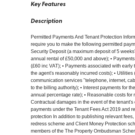
Key Features
Description
Permitted Payments And Tenant Protection Inform
require you to make the following permitted payme
Security Deposit (a maximum deposit of 5 weeks' r
annual rental of £50,000 and above); • Payments
(£60 inc VAT); • Payments associated with early t
the agent's reasonably incurred costs); • Utilities 
communication services "telephone, internet, cable
to the billing authority); • Interest payments for
annual percentage rate); • Reasonable costs for r
Contractual damages in the event of the tenant's 
payments under the Tenant Fees Act 2019 and regu
protection In addition to publishing relevant fees,
redress scheme and Client Money Protection sch
members of the The Property Ombudsman Schem