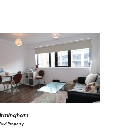
irmingham
Bed Property