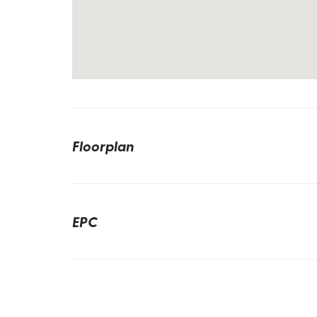
Floorplan
EPC