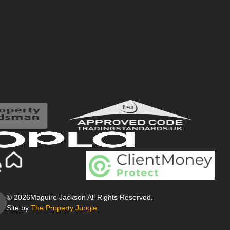
© 2026
Maguire Jackson All Rights Reserved.
Site by
The Property Jungle