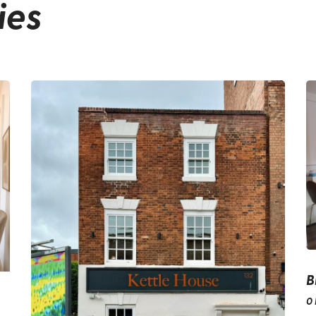
ies
B
0 