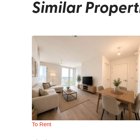
Similar Propert
To Rent