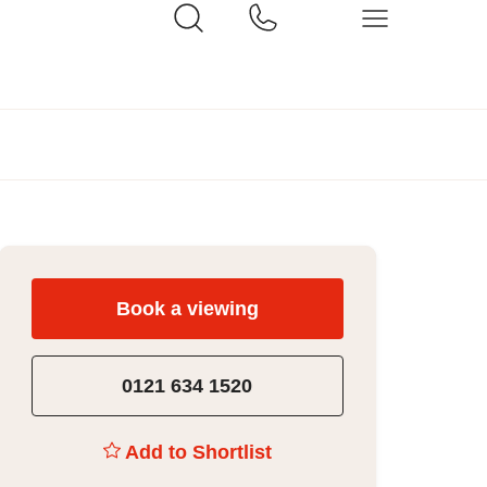
Book a viewing
0121 634 1520
Add to Shortlist