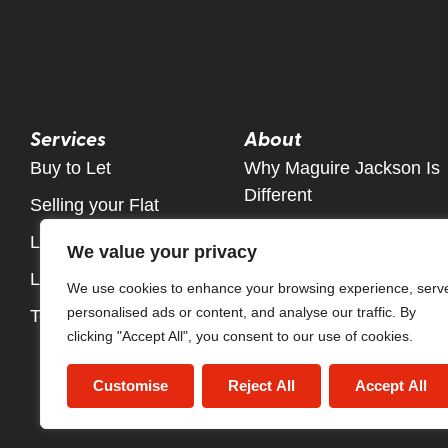
Services
About
Buy to Let
Why Maguire Jackson Is
Different
Selling your Flat
Meet The Team
Let Only Property Service
We value your privacy
Contact
Letting Fees
We use cookies to enhance your browsing experience, serv
personalised ads or content, and analyse our traffic. By
Tenant fees Information
clicking "Accept All", you consent to our use of cookies.
Customise
Reject All
Accept All