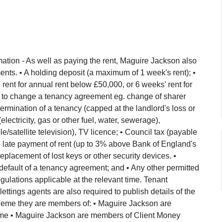
ation - As well as paying the rent, Maguire Jackson also
nts. • A holding deposit (a maximum of 1 week's rent); •
ent for annual rent below £50,000, or 6 weeks' rent for
 to change a tenancy agreement eg. change of sharer
ermination of a tenancy (capped at the landlord's loss or
(electricity, gas or other fuel, water, sewerage),
/satellite television), TV licence; • Council tax (payable
 the late payment of rent (up to 3% above Bank of England's
eplacement of lost keys or other security devices. •
default of a tenancy agreement; and • Any other permitted
lations applicable at the relevant time. Tenant
 lettings agents are also required to publish details of the
eme they are members of: • Maguire Jackson are
e • Maguire Jackson are members of Client Money