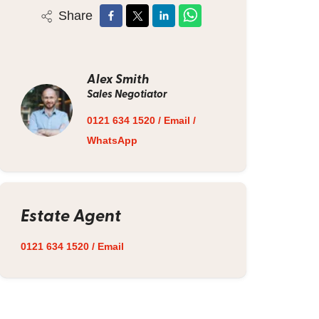
Share
Alex Smith
Sales Negotiator
0121 634 1520
/
Email
/
WhatsApp
Estate Agent
0121 634 1520
/
Email