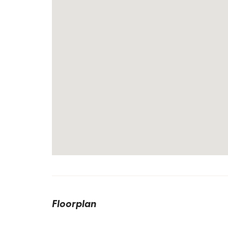
Floorplan