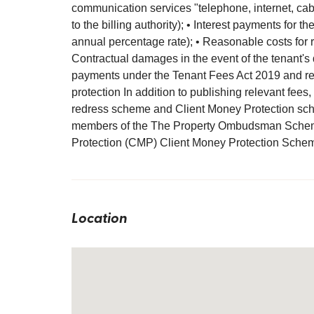
communication services "telephone, internet, cable
to the billing authority); • Interest payments for
annual percentage rate); • Reasonable costs for r
Contractual damages in the event of the tenant's 
payments under the Tenant Fees Act 2019 and regu
protection In addition to publishing relevant fees,
redress scheme and Client Money Protection sch
members of the The Property Ombudsman Schem
Protection (CMP) Client Money Protection Sche
Location