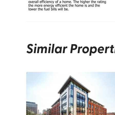
Similar Propert