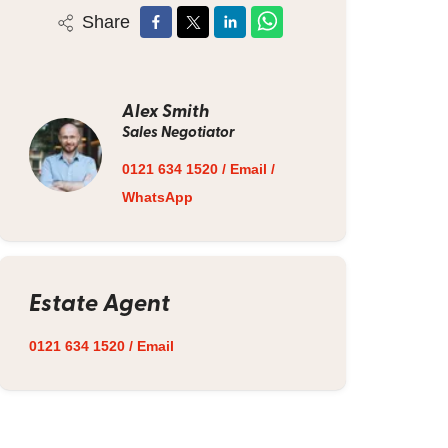
Share
Alex Smith
Sales Negotiator
0121 634 1520
/
Email
/
WhatsApp
Estate Agent
0121 634 1520
/
Email