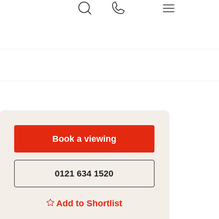
Book a viewing
0121 634 1520
Add to Shortlist