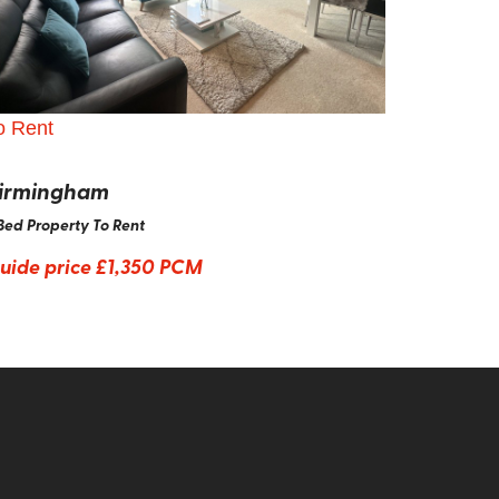
o Rent
irmingham
Bed Property To Rent
uide price
£1,350 PCM