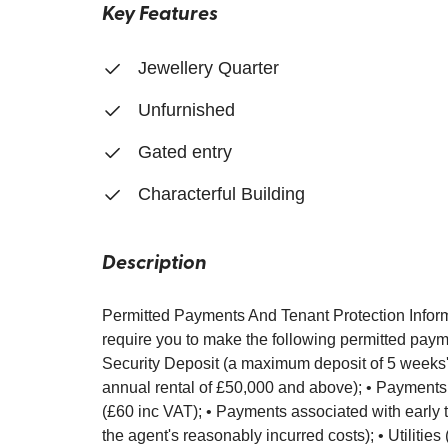
Key Features
Jewellery Quarter
Unfurnished
Gated entry
Characterful Building
Description
Permitted Payments And Tenant Protection Inform
require you to make the following permitted payme
Security Deposit (a maximum deposit of 5 weeks' r
annual rental of £50,000 and above); • Payments
(£60 inc VAT); • Payments associated with early t
the agent's reasonably incurred costs); • Utilities 