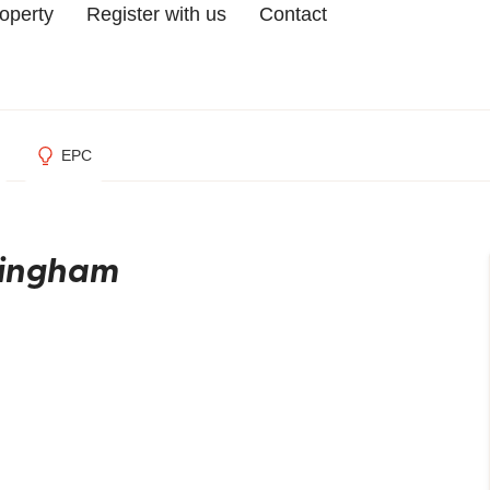
roperty
Register with us
Contact
EPC
mingham