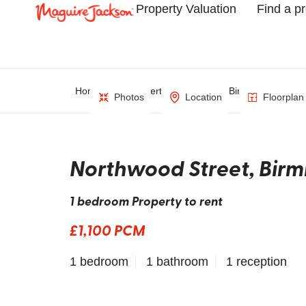
Property Valuation
Find a p
Home
Property Search
Birmingham
Photos
Location
Floorplan
Northwood Street, Bir
1 bedroom Property to rent
£1,100 PCM
1 bedroom
1 bathroom
1 reception