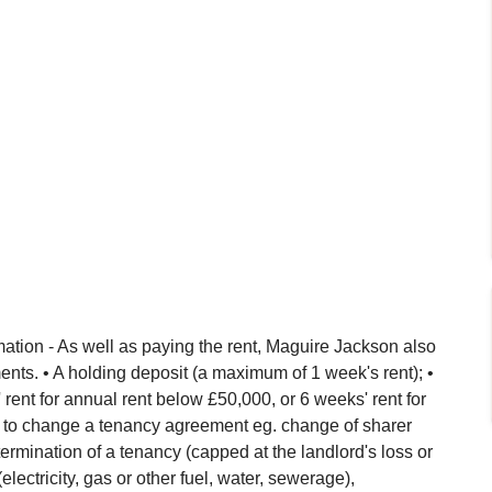
ation - As well as paying the rent, Maguire Jackson also
nts. • A holding deposit (a maximum of 1 week's rent); •
ent for annual rent below £50,000, or 6 weeks' rent for
 to change a tenancy agreement eg. change of sharer
ermination of a tenancy (capped at the landlord's loss or
(electricity, gas or other fuel, water, sewerage),