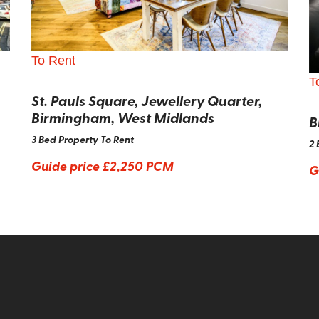
To Rent
T
St. Pauls Square, Jewellery Quarter,
Birmingham, West Midlands
B
3 Bed Property To Rent
2 
Guide price
£2,250 PCM
G