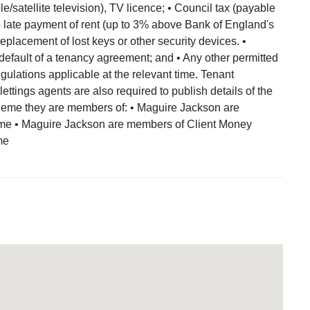
/satellite television), TV licence; • Council tax (payable
 the late payment of rent (up to 3% above Bank of England's
eplacement of lost keys or other security devices. •
default of a tenancy agreement; and • Any other permitted
lations applicable at the relevant time. Tenant
 lettings agents are also required to publish details of the
eme they are members of: • Maguire Jackson are
e • Maguire Jackson are members of Client Money
me