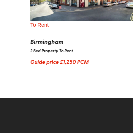
To Rent
Birmingham
2 Bed Property To Rent
Guide price
£1,250 PCM