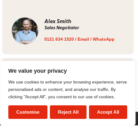
Alex Smith
Sales Negotiator
0121 634 1520
/
Email
/
WhatsApp
Estate Agent
We value your privacy
We use cookies to enhance your browsing experience, serve
0121 634 1520
/
Email
personalised ads or content, and analyse our traffic. By
clicking "Accept All", you consent to our use of cookies.
Customise
Reject All
Accept All