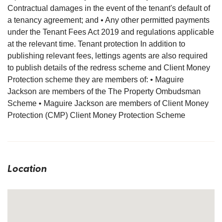
Contractual damages in the event of the tenant's default of
a tenancy agreement; and • Any other permitted payments
under the Tenant Fees Act 2019 and regulations applicable
at the relevant time. Tenant protection In addition to
publishing relevant fees, lettings agents are also required
to publish details of the redress scheme and Client Money
Protection scheme they are members of: • Maguire
Jackson are members of the The Property Ombudsman
Scheme • Maguire Jackson are members of Client Money
Protection (CMP) Client Money Protection Scheme
Location