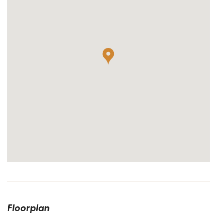
Floorplan