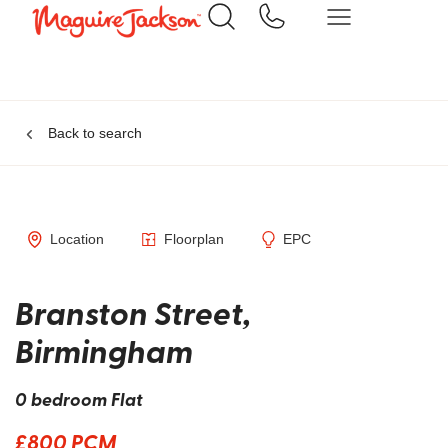
Back to search
Location
Floorplan
EPC
Branston Street,
Birmingham
0 bedroom Flat
£800 PCM