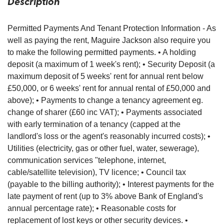
Description
Permitted Payments And Tenant Protection Information - As
well as paying the rent, Maguire Jackson also require you
to make the following permitted payments. • A holding
deposit (a maximum of 1 week's rent); • Security Deposit (a
maximum deposit of 5 weeks' rent for annual rent below
£50,000, or 6 weeks' rent for annual rental of £50,000 and
above); • Payments to change a tenancy agreement eg.
change of sharer (£60 inc VAT); • Payments associated
with early termination of a tenancy (capped at the
landlord's loss or the agent's reasonably incurred costs); •
Utilities (electricity, gas or other fuel, water, sewerage),
communication services "telephone, internet,
cable/satellite television), TV licence; • Council tax
(payable to the billing authority); • Interest payments for the
late payment of rent (up to 3% above Bank of England's
annual percentage rate); • Reasonable costs for
replacement of lost keys or other security devices. •