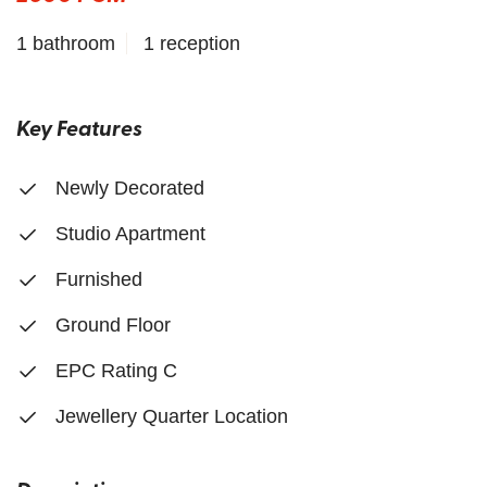
1 bathroom
1 reception
Key Features
Newly Decorated
Studio Apartment
Furnished
Ground Floor
EPC Rating C
Jewellery Quarter Location