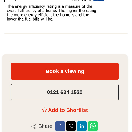
Book a viewing
0121 634 1520
Add to Shortlist
Share