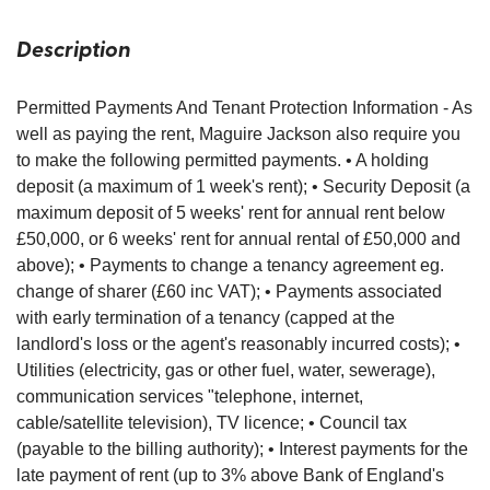
Description
Permitted Payments And Tenant Protection Information - As
well as paying the rent, Maguire Jackson also require you
to make the following permitted payments. • A holding
deposit (a maximum of 1 week's rent); • Security Deposit (a
maximum deposit of 5 weeks' rent for annual rent below
£50,000, or 6 weeks' rent for annual rental of £50,000 and
above); • Payments to change a tenancy agreement eg.
change of sharer (£60 inc VAT); • Payments associated
with early termination of a tenancy (capped at the
landlord's loss or the agent's reasonably incurred costs); •
Utilities (electricity, gas or other fuel, water, sewerage),
communication services "telephone, internet,
cable/satellite television), TV licence; • Council tax
(payable to the billing authority); • Interest payments for the
late payment of rent (up to 3% above Bank of England's