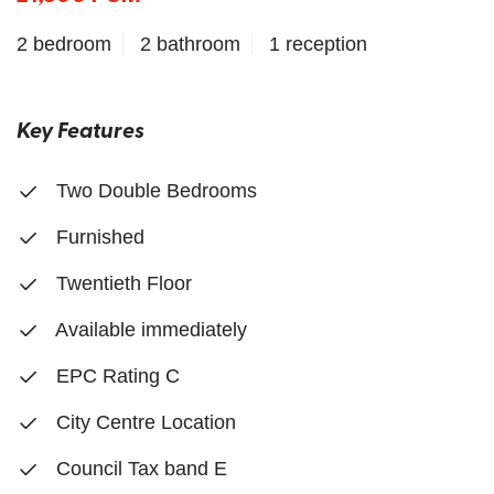
2 bedroom
2 bathroom
1 reception
Key Features
Two Double Bedrooms
Furnished
Twentieth Floor
Available immediately
EPC Rating C
City Centre Location
Council Tax band E