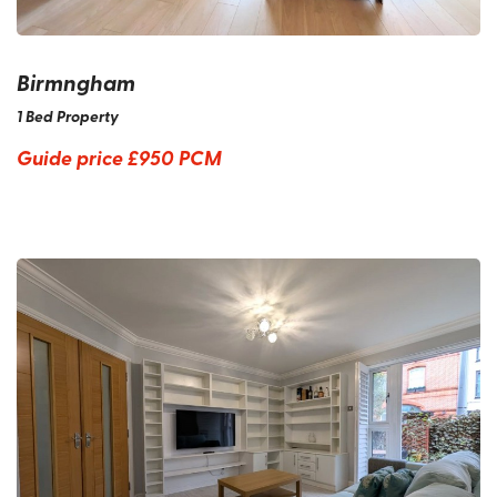
Birmngham
1 Bed Property
Guide price
£950 PCM