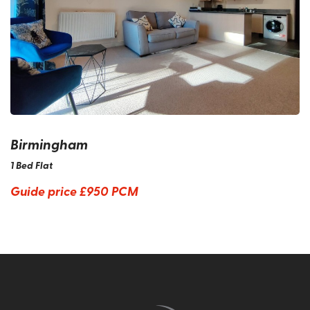
Birmingham
1 Bed Flat
Guide price
£950 PCM