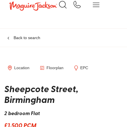
Back to search
Location
Floorplan
EPC
Sheepcote Street,
Birmingham
2 bedroom Flat
£1,500 PCM