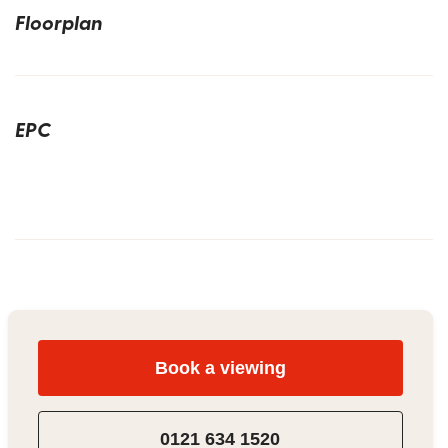
Floorplan
EPC
Book a viewing
0121 634 1520