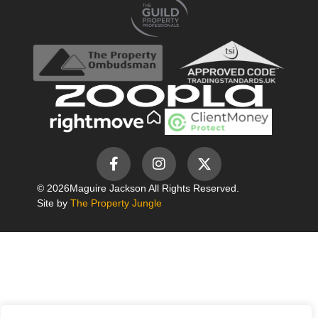
© 2026
Maguire Jackson All Rights Reserved.
Site by
The Property Jungle