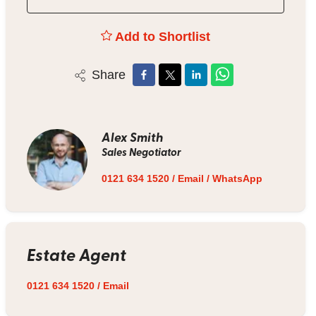
Add to Shortlist
Share
Alex Smith
Sales Negotiator
0121 634 1520
/
Email
/
WhatsApp
Estate Agent
0121 634 1520
/
Email