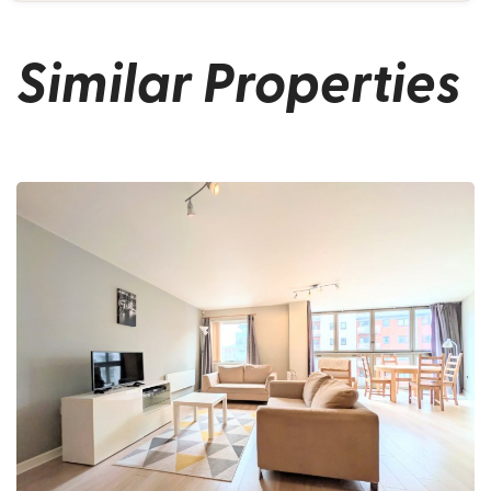
Similar Properties