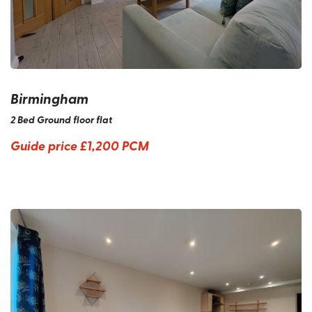
Birmingham
2 Bed Ground floor flat
Guide price
£1,200 PCM