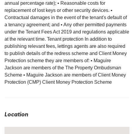
annual percentage rate); • Reasonable costs for
replacement of lost keys or other security devices. •
Contractual damages in the event of the tenant's default of
a tenancy agreement; and • Any other permitted payments
under the Tenant Fees Act 2019 and regulations applicable
at the relevant time. Tenant protection In addition to
publishing relevant fees, lettings agents are also required
to publish details of the redress scheme and Client Money
Protection scheme they are members of: • Maguire
Jackson are members of the The Property Ombudsman
Scheme • Maguire Jackson are members of Client Money
Protection (CMP) Client Money Protection Scheme
Location