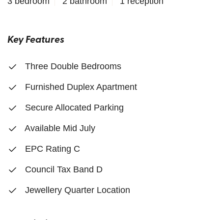
3 bedroom
2 bathroom
1 reception
Key Features
Three Double Bedrooms
Furnished Duplex Apartment
Secure Allocated Parking
Available Mid July
EPC Rating C
Council Tax Band D
Jewellery Quarter Location