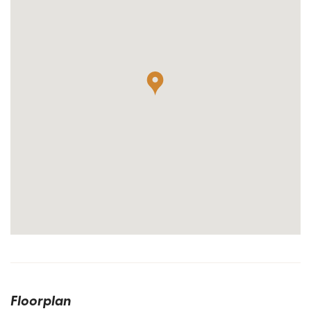
Floorplan