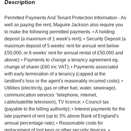
Description
Permitted Payments And Tenant Protection Information - As
well as paying the rent, Maguire Jackson also require you
to make the following permitted payments. • A holding
deposit (a maximum of 1 week's rent); • Security Deposit (a
maximum deposit of 5 weeks' rent for annual rent below
£50,000, or 6 weeks' rent for annual rental of £50,000 and
above); • Payments to change a tenancy agreement eg.
change of sharer (£60 inc VAT); • Payments associated
with early termination of a tenancy (capped at the
landlord's loss or the agent's reasonably incurred costs); •
Utilities (electricity, gas or other fuel, water, sewerage),
communication services "telephone, internet,
cable/satellite television), TV licence; • Council tax
(payable to the billing authority); • Interest payments for the
late payment of rent (up to 3% above Bank of England's
annual percentage rate); • Reasonable costs for
replacement of lost keys or other security devices. •