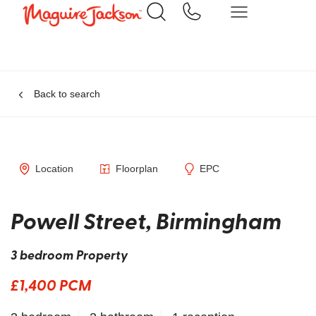
Back to search
Location
Floorplan
EPC
Powell Street, Birmingham
3 bedroom Property
£1,400 PCM