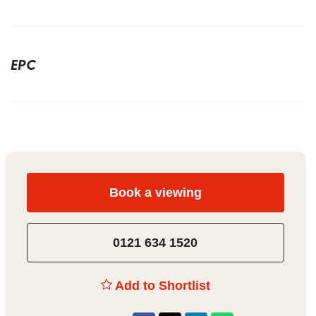
EPC
Book a viewing
0121 634 1520
Add to Shortlist