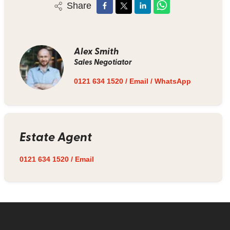
Share
Alex Smith
Sales Negotiator
0121 634 1520
/
Email
/
WhatsApp
Estate Agent
0121 634 1520
/
Email