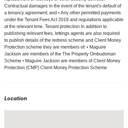
Contractual damages in the event of the tenant's default of
a tenancy agreement; and • Any other permitted payments
under the Tenant Fees Act 2019 and regulations applicable
at the relevant time. Tenant protection In addition to
publishing relevant fees, lettings agents are also required
to publish details of the redress scheme and Client Money
Protection scheme they are members of: • Maguire
Jackson are members of the The Property Ombudsman
Scheme • Maguire Jackson are members of Client Money
Protection (CMP) Client Money Protection Scheme
Location