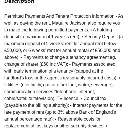
Description
Permitted Payments And Tenant Protection Information - As
well as paying the rent, Maguire Jackson also require you
to make the following permitted payments. • A holding
deposit (a maximum of 1 week's rent); • Security Deposit (a
maximum deposit of 5 weeks' rent for annual rent below
£50,000, or 6 weeks' rent for annual rental of £50,000 and
above); • Payments to change a tenancy agreement eg.
change of sharer (£60 inc VAT); • Payments associated
with early termination of a tenancy (capped at the
landlord's loss or the agent's reasonably incurred costs); •
Utilities (electricity, gas or other fuel, water, sewerage),
communication services "telephone, internet,
cable/satellite television), TV licence; • Council tax
(payable to the billing authority); • Interest payments for the
late payment of rent (up to 3% above Bank of England's
annual percentage rate); • Reasonable costs for
replacement of lost keys or other security devices. •