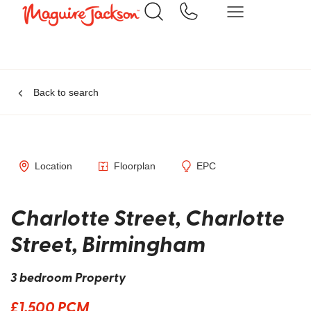
Back to search
Location
Floorplan
EPC
Charlotte Street, Charlotte
Street, Birmingham
3 bedroom Property
£1,500 PCM