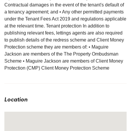
Contractual damages in the event of the tenant's default of
a tenancy agreement; and • Any other permitted payments
under the Tenant Fees Act 2019 and regulations applicable
at the relevant time. Tenant protection In addition to
publishing relevant fees, lettings agents are also required
to publish details of the redress scheme and Client Money
Protection scheme they are members of: • Maguire
Jackson are members of the The Property Ombudsman
Scheme • Maguire Jackson are members of Client Money
Protection (CMP) Client Money Protection Scheme
Location