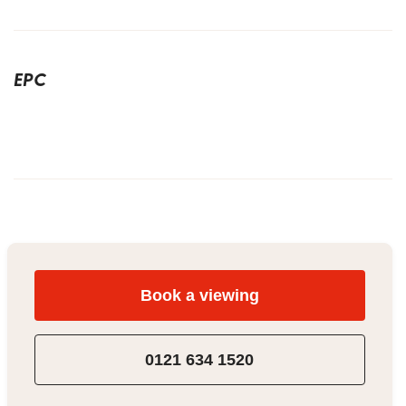
EPC
Book a viewing
0121 634 1520