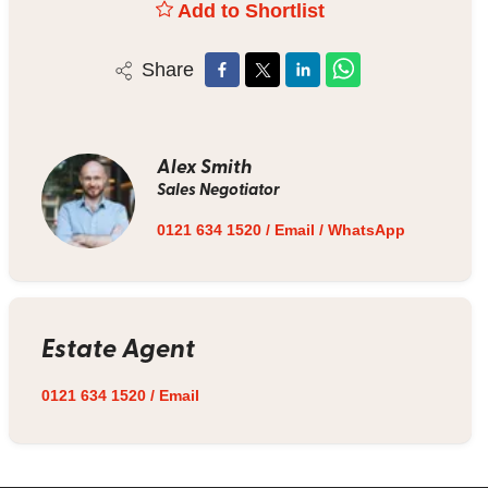
Add to Shortlist
Share
Alex Smith
Sales Negotiator
0121 634 1520
/
Email
/
WhatsApp
Estate Agent
0121 634 1520
/
Email