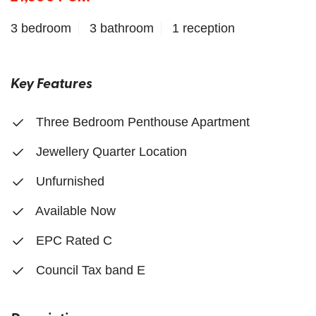
3 bedroom
3 bathroom
1 reception
Key Features
Three Bedroom Penthouse Apartment
Jewellery Quarter Location
Unfurnished
Available Now
EPC Rated C
Council Tax band E