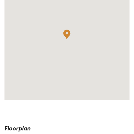
Floorplan